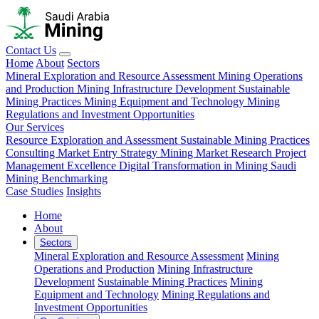
Contact Us
Home
About
Sectors
Mineral Exploration and Resource Assessment
Mining Operations
and Production
Mining Infrastructure Development
Sustainable
Mining Practices
Mining Equipment and Technology
Mining
Regulations and Investment Opportunities
Our Services
Resource Exploration and Assessment
Sustainable Mining Practices
Consulting
Market Entry Strategy
Mining Market Research
Project
Management Excellence
Digital Transformation in Mining
Saudi
Mining Benchmarking
Case Studies
Insights
Home
About
Sectors
Mineral Exploration and Resource Assessment
Mining
Operations and Production
Mining Infrastructure
Development
Sustainable Mining Practices
Mining
Equipment and Technology
Mining Regulations and
Investment Opportunities