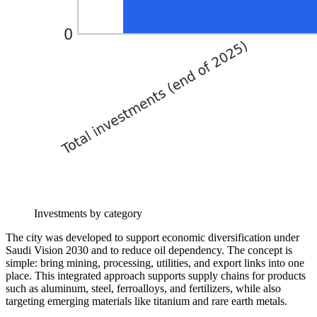
Investments by category
The city was developed to support economic diversification under
Saudi Vision 2030 and to reduce oil dependency. The concept is
simple: bring mining, processing, utilities, and export links into one
place. This integrated approach supports supply chains for products
such as aluminum, steel, ferroalloys, and fertilizers, while also
targeting emerging materials like titanium and rare earth metals.