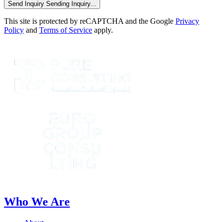
Send Inquiry
Sending Inquiry...
This site is protected by reCAPTCHA and the Google
Privacy
Policy
and
Terms of Service
apply.
Who We Are