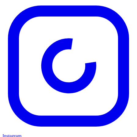
Instagram