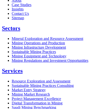
About
Case Studies
Insights
Contact Us
Sitemap
Sectors
Mineral Exploration and Resource Assessment
Mining Operations and Production
Mining Infrastructure Development
Sustainable Mining Practices
Mining Equipment and Technology
Mining Regulations and Investment Opportunities
Services
Resource Exploration and Assessment
Sustainable Mining Practices Consulting
Market Entry Strategy
Mining Market Research
Project Management Excellence
Digital Transformation in Mining
Saudi Mining Benchmarking