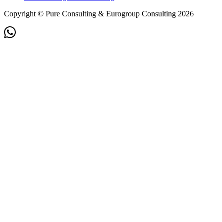
Copyright © Pure Consulting & Eurogroup Consulting 2026