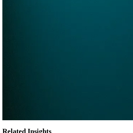
Related Insights