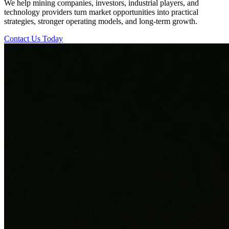
We help mining companies, investors, industrial players, and
technology providers turn market opportunities into practical
strategies, stronger operating models, and long-term growth.
Contact Us Today