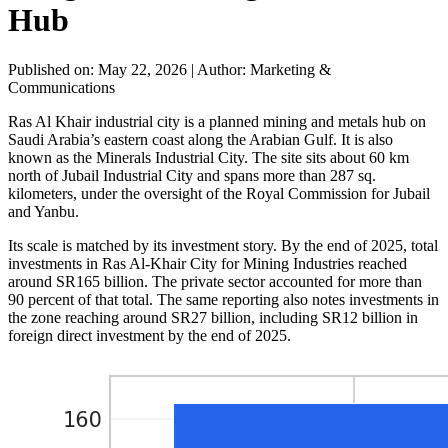
Hub
Published on: May 22, 2026
|
Author: Marketing &
Communications
Ras Al Khair industrial city is a planned mining and metals hub on
Saudi Arabia’s eastern coast along the Arabian Gulf. It is also
known as the Minerals Industrial City. The site sits about 60 km
north of Jubail Industrial City and spans more than 287 sq.
kilometers, under the oversight of the Royal Commission for Jubail
and Yanbu.
Its scale is matched by its investment story. By the end of 2025, total
investments in Ras Al-Khair City for Mining Industries reached
around SR165 billion. The private sector accounted for more than
90 percent of that total. The same reporting also notes investments in
the zone reaching around SR27 billion, including SR12 billion in
foreign direct investment by the end of 2025.