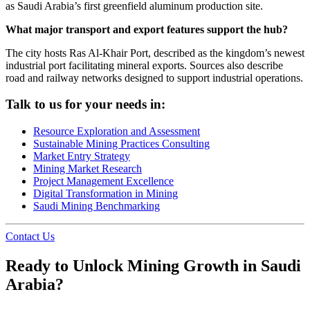
as Saudi Arabia’s first greenfield aluminum production site.
What major transport and export features support the hub?
The city hosts Ras Al-Khair Port, described as the kingdom’s newest
industrial port facilitating mineral exports. Sources also describe
road and railway networks designed to support industrial operations.
Talk to us for your needs in:
Resource Exploration and Assessment
Sustainable Mining Practices Consulting
Market Entry Strategy
Mining Market Research
Project Management Excellence
Digital Transformation in Mining
Saudi Mining Benchmarking
Contact Us
Ready to Unlock Mining Growth in Saudi
Arabia?