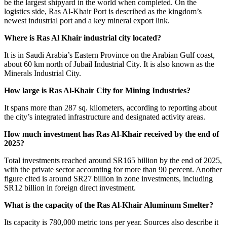
be the largest shipyard in the world when completed. On the
logistics side, Ras Al-Khair Port is described as the kingdom’s
newest industrial port and a key mineral export link.
Where is Ras Al Khair industrial city located?
It is in Saudi Arabia’s Eastern Province on the Arabian Gulf coast,
about 60 km north of Jubail Industrial City. It is also known as the
Minerals Industrial City.
How large is Ras Al-Khair City for Mining Industries?
It spans more than 287 sq. kilometers, according to reporting about
the city’s integrated infrastructure and designated activity areas.
How much investment has Ras Al-Khair received by the end of
2025?
Total investments reached around SR165 billion by the end of 2025,
with the private sector accounting for more than 90 percent. Another
figure cited is around SR27 billion in zone investments, including
SR12 billion in foreign direct investment.
What is the capacity of the Ras Al-Khair Aluminum Smelter?
Its capacity is 780,000 metric tons per year. Sources also describe it