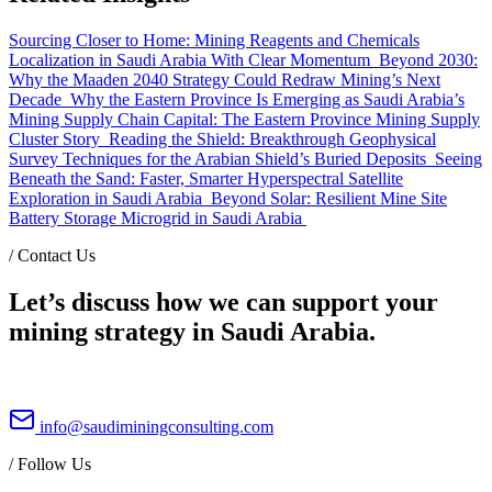
Sourcing Closer to Home: Mining Reagents and Chemicals
Localization in Saudi Arabia With Clear Momentum
Beyond 2030:
Why the Maaden 2040 Strategy Could Redraw Mining’s Next
Decade
Why the Eastern Province Is Emerging as Saudi Arabia’s
Mining Supply Chain Capital: The Eastern Province Mining Supply
Cluster Story
Reading the Shield: Breakthrough Geophysical
Survey Techniques for the Arabian Shield’s Buried Deposits
Seeing
Beneath the Sand: Faster, Smarter Hyperspectral Satellite
Exploration in Saudi Arabia
Beyond Solar: Resilient Mine Site
Battery Storage Microgrid in Saudi Arabia
/
Contact Us
Let’s discuss how we can support your
mining strategy in Saudi Arabia.
info@saudiminingconsulting.com
/
Follow Us