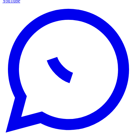
YouTube