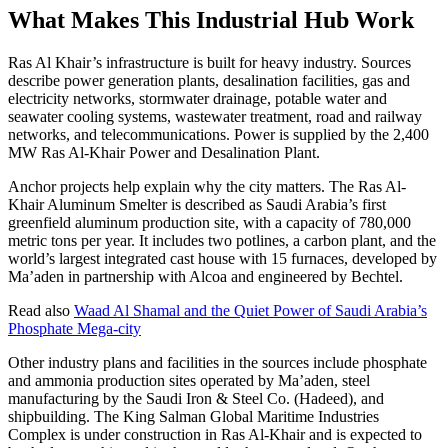
What Makes This Industrial Hub Work
Ras Al Khair’s infrastructure is built for heavy industry. Sources
describe power generation plants, desalination facilities, gas and
electricity networks, stormwater drainage, potable water and
seawater cooling systems, wastewater treatment, road and railway
networks, and telecommunications. Power is supplied by the 2,400
MW Ras Al-Khair Power and Desalination Plant.
Anchor projects help explain why the city matters. The Ras Al-
Khair Aluminum Smelter is described as Saudi Arabia’s first
greenfield aluminum production site, with a capacity of 780,000
metric tons per year. It includes two potlines, a carbon plant, and the
world’s largest integrated cast house with 15 furnaces, developed by
Ma’aden in partnership with Alcoa and engineered by Bechtel.
Read also
Waad Al Shamal and the Quiet Power of Saudi Arabia’s
Phosphate Mega-city
Other industry plans and facilities in the sources include phosphate
and ammonia production sites operated by Ma’aden, steel
manufacturing by the Saudi Iron & Steel Co. (Hadeed), and
shipbuilding. The King Salman Global Maritime Industries
Complex is under construction in Ras Al-Khair and is expected to