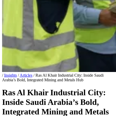
/
Insights
/
Articles
/
Ras Al Khair Industrial City: Inside Saudi
Arabia’s Bold, Integrated Mining and Metals Hub
Ras Al Khair Industrial City:
Inside Saudi Arabia’s Bold,
Integrated Mining and Metals