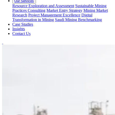
Our Services
Resource Exploration and Assessment
Sustainable Mining
Practices Consulting
Market Entry Strategy
Mining Market
Research
Project Management Excellence
Digital
Transformation in Mining
Saudi Mining Benchmarking
Case Studies
Insights
Contact Us