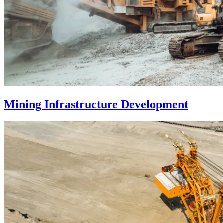
Mining Infrastructure Development