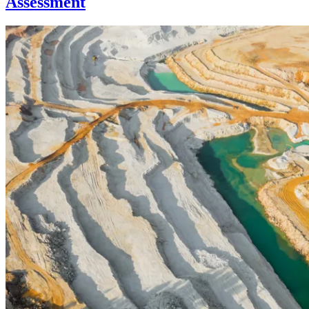
Assessment