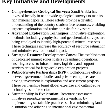
Key Initiatives and Developments
Comprehensive Geological Surveys:
Saudi Arabia has
invested heavily in nationwide geological surveys to map its
rich mineral deposits. These efforts provide a detailed
understanding of the country’s subsurface resources, enabling
targeted exploration and reducing risks for investors.
Advanced Exploration Techniques:
Innovative exploration
methods, including geophysical and geochemical surveys, are
being employed to identify high-potential mineral reserves.
These techniques increase the accuracy of resource estimation
and minimize environmental impact.
Strategic Resource Development Zones:
The establishment
of dedicated mining zones fosters streamlined operations,
ensuring access to infrastructure, logistics, and support
services critical for large-scale exploration projects.
Public-Private Partnerships (PPP):
Collaborative efforts
between government bodies and private enterprises are
driving investment in exploration and assessment projects.
These partnerships bring global expertise and cutting-edge
technologies to the sector.
Sustainability in Exploration:
Resource assessment
initiatives prioritize environmental stewardship by
implementing sustainable practices such as minimizing land
disruption and adhering to international environmental