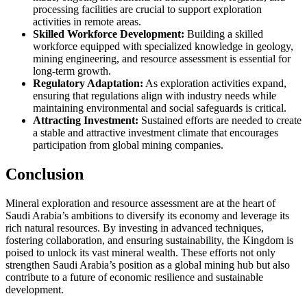
processing facilities are crucial to support exploration
activities in remote areas.
Skilled Workforce Development:
Building a skilled
workforce equipped with specialized knowledge in geology,
mining engineering, and resource assessment is essential for
long-term growth.
Regulatory Adaptation:
As exploration activities expand,
ensuring that regulations align with industry needs while
maintaining environmental and social safeguards is critical.
Attracting Investment:
Sustained efforts are needed to create
a stable and attractive investment climate that encourages
participation from global mining companies.
Conclusion
Mineral exploration and resource assessment are at the heart of
Saudi Arabia’s ambitions to diversify its economy and leverage its
rich natural resources. By investing in advanced techniques,
fostering collaboration, and ensuring sustainability, the Kingdom is
poised to unlock its vast mineral wealth. These efforts not only
strengthen Saudi Arabia’s position as a global mining hub but also
contribute to a future of economic resilience and sustainable
development.