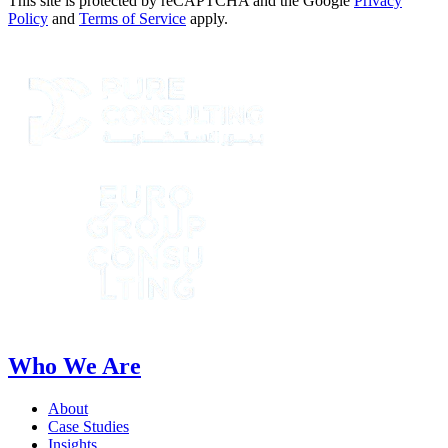
This site is protected by reCAPTCHA and the Google
Privacy
Policy
and
Terms of Service
apply.
Who We Are
About
Case Studies
Insights