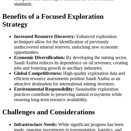
standards.
Benefits of a Focused Exploration
Strategy
Increased Resource Discovery:
Enhanced exploration
techniques allow for the identification of previously
undiscovered mineral reserves, unlocking new economic
opportunities.
Economic Diversification:
By developing the mining sector,
Saudi Arabia reduces its dependence on oil revenues, creating
jobs and fostering growth in ancillary industries.
Global Competitiveness:
High-quality exploration data and
efficient resource assessments position Saudi Arabia as an
attractive destination for international mining investors.
Environmental Responsibility:
Sustainable exploration
practices contribute to preserving natural ecosystems while
ensuring long-term resource availability.
Challenges and Considerations
Infrastructure Needs:
While significant progress has been
made, ongoing investments in transportation, logistics, and