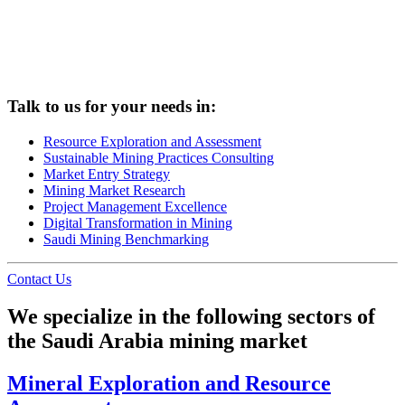
Talk to us for your needs in:
Resource Exploration and Assessment
Sustainable Mining Practices Consulting
Market Entry Strategy
Mining Market Research
Project Management Excellence
Digital Transformation in Mining
Saudi Mining Benchmarking
Contact Us
We specialize in the following sectors of
the Saudi Arabia mining market
Mineral Exploration and Resource