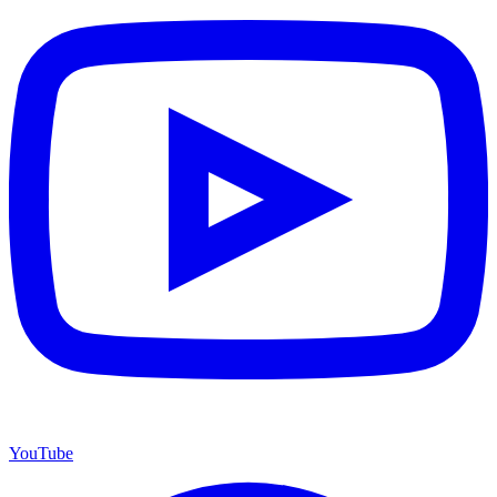
YouTube