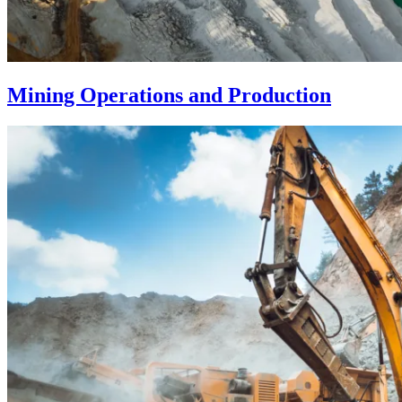
Mining Operations and Production