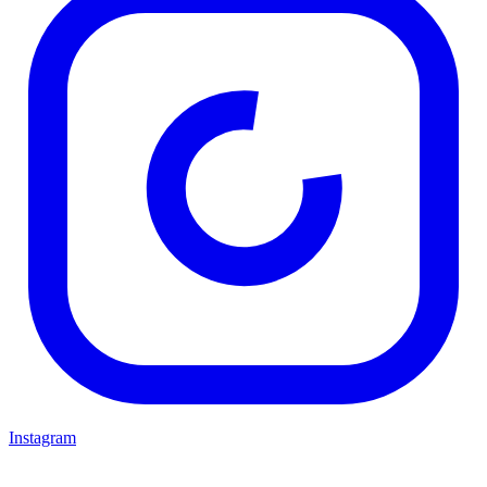
Instagram