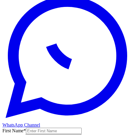
WhatsApp Channel
First Name
*