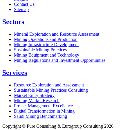
Contact Us
Sitemap
Sectors
Mineral Exploration and Resource Assessment
Mining Operations and Production
Mining Infrastructure Development
Sustainable Mining Practices
Mining Equipment and Technology
Mining Regulations and Investment Opportunities
Services
Resource Exploration and Assessment
Sustainable Mining Practices Consulting
Market Entry Strategy
Mining Market Research
Project Management Excellence
Digital Transformation in Mining
Saudi Mining Benchmarking
Copyright © Pure Consulting & Eurogroup Consulting 2026