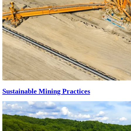
Sustainable Mining Practices