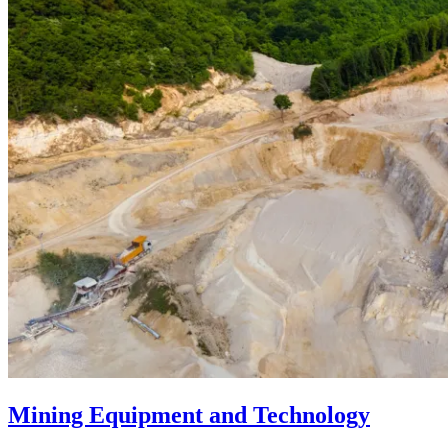
Mining Equipment and Technology