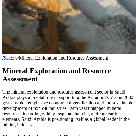
/
Sectors
/
Mineral Exploration and Resource Assessment
Mineral Exploration and Resource
Assessment
The mineral exploration and resource assessment sector in Saudi
Arabia plays a pivotal role in supporting the Kingdom’s Vision 2030
goals, which emphasize economic diversification and the sustainable
development of non-oil industries. With vast untapped mineral
resources, including gold, phosphate, bauxite, and rare earth
elements, Saudi Arabia is positioning itself as a global leader in the
mining industry.