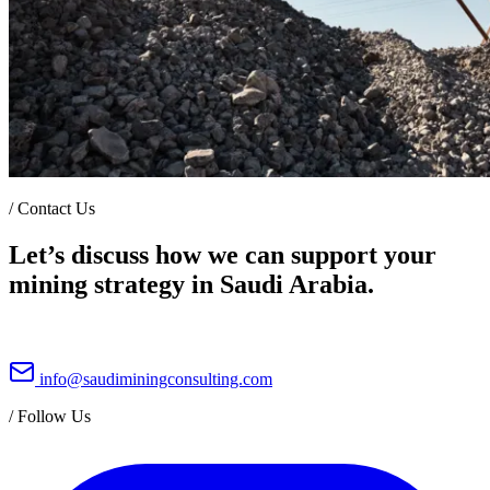
/
Contact Us
Let’s discuss how we can support your
mining strategy in Saudi Arabia.
info@saudiminingconsulting.com
/
Follow Us