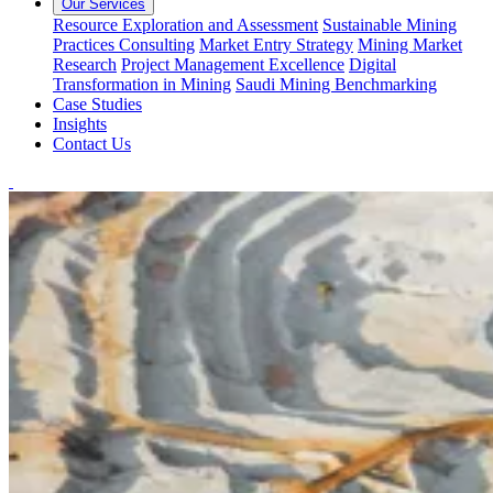
Our Services
Resource Exploration and Assessment
Sustainable Mining
Practices Consulting
Market Entry Strategy
Mining Market
Research
Project Management Excellence
Digital
Transformation in Mining
Saudi Mining Benchmarking
Case Studies
Insights
Contact Us