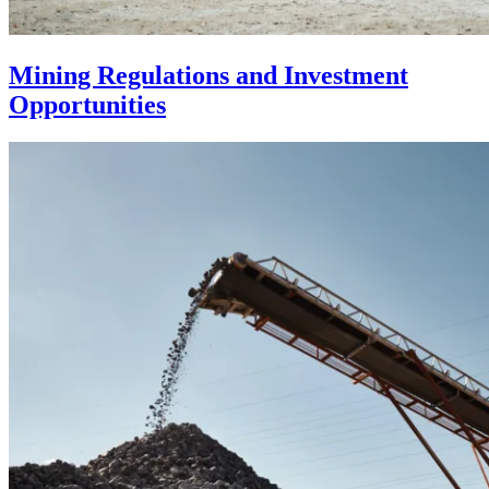
Mining Regulations and Investment
Opportunities