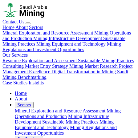
Contact Us
Home
About
Sectors
Mineral Exploration and Resource Assessment
Mining Operations
and Production
Mining Infrastructure Development
Sustainable
Mining Practices
Mining Equipment and Technology
Mining
Regulations and Investment Opportunities
Our Services
Resource Exploration and Assessment
Sustainable Mining Practices
Consulting
Market Entry Strategy
Mining Market Research
Project
Management Excellence
Digital Transformation in Mining
Saudi
Mining Benchmarking
Case Studies
Insights
Home
About
Sectors
Mineral Exploration and Resource Assessment
Mining
Operations and Production
Mining Infrastructure
Development
Sustainable Mining Practices
Mining
Equipment and Technology
Mining Regulations and
Investment Opportunities