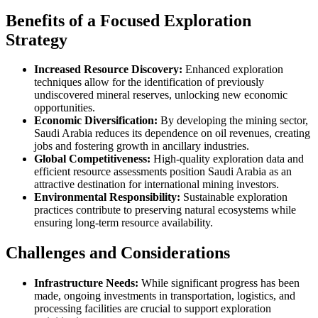
Benefits of a Focused Exploration
Strategy
Increased Resource Discovery:
Enhanced exploration
techniques allow for the identification of previously
undiscovered mineral reserves, unlocking new economic
opportunities.
Economic Diversification:
By developing the mining sector,
Saudi Arabia reduces its dependence on oil revenues, creating
jobs and fostering growth in ancillary industries.
Global Competitiveness:
High-quality exploration data and
efficient resource assessments position Saudi Arabia as an
attractive destination for international mining investors.
Environmental Responsibility:
Sustainable exploration
practices contribute to preserving natural ecosystems while
ensuring long-term resource availability.
Challenges and Considerations
Infrastructure Needs:
While significant progress has been
made, ongoing investments in transportation, logistics, and
processing facilities are crucial to support exploration