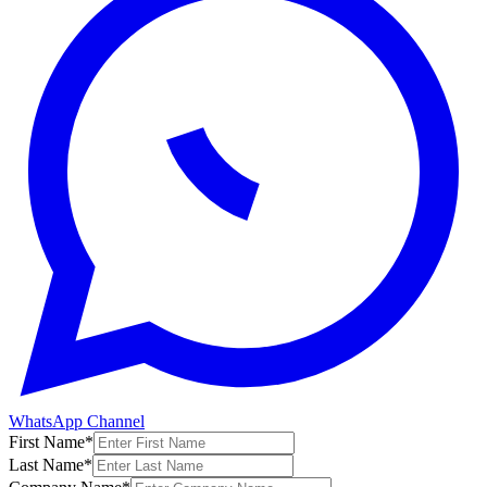
WhatsApp Channel
First Name
*
Last Name
*