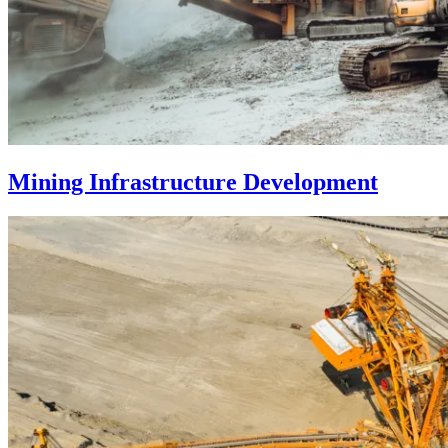
Mining Infrastructure Development