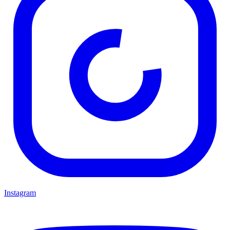
Instagram