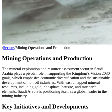
/
Sectors
/
Mining Operations and Production
Mining Operations and Production
The mineral exploration and resource assessment sector in Saudi
Arabia plays a pivotal role in supporting the Kingdom’s Vision 2030
goals, which emphasize economic diversification and the sustainable
development of non-oil industries. With vast untapped mineral
resources, including gold, phosphate, bauxite, and rare earth
elements, Saudi Arabia is positioning itself as a global leader in the
mining industry.
Key Initiatives and Developments