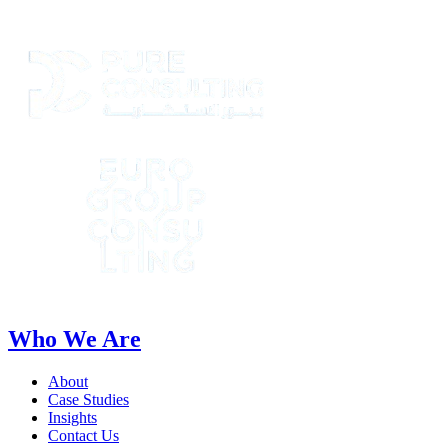
Who We Are
About
Case Studies
Insights
Contact Us