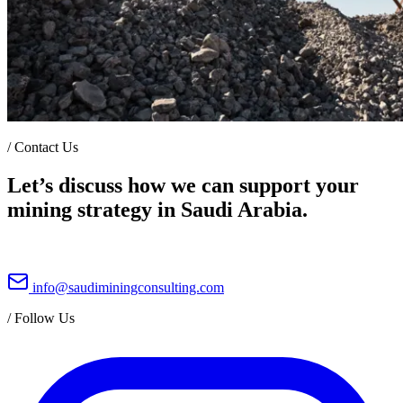
/
Contact Us
Let’s discuss how we can support your
mining strategy in Saudi Arabia.
info@saudiminingconsulting.com
/
Follow Us