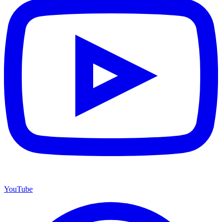
YouTube