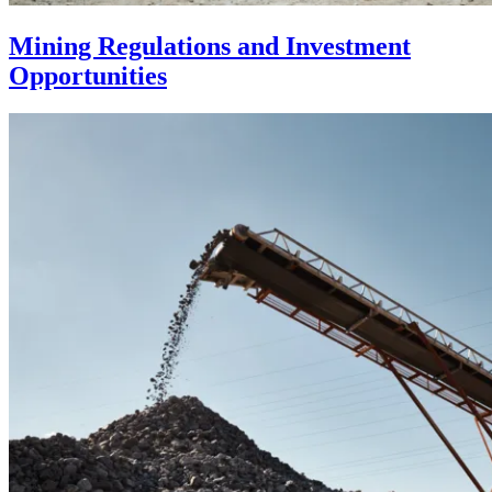
Mining Regulations and Investment
Opportunities