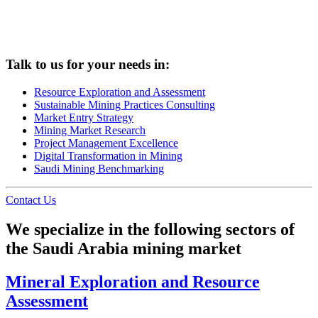
Talk to us for your needs in:
Resource Exploration and Assessment
Sustainable Mining Practices Consulting
Market Entry Strategy
Mining Market Research
Project Management Excellence
Digital Transformation in Mining
Saudi Mining Benchmarking
Contact Us
We specialize in the following sectors of
the Saudi Arabia mining market
Mineral Exploration and Resource
Assessment