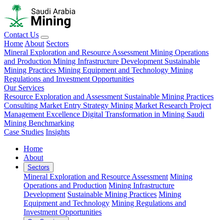
Contact Us
Home
About
Sectors
Mineral Exploration and Resource Assessment
Mining Operations
and Production
Mining Infrastructure Development
Sustainable
Mining Practices
Mining Equipment and Technology
Mining
Regulations and Investment Opportunities
Our Services
Resource Exploration and Assessment
Sustainable Mining Practices
Consulting
Market Entry Strategy
Mining Market Research
Project
Management Excellence
Digital Transformation in Mining
Saudi
Mining Benchmarking
Case Studies
Insights
Home
About
Sectors
Mineral Exploration and Resource Assessment
Mining
Operations and Production
Mining Infrastructure
Development
Sustainable Mining Practices
Mining
Equipment and Technology
Mining Regulations and
Investment Opportunities