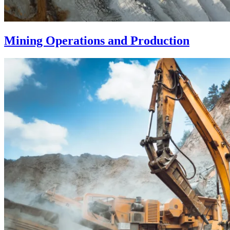
Mining Operations and Production