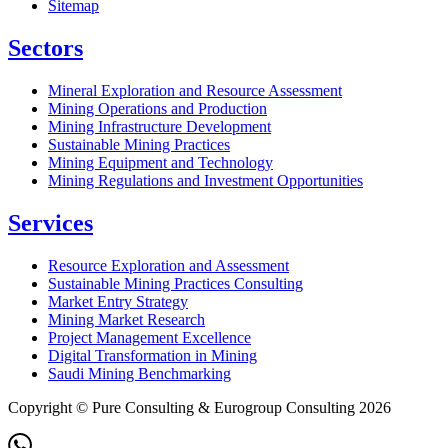
Sitemap
Sectors
Mineral Exploration and Resource Assessment
Mining Operations and Production
Mining Infrastructure Development
Sustainable Mining Practices
Mining Equipment and Technology
Mining Regulations and Investment Opportunities
Services
Resource Exploration and Assessment
Sustainable Mining Practices Consulting
Market Entry Strategy
Mining Market Research
Project Management Excellence
Digital Transformation in Mining
Saudi Mining Benchmarking
Copyright © Pure Consulting & Eurogroup Consulting 2026