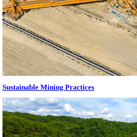
Sustainable Mining Practices