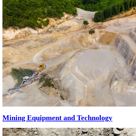
Mining Equipment and Technology