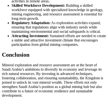
activities in remote areas.
Skilled Workforce Development:
Building a skilled
workforce equipped with specialized knowledge in geology,
mining engineering, and resource assessment is essential for
long-term growth.
Regulatory Adaptation:
As exploration activities expand,
ensuring that regulations align with industry needs while
maintaining environmental and social safeguards is critical.
Attracting Investment:
Sustained efforts are needed to create
a stable and attractive investment climate that encourages
participation from global mining companies.
Conclusion
Mineral exploration and resource assessment are at the heart of
Saudi Arabia’s ambitions to diversify its economy and leverage its
rich natural resources. By investing in advanced techniques,
fostering collaboration, and ensuring sustainability, the Kingdom is
poised to unlock its vast mineral wealth. These efforts not only
strengthen Saudi Arabia’s position as a global mining hub but also
contribute to a future of economic resilience and sustainable
development.