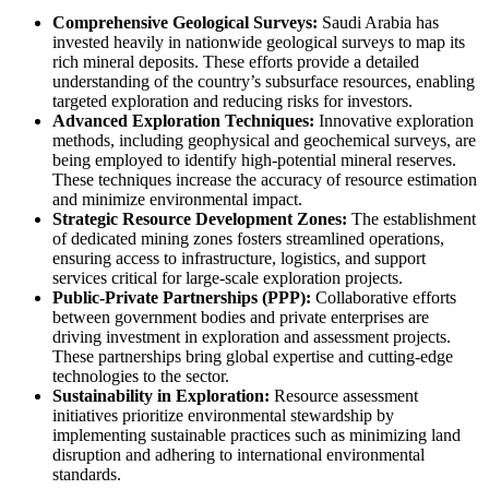
Comprehensive Geological Surveys:
Saudi Arabia has
invested heavily in nationwide geological surveys to map its
rich mineral deposits. These efforts provide a detailed
understanding of the country’s subsurface resources, enabling
targeted exploration and reducing risks for investors.
Advanced Exploration Techniques:
Innovative exploration
methods, including geophysical and geochemical surveys, are
being employed to identify high-potential mineral reserves.
These techniques increase the accuracy of resource estimation
and minimize environmental impact.
Strategic Resource Development Zones:
The establishment
of dedicated mining zones fosters streamlined operations,
ensuring access to infrastructure, logistics, and support
services critical for large-scale exploration projects.
Public-Private Partnerships (PPP):
Collaborative efforts
between government bodies and private enterprises are
driving investment in exploration and assessment projects.
These partnerships bring global expertise and cutting-edge
technologies to the sector.
Sustainability in Exploration:
Resource assessment
initiatives prioritize environmental stewardship by
implementing sustainable practices such as minimizing land
disruption and adhering to international environmental
standards.