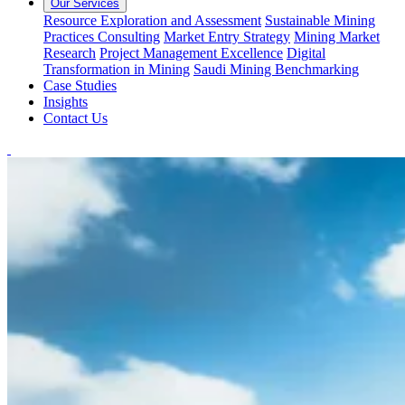
Our Services
Resource Exploration and Assessment
Sustainable Mining
Practices Consulting
Market Entry Strategy
Mining Market
Research
Project Management Excellence
Digital
Transformation in Mining
Saudi Mining Benchmarking
Case Studies
Insights
Contact Us