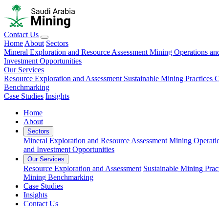
Contact Us
Home
About
Sectors
Mineral Exploration and Resource Assessment
Mining Operations an
Investment Opportunities
Our Services
Resource Exploration and Assessment
Sustainable Mining Practices 
Benchmarking
Case Studies
Insights
Home
About
Sectors
Mineral Exploration and Resource Assessment
Mining Operati
and Investment Opportunities
Our Services
Resource Exploration and Assessment
Sustainable Mining Prac
Mining Benchmarking
Case Studies
Insights
Contact Us