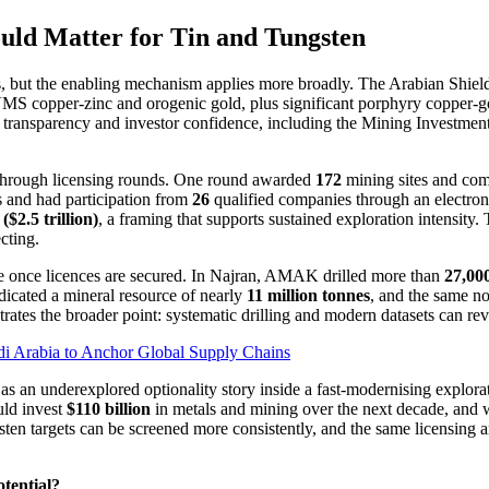
uld Matter for Tin and Tungsten
 but the enabling mechanism applies more broadly. The Arabian Shield is
 VMS copper-zinc and orogenic gold, plus significant porphyry copper-g
ng transparency and investor confidence, including the Mining Investmen
d through licensing rounds. One round awarded
172
mining sites and com
 and had participation from
26
qualified companies through an electroni
($2.5 trillion)
, a framing that supports sustained exploration intensity.
cting.
 once licences are secured. In Najran, AMAK drilled more than
27,00
ndicated a mineral resource of nearly
11 million tonnes
, and the same no
strates the broader point: systematic drilling and modern datasets can rev
i Arabia to Anchor Global Supply Chains
ed as an underexplored optionality story inside a fast-modernising explo
uld invest
$110 billion
in metals and mining over the next decade, and w
en targets can be screened more consistently, and the same licensing a
otential?