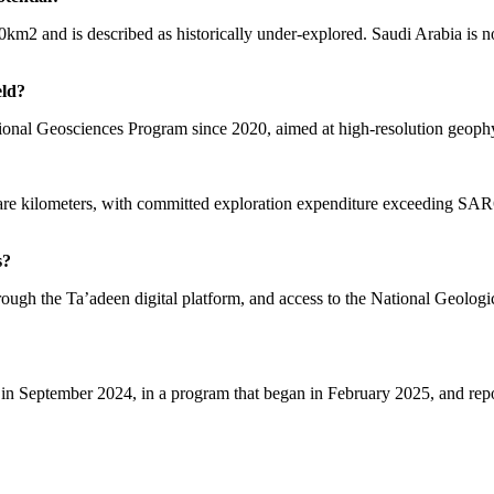
0km2 and is described as historically under-explored. Saudi Arabia i
eld?
ional Geosciences Program since 2020, aimed at high-resolution geoph
re kilometers, with committed exploration expenditure exceeding SAR671
s?
ough the Ta’adeen digital platform, and access to the National Geologic
in September 2024, in a program that began in February 2025, and report