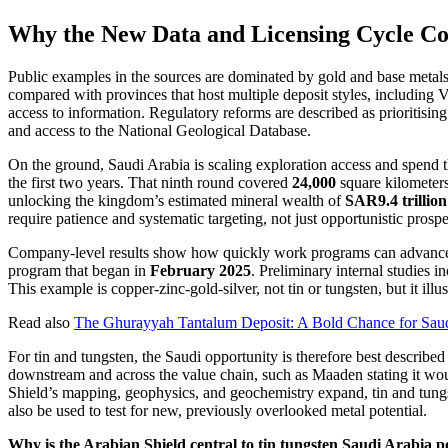
Why the New Data and Licensing Cycle Co
Public examples in the sources are dominated by gold and base metals,
compared with provinces that host multiple deposit styles, including
access to information. Regulatory reforms are described as prioritisi
and access to the National Geological Database.
On the ground, Saudi Arabia is scaling exploration access and spen
the first two years. That ninth round covered
24,000
square kilometers
unlocking the kingdom’s estimated mineral wealth of
SAR9.4 trillion 
require patience and systematic targeting, not just opportunistic prospe
Company-level results show how quickly work programs can advance
program that began in
February 2025
. Preliminary internal studies i
This example is copper-zinc-gold-silver, not tin or tungsten, but it illu
Read also
The Ghurayyah Tantalum Deposit: A Bold Chance for Saud
For tin and tungsten, the Saudi opportunity is therefore best describ
downstream and across the value chain, such as Maaden stating it wo
Shield’s mapping, geophysics, and geochemistry expand, tin and tungst
also be used to test for new, previously overlooked metal potential.
Why is the Arabian Shield central to tin tungsten Saudi Arabia p