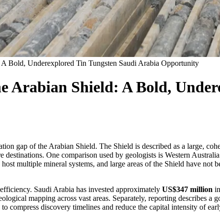
d: A Bold, Underexplored Tin Tungsten Saudi Arabia Opportunity
he Arabian Shield: A Bold, Unde
ration gap of the Arabian Shield. The Shield is described as a large, c
re destinations. One comparison used by geologists is Western Australi
can host multiple mineral systems, and large areas of the Shield have n
 efficiency. Saudi Arabia has invested approximately
US$347 million
in
eological mapping across vast areas. Separately, reporting describes 
 to compress discovery timelines and reduce the capital intensity of ear