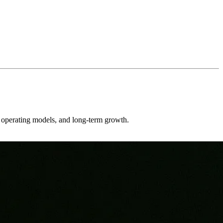
er operating models, and long-term growth.