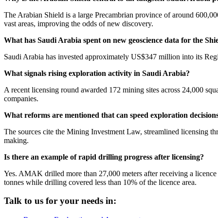
The Arabian Shield is a large Precambrian province of around 600,00
vast areas, improving the odds of new discovery.
What has Saudi Arabia spent on new geoscience data for the Shi
Saudi Arabia has invested approximately US$347 million into its Reg
What signals rising exploration activity in Saudi Arabia?
A recent licensing round awarded 172 mining sites across 24,000 squa
companies.
What reforms are mentioned that can speed exploration decision
The sources cite the Mining Investment Law, streamlined licensing thr
making.
Is there an example of rapid drilling progress after licensing?
Yes. AMAK drilled more than 27,000 meters after receiving a licence 
tonnes while drilling covered less than 10% of the licence area.
Talk to us for your needs in: