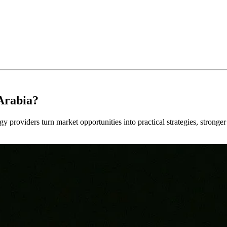
Arabia?
y providers turn market opportunities into practical strategies, strong