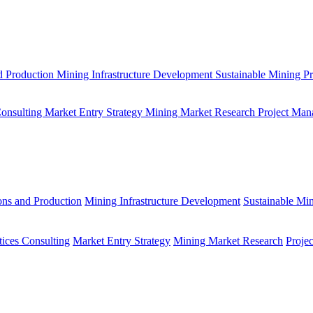
d Production
Mining Infrastructure Development
Sustainable Mining Pr
Consulting
Market Entry Strategy
Mining Market Research
Project Man
ons and Production
Mining Infrastructure Development
Sustainable Min
tices Consulting
Market Entry Strategy
Mining Market Research
Proje