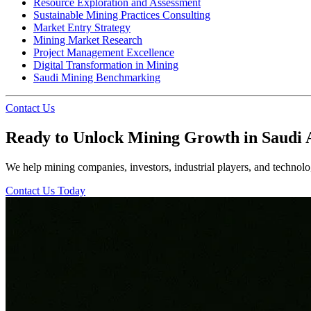
Resource Exploration and Assessment
Sustainable Mining Practices Consulting
Market Entry Strategy
Mining Market Research
Project Management Excellence
Digital Transformation in Mining
Saudi Mining Benchmarking
Contact Us
Ready to Unlock Mining Growth in Saudi 
We help mining companies, investors, industrial players, and technolog
Contact Us Today