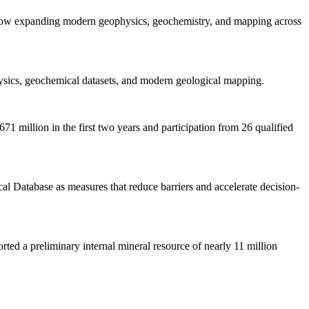
s now expanding modern geophysics, geochemistry, and mapping across
ysics, geochemical datasets, and modern geological mapping.
 million in the first two years and participation from 26 qualified
al Database as measures that reduce barriers and accelerate decision-
ed a preliminary internal mineral resource of nearly 11 million