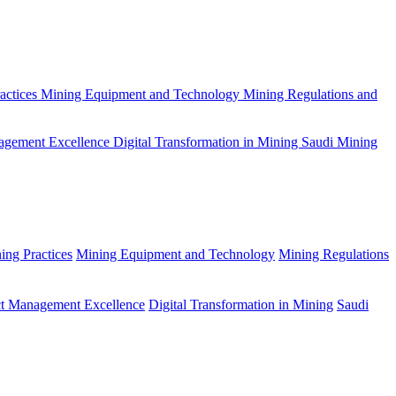
actices
Mining Equipment and Technology
Mining Regulations and
agement Excellence
Digital Transformation in Mining
Saudi Mining
ing Practices
Mining Equipment and Technology
Mining Regulations
ct Management Excellence
Digital Transformation in Mining
Saudi