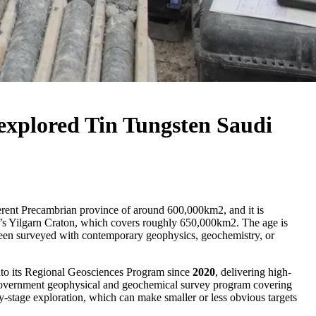
rexplored Tin Tungsten Saudi
oherent Precambrian province of around 600,000km2, and it is
a’s Yilgarn Craton, which covers roughly 650,000km2. The age is
ot been surveyed with contemporary geophysics, geochemistry, or
to its Regional Geosciences Program since
2020
, delivering high-
a government geophysical and geochemical survey program covering
ly-stage exploration, which can make smaller or less obvious targets