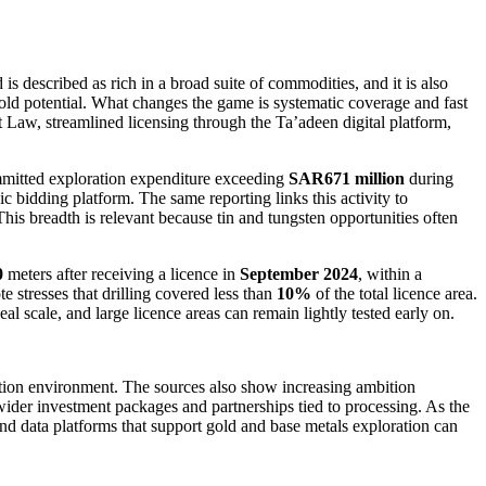
 described as rich in a broad suite of commodities, and it is also
old potential. What changes the game is systematic coverage and fast
t Law, streamlined licensing through the Ta’adeen digital platform,
mitted exploration expenditure exceeding
SAR671 million
during
c bidding platform. The same reporting links this activity to
 This breadth is relevant because tin and tungsten opportunities often
0
meters after receiving a licence in
September 2024
, within a
te stresses that drilling covered less than
10%
of the total licence area.
eal scale, and large licence areas can remain lightly tested early on.
ration environment. The sources also show increasing ambition
ider investment packages and partnerships tied to processing. As the
nd data platforms that support gold and base metals exploration can