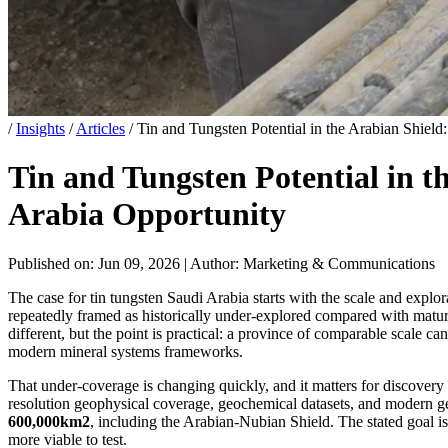
/
Insights
/
Articles
/
Tin and Tungsten Potential in the Arabian Shiel
Tin and Tungsten Potential in t
Arabia Opportunity
Published on: Jun 09, 2026
|
Author: Marketing & Communications
The case for tin tungsten Saudi Arabia starts with the scale and explo
repeatedly framed as historically under-explored compared with matu
different, but the point is practical: a province of comparable scale 
modern mineral systems frameworks.
That under-coverage is changing quickly, and it matters for discovery
resolution geophysical coverage, geochemical datasets, and modern g
600,000km2
, including the Arabian-Nubian Shield. The stated goal is
more viable to test.