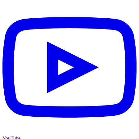
YouTube