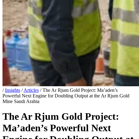
/
Insights
/
Articles
/
The Ar Rjum Gold Project: Ma’aden’s
Powerful Next Engine for Doubling Output at the Ar Rjum Gold
Mine Saudi Arabia
The Ar Rjum Gold Project:
Ma’aden’s Powerful Next