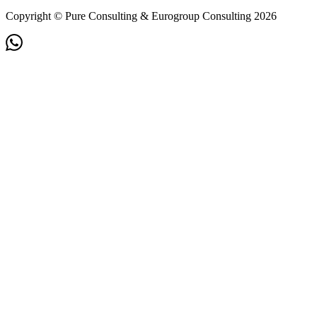
Copyright © Pure Consulting & Eurogroup Consulting 2026