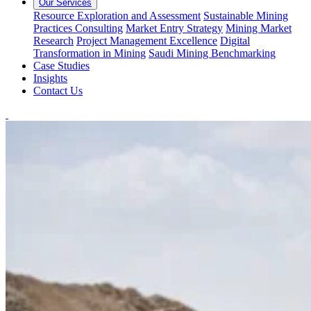
Our Services
Resource Exploration and Assessment
Sustainable Mining
Practices Consulting
Market Entry Strategy
Mining Market
Research
Project Management Excellence
Digital
Transformation in Mining
Saudi Mining Benchmarking
Case Studies
Insights
Contact Us