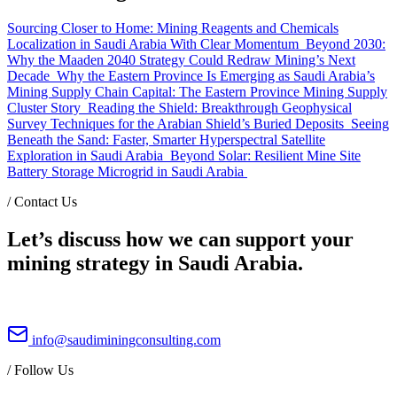
Sourcing Closer to Home: Mining Reagents and Chemicals
Localization in Saudi Arabia With Clear Momentum
Beyond 2030:
Why the Maaden 2040 Strategy Could Redraw Mining’s Next
Decade
Why the Eastern Province Is Emerging as Saudi Arabia’s
Mining Supply Chain Capital: The Eastern Province Mining Supply
Cluster Story
Reading the Shield: Breakthrough Geophysical
Survey Techniques for the Arabian Shield’s Buried Deposits
Seeing
Beneath the Sand: Faster, Smarter Hyperspectral Satellite
Exploration in Saudi Arabia
Beyond Solar: Resilient Mine Site
Battery Storage Microgrid in Saudi Arabia
/
Contact Us
Let’s discuss how we can support your
mining strategy in Saudi Arabia.
info@saudiminingconsulting.com
/
Follow Us