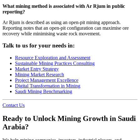
What mining method is associated with Ar Rjum in public
reporting?
Ar Rjum is described as using an open-pit mining approach.
Reporting notes that an open-pit configuration can maximise ore
recovery while minimising waste rock movement.
Talk to us for your needs in:
Resource Exploration and Assessment
Sustainable Mining Practices Consulting
Market Entry Strategy
Mining Market Research
Project Management Excellence
Digital Transformation in Mining
Saudi Mining Benchmarking
Contact Us
Ready to Unlock Mining Growth in Saudi
Arabia?