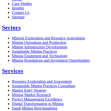
Case Studies
Insights
Contact Us
Sitemap
Sectors
Mineral Exploration and Resource Assessment
Mining Operations and Production
Mining Infrastructure Development
Sustainable Mining Practices
Mining Equipment and Technology
Mining Regulations and Investment Opportunities
Services
Resource Exploration and Assessment
Sustainable Mining Practices Consulting
Market Entry Strategy
Mining Market Research
Project Management Excellence
Digital Transformation in Mining
Saudi Mining Benchmarking