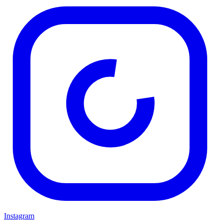
Instagram