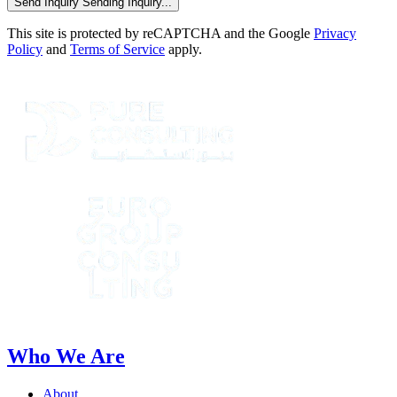
Send Inquiry
Sending Inquiry...
This site is protected by reCAPTCHA and the Google
Privacy
Policy
and
Terms of Service
apply.
Who We Are
About