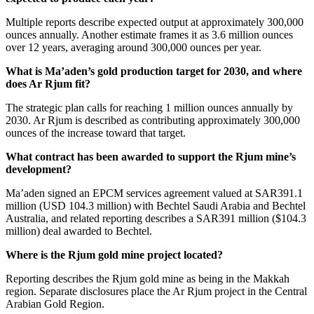
Multiple reports describe expected output at approximately 300,000
ounces annually. Another estimate frames it as 3.6 million ounces
over 12 years, averaging around 300,000 ounces per year.
What is Ma’aden’s gold production target for 2030, and where
does Ar Rjum fit?
The strategic plan calls for reaching 1 million ounces annually by
2030. Ar Rjum is described as contributing approximately 300,000
ounces of the increase toward that target.
What contract has been awarded to support the Rjum mine’s
development?
Ma’aden signed an EPCM services agreement valued at SAR391.1
million (USD 104.3 million) with Bechtel Saudi Arabia and Bechtel
Australia, and related reporting describes a SAR391 million ($104.3
million) deal awarded to Bechtel.
Where is the Rjum gold mine project located?
Reporting describes the Rjum gold mine as being in the Makkah
region. Separate disclosures place the Ar Rjum project in the Central
Arabian Gold Region.