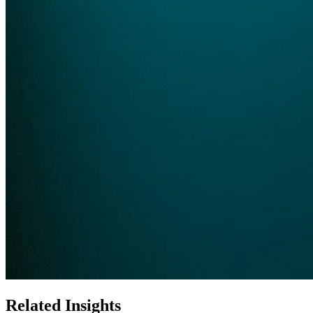
Related Insights