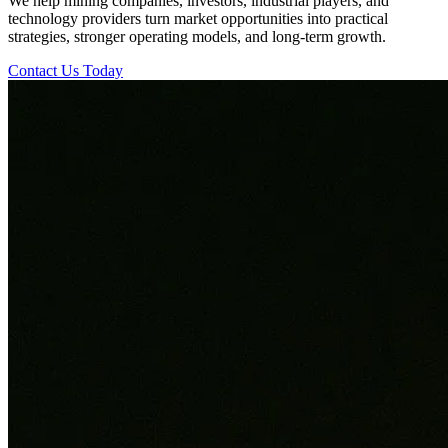
We help mining companies, investors, industrial players, and
technology providers turn market opportunities into practical
strategies, stronger operating models, and long-term growth.
Contact Us Today