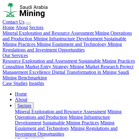
Contact Us
Home
About
Sectors
Mineral Exploration and Resource Assessment
Mining Operations
and Production
Mining Infrastructure Development
Sustainable
Mining Practices
Mining Equipment and Technology
Mining
Regulations and Investment Opportunities
Our Services
Resource Exploration and Assessment
Sustainable Mining Practices
Consulting
Market Entry Strategy
Mining Market Research
Project
Management Excellence
Digital Transformation in Mining
Saudi
Mining Benchmarking
Case Studies
Insights
Home
About
Sectors
Mineral Exploration and Resource Assessment
Mining
Operations and Production
Mining Infrastructure
Development
Sustainable Mining Practices
Mining
Equipment and Technology
Mining Regulations and
Investment Opportunities