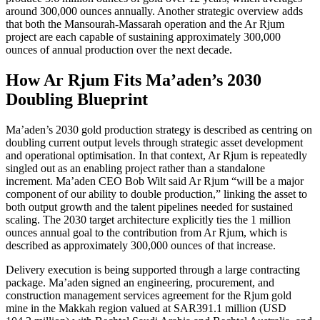
around 300,000 ounces annually. Another strategic overview adds
that both the Mansourah-Massarah operation and the Ar Rjum
project are each capable of sustaining approximately 300,000
ounces of annual production over the next decade.
How Ar Rjum Fits Ma’aden’s 2030
Doubling Blueprint
Ma’aden’s 2030 gold production strategy is described as centring on
doubling current output levels through strategic asset development
and operational optimisation. In that context, Ar Rjum is repeatedly
singled out as an enabling project rather than a standalone
increment. Ma’aden CEO Bob Wilt said Ar Rjum “will be a major
component of our ability to double production,” linking the asset to
both output growth and the talent pipelines needed for sustained
scaling. The 2030 target architecture explicitly ties the 1 million
ounces annual goal to the contribution from Ar Rjum, which is
described as approximately 300,000 ounces of that increase.
Delivery execution is being supported through a large contracting
package. Ma’aden signed an engineering, procurement, and
construction management services agreement for the Rjum gold
mine in the Makkah region valued at SAR391.1 million (USD