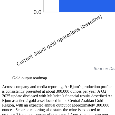
Gold output roadmap
Across company and media reporting, Ar Rjum’s production profile
is consistently presented at about 300,000 ounces per year. A Q2
2025 update disclosed with Ma’aden’s financial results described Ar
Rjum as a tier-2 gold asset located in the Central Arabian Gold
Region, with an expected annual output of approximately 300,000
ounces. Separate reporting also states the mine is expected to
produce 3.6 million ounces of gold over 12 years, which averages