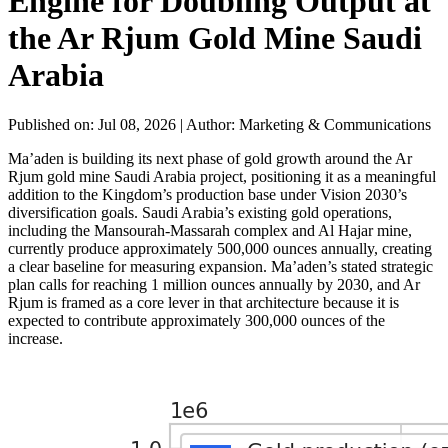
Engine for Doubling Output at
the Ar Rjum Gold Mine Saudi
Arabia
Published on: Jul 08, 2026
|
Author: Marketing & Communications
Ma’aden is building its next phase of gold growth around the Ar
Rjum gold mine Saudi Arabia project, positioning it as a meaningful
addition to the Kingdom’s production base under Vision 2030’s
diversification goals. Saudi Arabia’s existing gold operations,
including the Mansourah-Massarah complex and Al Hajar mine,
currently produce approximately 500,000 ounces annually, creating
a clear baseline for measuring expansion. Ma’aden’s stated strategic
plan calls for reaching 1 million ounces annually by 2030, and Ar
Rjum is framed as a core lever in that architecture because it is
expected to contribute approximately 300,000 ounces of the
increase.