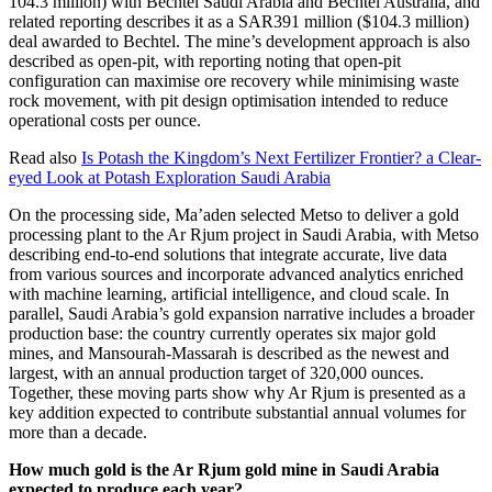
104.3 million) with Bechtel Saudi Arabia and Bechtel Australia, and
related reporting describes it as a SAR391 million ($104.3 million)
deal awarded to Bechtel. The mine’s development approach is also
described as open-pit, with reporting noting that open-pit
configuration can maximise ore recovery while minimising waste
rock movement, with pit design optimisation intended to reduce
operational costs per ounce.
Read also
Is Potash the Kingdom’s Next Fertilizer Frontier? a Clear-
eyed Look at Potash Exploration Saudi Arabia
On the processing side, Ma’aden selected Metso to deliver a gold
processing plant to the Ar Rjum project in Saudi Arabia, with Metso
describing end-to-end solutions that integrate accurate, live data
from various sources and incorporate advanced analytics enriched
with machine learning, artificial intelligence, and cloud scale. In
parallel, Saudi Arabia’s gold expansion narrative includes a broader
production base: the country currently operates six major gold
mines, and Mansourah-Massarah is described as the newest and
largest, with an annual production target of 320,000 ounces.
Together, these moving parts show why Ar Rjum is presented as a
key addition expected to contribute substantial annual volumes for
more than a decade.
How much gold is the Ar Rjum gold mine in Saudi Arabia
expected to produce each year?