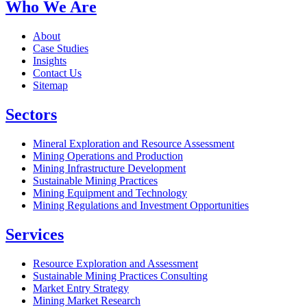
Who We Are
About
Case Studies
Insights
Contact Us
Sitemap
Sectors
Mineral Exploration and Resource Assessment
Mining Operations and Production
Mining Infrastructure Development
Sustainable Mining Practices
Mining Equipment and Technology
Mining Regulations and Investment Opportunities
Services
Resource Exploration and Assessment
Sustainable Mining Practices Consulting
Market Entry Strategy
Mining Market Research