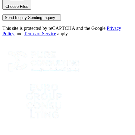
Choose Files
Send Inquiry
Sending Inquiry...
This site is protected by reCAPTCHA and the Google
Privacy
Policy
and
Terms of Service
apply.