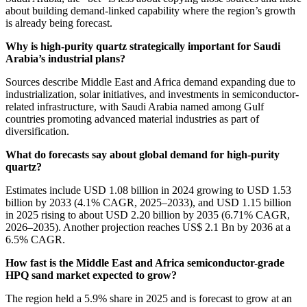
about building demand-linked capability where the region’s growth
is already being forecast.
Why is high-purity quartz strategically important for Saudi
Arabia’s industrial plans?
Sources describe Middle East and Africa demand expanding due to
industrialization, solar initiatives, and investments in semiconductor-
related infrastructure, with Saudi Arabia named among Gulf
countries promoting advanced material industries as part of
diversification.
What do forecasts say about global demand for high-purity
quartz?
Estimates include USD 1.08 billion in 2024 growing to USD 1.53
billion by 2033 (4.1% CAGR, 2025–2033), and USD 1.15 billion
in 2025 rising to about USD 2.20 billion by 2035 (6.71% CAGR,
2026–2035). Another projection reaches US$ 2.1 Bn by 2036 at a
6.5% CAGR.
How fast is the Middle East and Africa semiconductor-grade
HPQ sand market expected to grow?
The region held a 5.9% share in 2025 and is forecast to grow at an