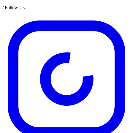
/
Follow Us