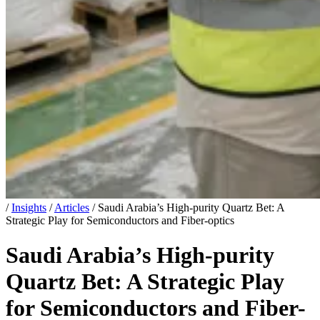
/
Insights
/
Articles
/
Saudi Arabia’s High-purity Quartz Bet: A
Strategic Play for Semiconductors and Fiber-optics
Saudi Arabia’s High-purity
Quartz Bet: A Strategic Play
for Semiconductors and Fiber-