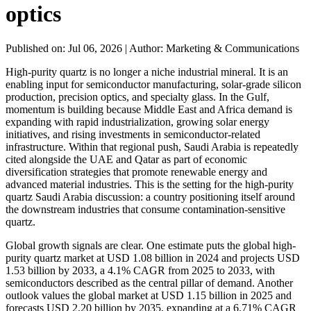
optics
Published on: Jul 06, 2026
|
Author: Marketing & Communications
High-purity quartz is no longer a niche industrial mineral. It is an
enabling input for semiconductor manufacturing, solar-grade silicon
production, precision optics, and specialty glass. In the Gulf,
momentum is building because Middle East and Africa demand is
expanding with rapid industrialization, growing solar energy
initiatives, and rising investments in semiconductor-related
infrastructure. Within that regional push, Saudi Arabia is repeatedly
cited alongside the UAE and Qatar as part of economic
diversification strategies that promote renewable energy and
advanced material industries. This is the setting for the high-purity
quartz Saudi Arabia discussion: a country positioning itself around
the downstream industries that consume contamination-sensitive
quartz.
Global growth signals are clear. One estimate puts the global high-
purity quartz market at USD 1.08 billion in 2024 and projects USD
1.53 billion by 2033, a 4.1% CAGR from 2025 to 2033, with
semiconductors described as the central pillar of demand. Another
outlook values the global market at USD 1.15 billion in 2025 and
forecasts USD 2.20 billion by 2035, expanding at a 6.71% CAGR