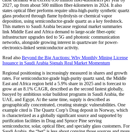
2027, up from about 500 million fiber-kilometers in 2024. It also
states optical fiber preforms require ultra-high-purity synthetic quartz
glass produced through flame hydrolysis or chemical vapor
deposition, using semiconductor-grade quartz as a key feedstock.
This matters to Saudi Arabia because regional market summaries
link Middle East and Africa demand to large-scale fiber-optic
infrastructure upgrades tied to 5G and photonic communication
networks, alongside growing interest in quartzware for power-
electronics-linked semiconductor activity.
Read also
Beyond the Big Auctions: Why Monthly Mining License
Issuance in Saudi Arabia Signals Real Market Momentum
Regional positioning is increasingly measured in shares and growth
rates. For semiconductor-grade high-purity quartz sand, the Middle
East and Africa region held a 5.9% share in 2025 and is forecast to
grow at an 8.1% CAGR, described as the second fastest globally,
buoyed by ambitious solar buildout programs in Saudi Arabia, the
UAE, and Egypt. At the same time, supply is described as
geographically concentrated, creating strategic vulnerabilities. One
example cited is The Quartz Corp’s Drag deposit in Norway, which
is characterized as a globally significant source and supported by
purification facilities in Drag and Spruce Pine serving
semiconductor, solar, optical fiber, and specialty glass customers. For
Saudi Arabia, the “bet” is less about copying those sources and more