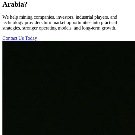
Arabia?
We help mining companies, investors, industrial players, and
technology providers turn market opportunities into practical
strategies, stronger operating models, and long-term growth.
Contact Us Today