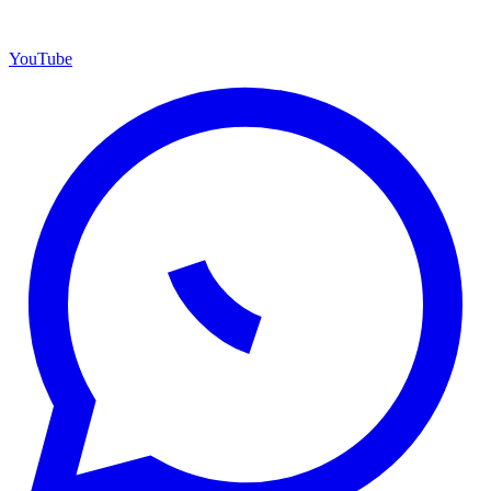
YouTube