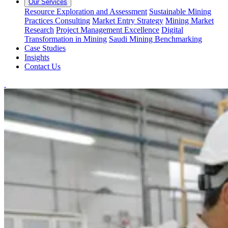
Our Services
Resource Exploration and Assessment
Sustainable Mining
Practices Consulting
Market Entry Strategy
Mining Market
Research
Project Management Excellence
Digital
Transformation in Mining
Saudi Mining Benchmarking
Case Studies
Insights
Contact Us