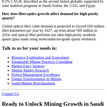
8.1% CAGR, described as the second fastest globally, supported by
solar buildout programs in Saudi Arabia, the UAE, and Egypt.
How does fiber-optics growth affect demand for high-purity
quartz?
Global optical fiber cable demand is projected to exceed 650 million
fiber-kilometers per year by 2027, up from about 500 million in
2024, and optical fiber preforms use ultra-high-purity synthetic
quartz glass made using semiconductor-grade quartz feedstock.
Talk to us for your needs in:
Resource Exploration and Assessment
Sustainable Mining Practices Consulting
Market Entry Strategy
Mining Market Research
Project Management Excellence
Digital Transformation in Mining
Saudi Mining Benchmarking
Contact Us
Ready to Unlock Mining Growth in Saudi