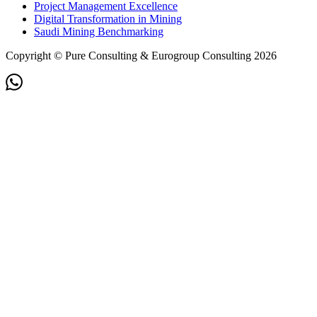
Project Management Excellence
Digital Transformation in Mining
Saudi Mining Benchmarking
Copyright © Pure Consulting & Eurogroup Consulting 2026