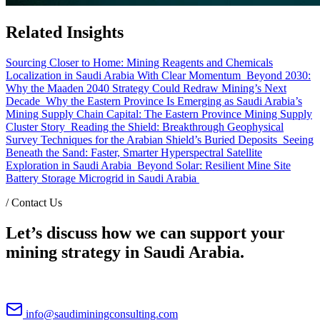
Related Insights
Sourcing Closer to Home: Mining Reagents and Chemicals
Localization in Saudi Arabia With Clear Momentum
Beyond 2030:
Why the Maaden 2040 Strategy Could Redraw Mining’s Next
Decade
Why the Eastern Province Is Emerging as Saudi Arabia’s
Mining Supply Chain Capital: The Eastern Province Mining Supply
Cluster Story
Reading the Shield: Breakthrough Geophysical
Survey Techniques for the Arabian Shield’s Buried Deposits
Seeing
Beneath the Sand: Faster, Smarter Hyperspectral Satellite
Exploration in Saudi Arabia
Beyond Solar: Resilient Mine Site
Battery Storage Microgrid in Saudi Arabia
/
Contact Us
Let’s discuss how we can support your
mining strategy in Saudi Arabia.
info@saudiminingconsulting.com