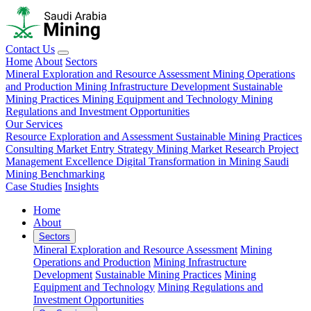
Contact Us
Home
About
Sectors
Mineral Exploration and Resource Assessment
Mining Operations
and Production
Mining Infrastructure Development
Sustainable
Mining Practices
Mining Equipment and Technology
Mining
Regulations and Investment Opportunities
Our Services
Resource Exploration and Assessment
Sustainable Mining Practices
Consulting
Market Entry Strategy
Mining Market Research
Project
Management Excellence
Digital Transformation in Mining
Saudi
Mining Benchmarking
Case Studies
Insights
Home
About
Sectors
Mineral Exploration and Resource Assessment
Mining
Operations and Production
Mining Infrastructure
Development
Sustainable Mining Practices
Mining
Equipment and Technology
Mining Regulations and
Investment Opportunities