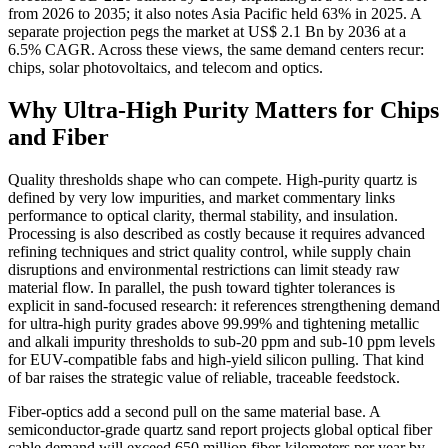
from 2026 to 2035; it also notes Asia Pacific held 63% in 2025. A
separate projection pegs the market at US$ 2.1 Bn by 2036 at a
6.5% CAGR. Across these views, the same demand centers recur:
chips, solar photovoltaics, and telecom and optics.
Why Ultra-High Purity Matters for Chips
and Fiber
Quality thresholds shape who can compete. High-purity quartz is
defined by very low impurities, and market commentary links
performance to optical clarity, thermal stability, and insulation.
Processing is also described as costly because it requires advanced
refining techniques and strict quality control, while supply chain
disruptions and environmental restrictions can limit steady raw
material flow. In parallel, the push toward tighter tolerances is
explicit in sand-focused research: it references strengthening demand
for ultra-high purity grades above 99.99% and tightening metallic
and alkali impurity thresholds to sub-20 ppm and sub-10 ppm levels
for EUV-compatible fabs and high-yield silicon pulling. That kind
of bar raises the strategic value of reliable, traceable feedstock.
Fiber-optics add a second pull on the same material base. A
semiconductor-grade quartz sand report projects global optical fiber
cable demand will exceed 650 million fiber-kilometers per year by