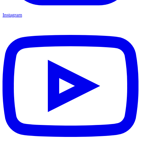
Instagram