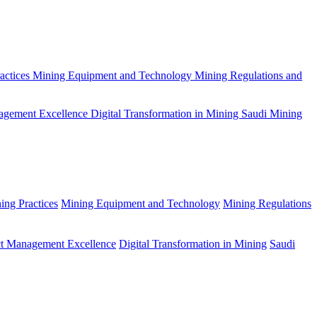
actices
Mining Equipment and Technology
Mining Regulations and
agement Excellence
Digital Transformation in Mining
Saudi Mining
ing Practices
Mining Equipment and Technology
Mining Regulations
ct Management Excellence
Digital Transformation in Mining
Saudi