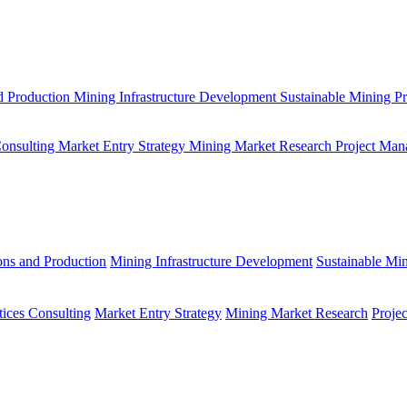
d Production
Mining Infrastructure Development
Sustainable Mining Pr
Consulting
Market Entry Strategy
Mining Market Research
Project Man
ons and Production
Mining Infrastructure Development
Sustainable Min
tices Consulting
Market Entry Strategy
Mining Market Research
Proje