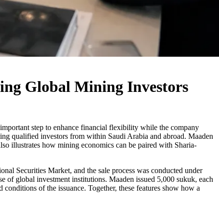
ng Global Mining Investors
mportant step to enhance financial flexibility while the company
cting qualified investors from within Saudi Arabia and abroad. Maaden
 also illustrates how mining economics can be paired with Sharia-
tional Securities Market, and the sale process was conducted under
e of global investment institutions. Maaden issued 5,000 sukuk, each
 conditions of the issuance. Together, these features show how a