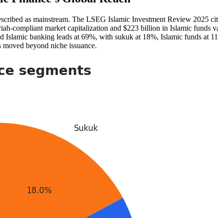
escribed as mainstream. The LSEG Islamic Investment Review 2025 cited
riah-compliant market capitalization and $223 billion in Islamic funds 
aid Islamic banking leads at 69%, with sukuk at 18%, Islamic funds at 1
 has moved beyond niche issuance.