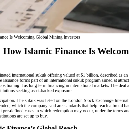
ance Is Welcoming Global Mining Investors
How Islamic Finance Is Welcomi
 international sukuk offering valued at $1 billion, described as an i
e issuance forms part of an international sukuk program aimed at attra
ositioning it as long-term financing in international markets. The deal
nstitutions seeking asset-backed exposure.
rticipation. The sukuk was listed on the London Stock Exchange Interna
ded, which the company said are standards that help reach a broad bas
t pre-defined cases in which redemption may occur, under the terms and
itutions are set up to buy.
ic Finance’s Global Reach