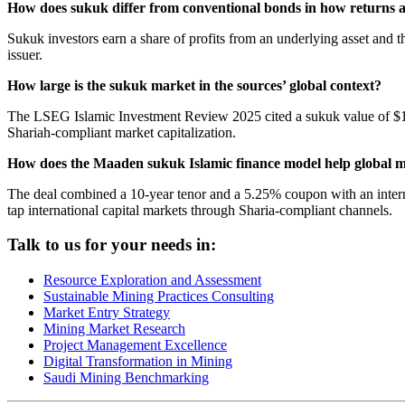
How does sukuk differ from conventional bonds in how returns 
Sukuk investors earn a share of profits from an underlying asset and t
issuer.
How large is the sukuk market in the sources’ global context?
The LSEG Islamic Investment Review 2025 cited a sukuk value of $1 tri
Shariah-compliant market capitalization.
How does the Maaden sukuk Islamic finance model help global mi
The deal combined a 10-year tenor and a 5.25% coupon with an internat
tap international capital markets through Sharia-compliant channels.
Talk to us for your needs in:
Resource Exploration and Assessment
Sustainable Mining Practices Consulting
Market Entry Strategy
Mining Market Research
Project Management Excellence
Digital Transformation in Mining
Saudi Mining Benchmarking