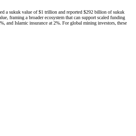
 a sukuk value of $1 trillion and reported $292 billion of sukuk
value, framing a broader ecosystem that can support scaled funding
1%, and Islamic insurance at 2%. For global mining investors, these