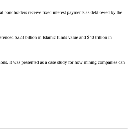
onal bondholders receive fixed interest payments as debt owed by the
renced $223 billion in Islamic funds value and $40 trillion in
tions. It was presented as a case study for how mining companies can