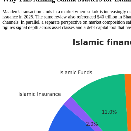
Maaden’s transaction lands in a market where sukuk is increasingly d
issuance in 2025. The same review also referenced $40 trillion in Sha
channels. In parallel, a separate perspective on market composition s
figures signal depth across asset classes and a debt-capital tool that