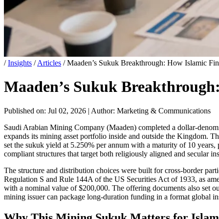
/
Insights
/
Articles
/
Maaden’s Sukuk Breakthrough: How Islamic Fin
Maaden’s Sukuk Breakthrough: 
Published on: Jul 02, 2026
|
Author: Marketing & Communications
Saudi Arabian Mining Company (Maaden) completed a dollar-denominated
expands its mining asset portfolio inside and outside the Kingdom. Th
set the sukuk yield at 5.250% per annum with a maturity of 10 years, p
compliant structures that target both religiously aligned and secular i
The structure and distribution choices were built for cross-border pa
Regulation S and Rule 144A of the US Securities Act of 1933, as amen
with a nominal value of $200,000. The offering documents also set ou
mining issuer can package long-duration funding in a format global inst
Why This Mining Sukuk Matters for Islam