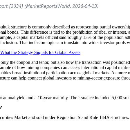
kuk structure is commonly described as representing partial ownership o
nal bonds. This difference is tied to the prohibition of riba, or interest,
ple, a capital-markets official said roughly 13% of the population adhe
nclusion. That inclusion logic can translate into wider investor pools w
What the Strategy Signals for Global Assets
only the coupon and tenor, but also how the transaction was positioned
mple of how mining companies can access international capital markets 
les broad institutional participation across global markets. As more m
tructure can help connect global investors to mining-sector exposure thr
% annual yield and a 10-year maturity. The issuance included 5,000 su
s?
urities Market and sold under Regulation S and Rule 144A structures. 