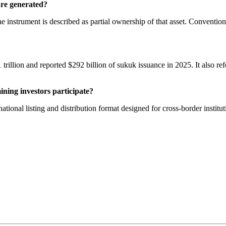
are generated?
he instrument is described as partial ownership of that asset. Conventi
llion and reported $292 billion of sukuk issuance in 2025. It also refe
ning investors participate?
ional listing and distribution format designed for cross-border institu