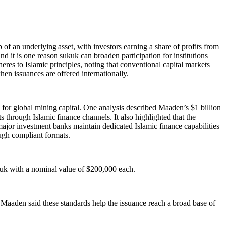
f an underlying asset, with investors earning a share of profits from
 and it is one reason sukuk can broaden participation for institutions
res to Islamic principles, noting that conventional capital markets
hen issuances are offered internationally.
 for global mining capital. One analysis described Maaden’s $1 billion
through Islamic finance channels. It also highlighted that the
ajor investment banks maintain dedicated Islamic finance capabilities
ough compliant formats.
kuk with a nominal value of $200,000 each.
Maaden said these standards help the issuance reach a broad base of