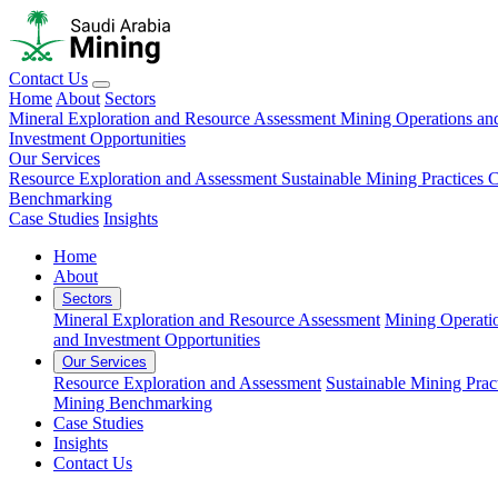
Contact Us
Home
About
Sectors
Mineral Exploration and Resource Assessment
Mining Operations an
Investment Opportunities
Our Services
Resource Exploration and Assessment
Sustainable Mining Practices 
Benchmarking
Case Studies
Insights
Home
About
Sectors
Mineral Exploration and Resource Assessment
Mining Operati
and Investment Opportunities
Our Services
Resource Exploration and Assessment
Sustainable Mining Prac
Mining Benchmarking
Case Studies
Insights
Contact Us