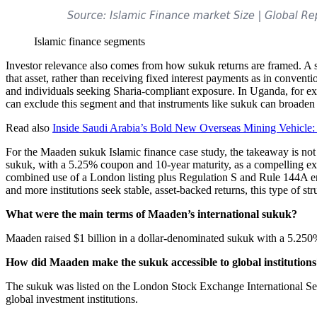
Islamic finance segments
Investor relevance also comes from how sukuk returns are framed. A su
that asset, rather than receiving fixed interest payments as in conventio
and individuals seeking Sharia-compliant exposure. In Uganda, for exam
can exclude this segment and that instruments like sukuk can broaden i
Read also
Inside Saudi Arabia’s Bold New Overseas Mining Vehicle: 
For the Maaden sukuk Islamic finance case study, the takeaway is not 
sukuk, with a 5.25% coupon and 10-year maturity, as a compelling exa
combined use of a London listing plus Regulation S and Rule 144A enab
and more institutions seek stable, asset-backed returns, this type of s
What were the main terms of Maaden’s international sukuk?
Maaden raised $1 billion in a dollar-denominated sukuk with a 5.250
How did Maaden make the sukuk accessible to global institution
The sukuk was listed on the London Stock Exchange International Sec
global investment institutions.