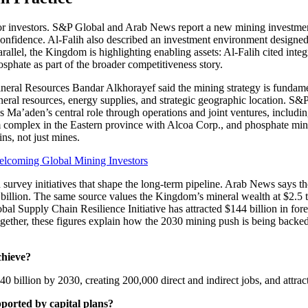
le for investors. S&P Global and Arab News report a new mining investm
 confidence. Al-Falih also described an investment environment designed
parallel, the Kingdom is highlighting enabling assets: Al-Falih cited int
phate as part of the broader competitiveness story.
ineral Resources Bandar Alkhorayef said the mining strategy is fundame
eral resources, energy supplies, and strategic geographic location. S&
otes Ma’aden’s central role through operations and joint ventures, incl
m complex in the Eastern province with Alcoa Corp., and phosphate m
ns, not just mines.
elcoming Global Mining Investors
d survey initiatives that shape the long-term pipeline. Arab News says t
billion. The same source values the Kingdom’s mineral wealth at $2.5 t
al Supply Chain Resilience Initiative has attracted $144 billion in forei
ogether, these figures explain how the 2030 mining push is being backed 
chieve?
 billion by 2030, creating 200,000 direct and indirect jobs, and attrac
ported by capital plans?