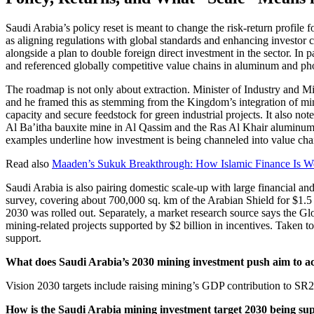
Saudi Arabia’s policy reset is meant to change the risk-return profi
as aligning regulations with global standards and enhancing investor
alongside a plan to double foreign direct investment in the sector. In 
and referenced globally competitive value chains in aluminum and phos
The roadmap is not only about extraction. Minister of Industry and M
and he framed this as stemming from the Kingdom’s integration of min
capacity and secure feedstock for green industrial projects. It also n
Al Ba’itha bauxite mine in Al Qassim and the Ras Al Khair aluminu
examples underline how investment is being channeled into value chai
Read also
Maaden’s Sukuk Breakthrough: How Islamic Finance Is W
Saudi Arabia is also pairing domestic scale-up with large financial an
survey, covering about 700,000 sq. km of the Arabian Shield for $1.5 
2030 was rolled out. Separately, a market research source says the Glob
mining-related projects supported by $2 billion in incentives. Taken t
support.
What does Saudi Arabia’s 2030 mining investment push aim to a
Vision 2030 targets include raising mining’s GDP contribution to SR240
How is the Saudi Arabia mining investment target 2030 being sup