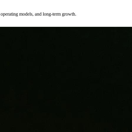
er operating models, and long-term growth.