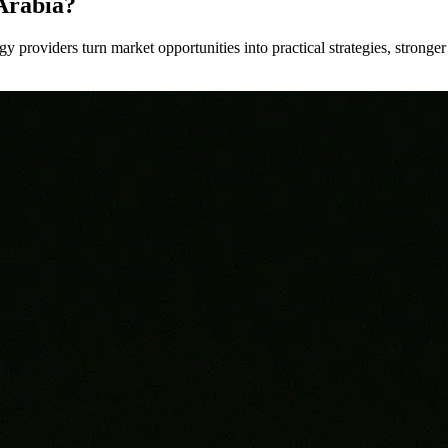
Arabia?
y providers turn market opportunities into practical strategies, strong