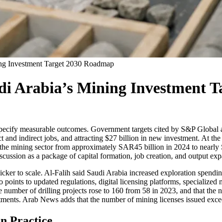
ning Investment Target 2030 Roadmap
udi Arabia’s Mining Investment
t specify measurable outcomes. Government targets cited by S&P Global
t and indirect jobs, and attracting $27 billion in new investment. At 
 in the mining sector from approximately SAR45 billion in 2024 to nearl
cussion as a package of capital formation, job creation, and output expa
uicker to scale. Al-Falih said Saudi Arabia increased exploration spend
 points to updated regulations, digital licensing platforms, specialized 
e number of drilling projects rose to 160 from 58 in 2023, and that the 
stments. Arab News adds that the number of mining licenses issued exce
n Practice