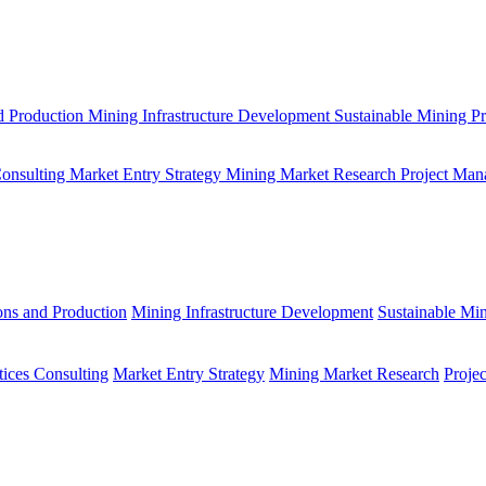
d Production
Mining Infrastructure Development
Sustainable Mining Pr
Consulting
Market Entry Strategy
Mining Market Research
Project Man
ons and Production
Mining Infrastructure Development
Sustainable Min
tices Consulting
Market Entry Strategy
Mining Market Research
Proje