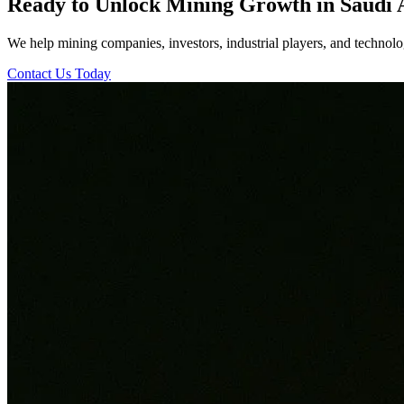
Ready to Unlock Mining Growth in Saudi 
We help mining companies, investors, industrial players, and technolog
Contact Us Today