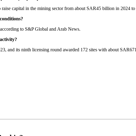
o raise capital in the mining sector from about SAR45 billion in 2024 
conditions?
, according to S&P Global and Arab News.
activity?
2023, and its ninth licensing round awarded 172 sites with about SAR67