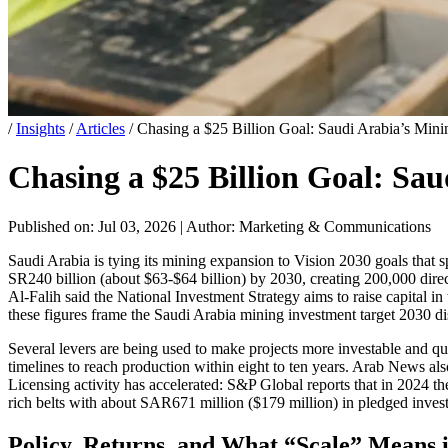
/
Insights
/
Articles
/
Chasing a $25 Billion Goal: Saudi Arabia’s Mi
Chasing a $25 Billion Goal: Sa
Published on: Jul 03, 2026
|
Author: Marketing & Communications
Saudi Arabia is tying its mining expansion to Vision 2030 goals tha
SR240 billion (about $63-$64 billion) by 2030, creating 200,000 direc
Al-Falih said the National Investment Strategy aims to raise capital
these figures frame the Saudi Arabia mining investment target 2030 dis
Several levers are being used to make projects more investable and q
timelines to reach production within eight to ten years. Arab News also
Licensing activity has accelerated: S&P Global reports that in 2024 th
rich belts with about SAR671 million ($179 million) in pledged inve
Policy, Returns, and What “Scale” Means i