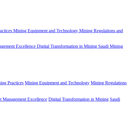
actices
Mining Equipment and Technology
Mining Regulations and
agement Excellence
Digital Transformation in Mining
Saudi Mining
ing Practices
Mining Equipment and Technology
Mining Regulations
ct Management Excellence
Digital Transformation in Mining
Saudi