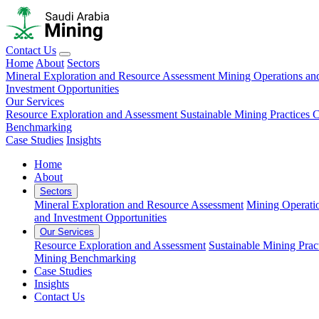
Contact Us
Home
About
Sectors
Mineral Exploration and Resource Assessment
Mining Operations an
Investment Opportunities
Our Services
Resource Exploration and Assessment
Sustainable Mining Practices 
Benchmarking
Case Studies
Insights
Home
About
Sectors
Mineral Exploration and Resource Assessment
Mining Operati
and Investment Opportunities
Our Services
Resource Exploration and Assessment
Sustainable Mining Prac
Mining Benchmarking
Case Studies
Insights
Contact Us