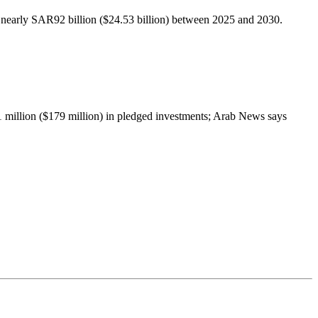
to nearly SAR92 billion ($24.53 billion) between 2025 and 2030.
1 million ($179 million) in pledged investments; Arab News says