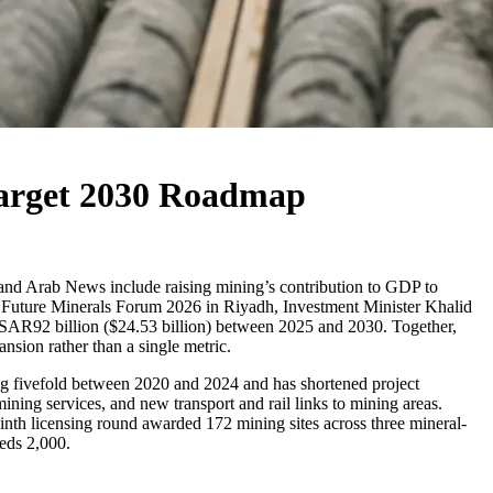
 Target 2030 Roadmap
 and Arab News include raising mining’s contribution to GDP to
the Future Minerals Forum 2026 in Riyadh, Investment Minister Khalid
y SAR92 billion ($24.53 billion) between 2025 and 2030. Together,
nsion rather than a single metric.
ing fivefold between 2020 and 2024 and has shortened project
mining services, and new transport and rail links to mining areas.
ninth licensing round awarded 172 mining sites across three mineral-
eds 2,000.