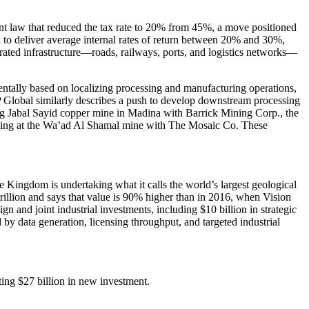
ent law that reduced the tax rate to 20% from 45%, a move positioned
 to deliver average internal rates of return between 20% and 30%,
egrated infrastructure—roads, railways, ports, and logistics networks—
ntally based on localizing processing and manufacturing operations,
P Global similarly describes a push to develop downstream processing
uding Jabal Sayid copper mine in Madina with Barrick Mining Corp., the
ining at the Wa’ad Al Shamal mine with The Mosaic Co. These
he Kingdom is undertaking what it calls the world’s largest geological
rillion and says that value is 90% higher than in 2016, when Vision
gn and joint industrial investments, including $10 billion in strategic
by data generation, licensing throughput, and targeted industrial
ting $27 billion in new investment.