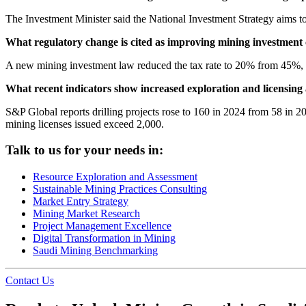
The Investment Minister said the National Investment Strategy aims t
What regulatory change is cited as improving mining investment 
A new mining investment law reduced the tax rate to 20% from 45%
What recent indicators show increased exploration and licensing 
S&P Global reports drilling projects rose to 160 in 2024 from 58 in 
mining licenses issued exceed 2,000.
Talk to us for your needs in:
Resource Exploration and Assessment
Sustainable Mining Practices Consulting
Market Entry Strategy
Mining Market Research
Project Management Excellence
Digital Transformation in Mining
Saudi Mining Benchmarking
Contact Us