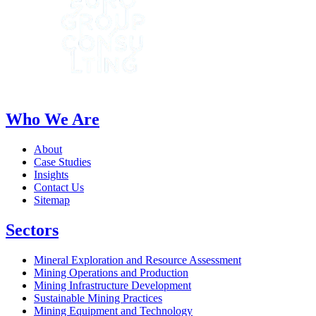
Who We Are
About
Case Studies
Insights
Contact Us
Sitemap
Sectors
Mineral Exploration and Resource Assessment
Mining Operations and Production
Mining Infrastructure Development
Sustainable Mining Practices
Mining Equipment and Technology