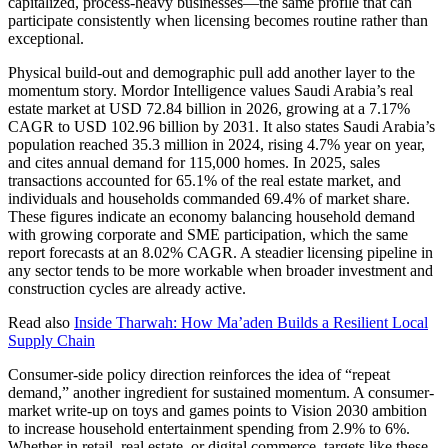
capitalized, process-heavy businesses—the same profile that can
participate consistently when licensing becomes routine rather than
exceptional.
Physical build-out and demographic pull add another layer to the
momentum story. Mordor Intelligence values Saudi Arabia’s real
estate market at USD 72.84 billion in 2026, growing at a 7.17%
CAGR to USD 102.96 billion by 2031. It also states Saudi Arabia’s
population reached 35.3 million in 2024, rising 4.7% year on year,
and cites annual demand for 115,000 homes. In 2025, sales
transactions accounted for 65.1% of the real estate market, and
individuals and households commanded 69.4% of market share.
These figures indicate an economy balancing household demand
with growing corporate and SME participation, which the same
report forecasts at an 8.02% CAGR. A steadier licensing pipeline in
any sector tends to be more workable when broader investment and
construction cycles are already active.
Read also
Inside Tharwah: How Ma’aden Builds a Resilient Local
Supply Chain
Consumer-side policy direction reinforces the idea of “repeat
demand,” another ingredient for sustained momentum. A consumer-
market write-up on toys and games points to Vision 2030 ambition
to increase household entertainment spending from 2.9% to 6%.
Whether in retail, real estate, or digital commerce, targets like these