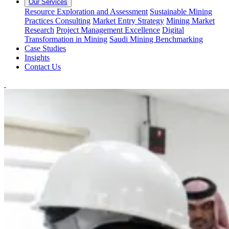
Our Services
Resource Exploration and Assessment
Sustainable Mining
Practices Consulting
Market Entry Strategy
Mining Market
Research
Project Management Excellence
Digital
Transformation in Mining
Saudi Mining Benchmarking
Case Studies
Insights
Contact Us