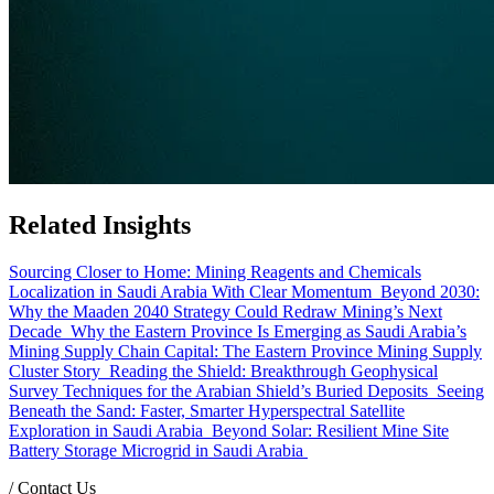
Related Insights
Sourcing Closer to Home: Mining Reagents and Chemicals
Localization in Saudi Arabia With Clear Momentum
Beyond 2030:
Why the Maaden 2040 Strategy Could Redraw Mining’s Next
Decade
Why the Eastern Province Is Emerging as Saudi Arabia’s
Mining Supply Chain Capital: The Eastern Province Mining Supply
Cluster Story
Reading the Shield: Breakthrough Geophysical
Survey Techniques for the Arabian Shield’s Buried Deposits
Seeing
Beneath the Sand: Faster, Smarter Hyperspectral Satellite
Exploration in Saudi Arabia
Beyond Solar: Resilient Mine Site
Battery Storage Microgrid in Saudi Arabia
/
Contact Us