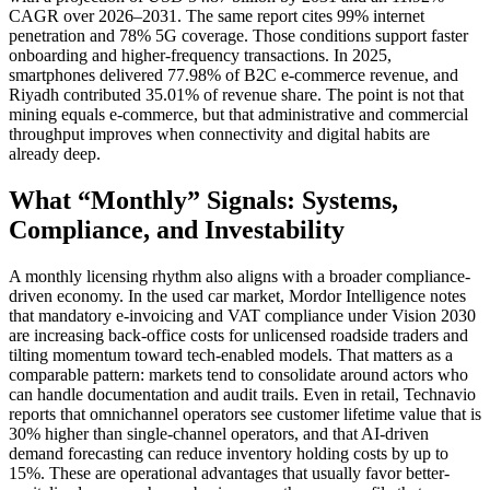
CAGR over 2026–2031. The same report cites 99% internet
penetration and 78% 5G coverage. Those conditions support faster
onboarding and higher-frequency transactions. In 2025,
smartphones delivered 77.98% of B2C e-commerce revenue, and
Riyadh contributed 35.01% of revenue share. The point is not that
mining equals e-commerce, but that administrative and commercial
throughput improves when connectivity and digital habits are
already deep.
What “Monthly” Signals: Systems,
Compliance, and Investability
A monthly licensing rhythm also aligns with a broader compliance-
driven economy. In the used car market, Mordor Intelligence notes
that mandatory e-invoicing and VAT compliance under Vision 2030
are increasing back-office costs for unlicensed roadside traders and
tilting momentum toward tech-enabled models. That matters as a
comparable pattern: markets tend to consolidate around actors who
can handle documentation and audit trails. Even in retail, Technavio
reports that omnichannel operators see customer lifetime value that is
30% higher than single-channel operators, and that AI-driven
demand forecasting can reduce inventory holding costs by up to
15%. These are operational advantages that usually favor better-