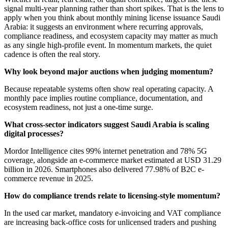
signal multi-year planning rather than short spikes. That is the lens to
apply when you think about monthly mining license issuance Saudi
Arabia: it suggests an environment where recurring approvals,
compliance readiness, and ecosystem capacity may matter as much
as any single high-profile event. In momentum markets, the quiet
cadence is often the real story.
Why look beyond major auctions when judging momentum?
Because repeatable systems often show real operating capacity. A
monthly pace implies routine compliance, documentation, and
ecosystem readiness, not just a one-time surge.
What cross-sector indicators suggest Saudi Arabia is scaling
digital processes?
Mordor Intelligence cites 99% internet penetration and 78% 5G
coverage, alongside an e-commerce market estimated at USD 31.29
billion in 2026. Smartphones also delivered 77.98% of B2C e-
commerce revenue in 2025.
How do compliance trends relate to licensing-style momentum?
In the used car market, mandatory e-invoicing and VAT compliance
are increasing back-office costs for unlicensed traders and pushing