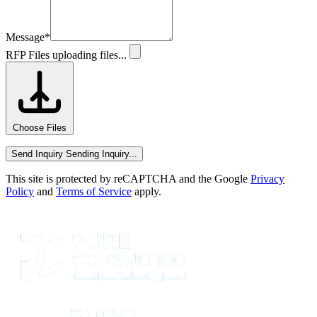
Message
*
RFP Files
uploading files...
Choose Files
Send Inquiry
Sending Inquiry...
This site is protected by reCAPTCHA and the Google
Privacy
Policy
and
Terms of Service
apply.