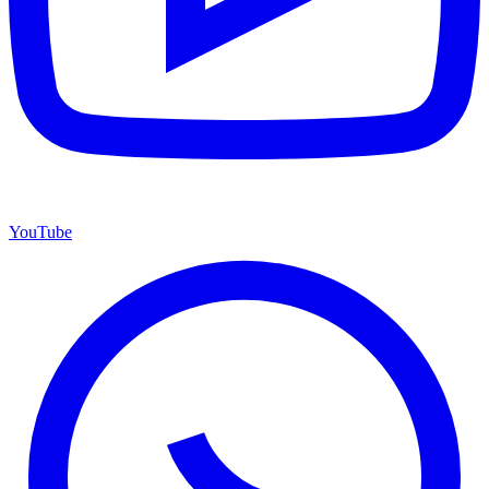
YouTube