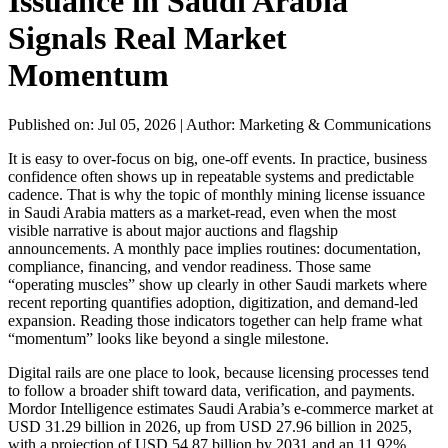
Issuance in Saudi Arabia
Signals Real Market
Momentum
Published on: Jul 05, 2026
|
Author: Marketing & Communications
It is easy to over-focus on big, one-off events. In practice, business
confidence often shows up in repeatable systems and predictable
cadence. That is why the topic of monthly mining license issuance
in Saudi Arabia matters as a market-read, even when the most
visible narrative is about major auctions and flagship
announcements. A monthly pace implies routines: documentation,
compliance, financing, and vendor readiness. Those same
“operating muscles” show up clearly in other Saudi markets where
recent reporting quantifies adoption, digitization, and demand-led
expansion. Reading those indicators together can help frame what
“momentum” looks like beyond a single milestone.
Digital rails are one place to look, because licensing processes tend
to follow a broader shift toward data, verification, and payments.
Mordor Intelligence estimates Saudi Arabia’s e-commerce market at
USD 31.29 billion in 2026, up from USD 27.96 billion in 2025,
with a projection of USD 54.87 billion by 2031 and an 11.92%