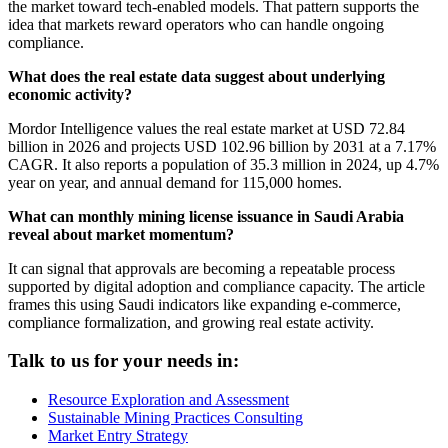
the market toward tech-enabled models. That pattern supports the
idea that markets reward operators who can handle ongoing
compliance.
What does the real estate data suggest about underlying
economic activity?
Mordor Intelligence values the real estate market at USD 72.84
billion in 2026 and projects USD 102.96 billion by 2031 at a 7.17%
CAGR. It also reports a population of 35.3 million in 2024, up 4.7%
year on year, and annual demand for 115,000 homes.
What can monthly mining license issuance in Saudi Arabia
reveal about market momentum?
It can signal that approvals are becoming a repeatable process
supported by digital adoption and compliance capacity. The article
frames this using Saudi indicators like expanding e-commerce,
compliance formalization, and growing real estate activity.
Talk to us for your needs in:
Resource Exploration and Assessment
Sustainable Mining Practices Consulting
Market Entry Strategy