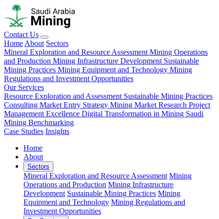
Contact Us
Home
About
Sectors
Mineral Exploration and Resource Assessment
Mining Operations
and Production
Mining Infrastructure Development
Sustainable
Mining Practices
Mining Equipment and Technology
Mining
Regulations and Investment Opportunities
Our Services
Resource Exploration and Assessment
Sustainable Mining Practices
Consulting
Market Entry Strategy
Mining Market Research
Project
Management Excellence
Digital Transformation in Mining
Saudi
Mining Benchmarking
Case Studies
Insights
Home
About
Sectors
Mineral Exploration and Resource Assessment
Mining
Operations and Production
Mining Infrastructure
Development
Sustainable Mining Practices
Mining
Equipment and Technology
Mining Regulations and
Investment Opportunities