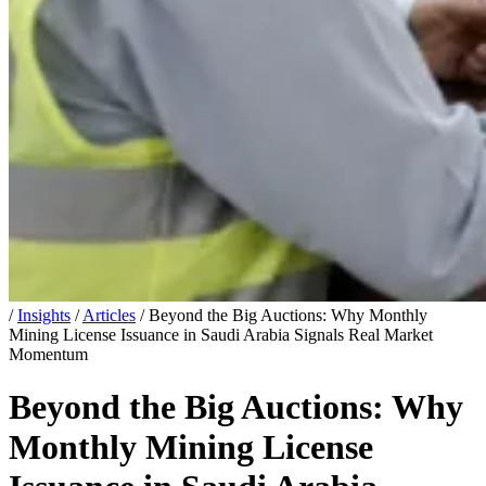
/
Insights
/
Articles
/
Beyond the Big Auctions: Why Monthly
Mining License Issuance in Saudi Arabia Signals Real Market
Momentum
Beyond the Big Auctions: Why
Monthly Mining License