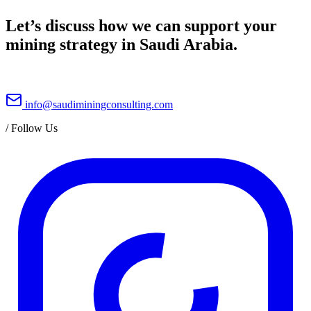
Let’s discuss how we can support your
mining strategy in Saudi Arabia.
info@saudiminingconsulting.com
/
Follow Us