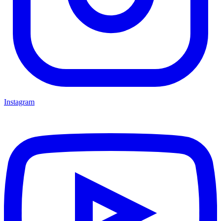
Instagram