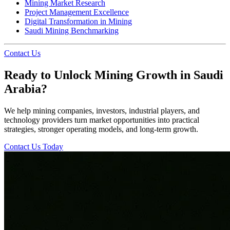
Mining Market Research
Project Management Excellence
Digital Transformation in Mining
Saudi Mining Benchmarking
Contact Us
Ready to Unlock Mining Growth in Saudi
Arabia?
We help mining companies, investors, industrial players, and
technology providers turn market opportunities into practical
strategies, stronger operating models, and long-term growth.
Contact Us Today