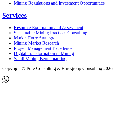
Mining Regulations and Investment Opportunities
Services
Resource Exploration and Assessment
Sustainable Mining Practices Consulting
Market Entry Strategy
Mining Market Research
Project Management Excellence
Digital Transformation in Mining
Saudi Mining Benchmarking
Copyright © Pure Consulting & Eurogroup Consulting 2026