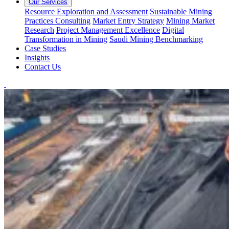
Our Services
Resource Exploration and Assessment
Sustainable Mining
Practices Consulting
Market Entry Strategy
Mining Market
Research
Project Management Excellence
Digital
Transformation in Mining
Saudi Mining Benchmarking
Case Studies
Insights
Contact Us