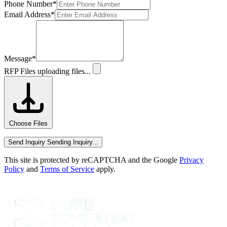
Phone Number
*
Email Address
*
Message
*
RFP Files
uploading files...
Choose Files
Send Inquiry
Sending Inquiry...
This site is protected by reCAPTCHA and the Google
Privacy
Policy
and
Terms of Service
apply.