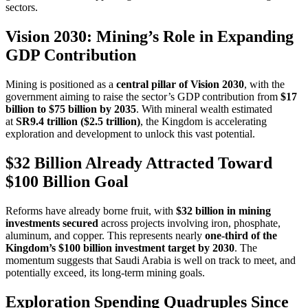
sectors.
Vision 2030: Mining’s Role in Expanding
GDP Contribution
Mining is positioned as a
central pillar of Vision 2030
, with the
government aiming to raise the sector’s GDP contribution from
$17
billion to $75 billion by 2035
. With mineral wealth estimated
at
SR9.4 trillion ($2.5 trillion)
, the Kingdom is accelerating
exploration and development to unlock this vast potential.
$32 Billion Already Attracted Toward
$100 Billion Goal
Reforms have already borne fruit, with
$32 billion in mining
investments secured
across projects involving iron, phosphate,
aluminum, and copper. This represents nearly
one-third of the
Kingdom’s $100 billion investment target by 2030
. The
momentum suggests that Saudi Arabia is well on track to meet, and
potentially exceed, its long-term mining goals.
Exploration Spending Quadruples Since