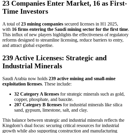
23 Companies Enter Market, 16 as First-
Time Investors
A total of
23 mining companies
secured licenses in H1 2025,
with
16 firms entering the Saudi mining sector for the first time
.
This influx of new players highlights the effectiveness of regulatory
reforms designed to streamline licensing, reduce barriers to entry,
and attract global expertise.
239 Active Licenses: Strategic and
Industrial Minerals
Saudi Arabia now holds
239 active mining and small-mine
exploitation licenses
. These include:
32 Category A licenses
for strategic minerals such as gold,
copper, phosphate, and bauxite.
207 Category B licenses
for industrial minerals like silica
sand, gypsum, limestone, salt, and clay.
This balance between strategic and industrial minerals reflects the
Kingdom’s dual focus: securing critical resources for industrial
growth while also supporting construction and manufacturing