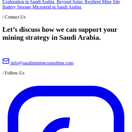
Exploration in Saudi Arabia
Beyond Solar: Resilient Mine Site
Battery Storage Microgrid in Saudi Arabia
/
Contact Us
Let’s discuss how we can support your
mining strategy in Saudi Arabia.
info@saudiminingconsulting.com
/
Follow Us