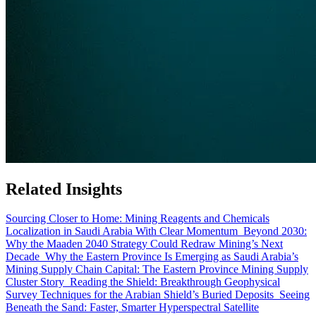
Related Insights
Sourcing Closer to Home: Mining Reagents and Chemicals
Localization in Saudi Arabia With Clear Momentum
Beyond 2030:
Why the Maaden 2040 Strategy Could Redraw Mining’s Next
Decade
Why the Eastern Province Is Emerging as Saudi Arabia’s
Mining Supply Chain Capital: The Eastern Province Mining Supply
Cluster Story
Reading the Shield: Breakthrough Geophysical
Survey Techniques for the Arabian Shield’s Buried Deposits
Seeing
Beneath the Sand: Faster, Smarter Hyperspectral Satellite