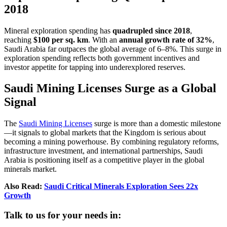
2018
Mineral exploration spending has
quadrupled since 2018
,
reaching
$100 per sq. km
. With an
annual growth rate of 32%
,
Saudi Arabia far outpaces the global average of 6–8%. This surge in
exploration spending reflects both government incentives and
investor appetite for tapping into underexplored reserves.
Saudi Mining Licenses Surge as a Global
Signal
The
Saudi Mining Licenses
surge is more than a domestic milestone
—it signals to global markets that the Kingdom is serious about
becoming a mining powerhouse. By combining regulatory reforms,
infrastructure investment, and international partnerships, Saudi
Arabia is positioning itself as a competitive player in the global
minerals market.
Also Read:
Saudi Critical Minerals Exploration Sees 22x
Growth
Talk to us for your needs in: