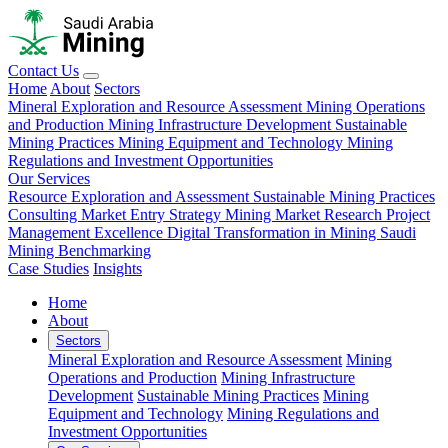
Contact Us
Home
About
Sectors
Mineral Exploration and Resource Assessment
Mining Operations
and Production
Mining Infrastructure Development
Sustainable
Mining Practices
Mining Equipment and Technology
Mining
Regulations and Investment Opportunities
Our Services
Resource Exploration and Assessment
Sustainable Mining Practices
Consulting
Market Entry Strategy
Mining Market Research
Project
Management Excellence
Digital Transformation in Mining
Saudi
Mining Benchmarking
Case Studies
Insights
Home
About
Sectors
Mineral Exploration and Resource Assessment
Mining
Operations and Production
Mining Infrastructure
Development
Sustainable Mining Practices
Mining
Equipment and Technology
Mining Regulations and
Investment Opportunities