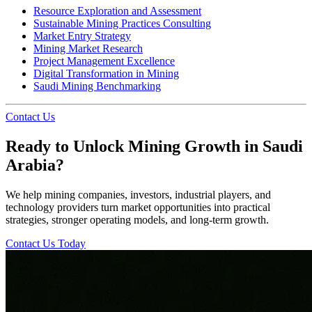
Resource Exploration and Assessment
Sustainable Mining Practices Consulting
Market Entry Strategy
Mining Market Research
Project Management Excellence
Digital Transformation in Mining
Saudi Mining Benchmarking
Contact Us
Ready to Unlock Mining Growth in Saudi
Arabia?
We help mining companies, investors, industrial players, and
technology providers turn market opportunities into practical
strategies, stronger operating models, and long-term growth.
Contact Us Today