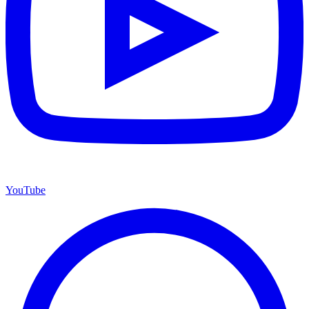
YouTube