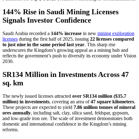
144% Rise in Saudi Mining Licenses
Signals Investor Confidence
Saudi Arabia recorded a
144% increase
in new
mining exploration
licenses
during the first half of 2025, issuing
22 licenses compared
to just nine in the same period last year
. This sharp rise
underscores the Kingdom’s growing appeal as a mining hub and
reflects the government’s push to diversify its economy under Vision
2030.
SR134 Million in Investments Across 47
sq. km
The newly issued licenses attracted
over SR134 million ($35.7
million) in investments
, covering an area of
47 square kilometers
.
These projects are expected to yield
7.86 million tonnes of mineral
ores annually
, including salt, clay, silica sand, feldspar, gypsum,
and low-grade iron ore. The scale of investment demonstrates both
domestic and international confidence in the Kingdom’s mining
reforms.