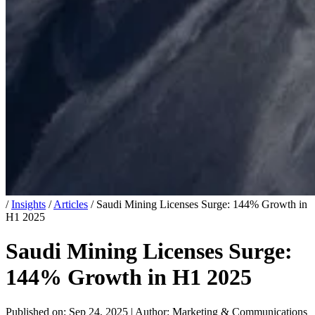
/
Insights
/
Articles
/
Saudi Mining Licenses Surge: 144% Growth in
H1 2025
Saudi Mining Licenses Surge:
144% Growth in H1 2025
Published on: Sep 24, 2025
|
Author: Marketing & Communications