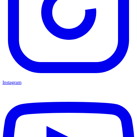
Instagram