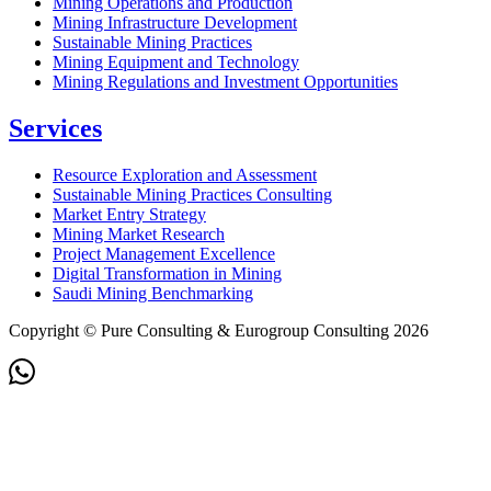
Mining Operations and Production
Mining Infrastructure Development
Sustainable Mining Practices
Mining Equipment and Technology
Mining Regulations and Investment Opportunities
Services
Resource Exploration and Assessment
Sustainable Mining Practices Consulting
Market Entry Strategy
Mining Market Research
Project Management Excellence
Digital Transformation in Mining
Saudi Mining Benchmarking
Copyright © Pure Consulting & Eurogroup Consulting 2026