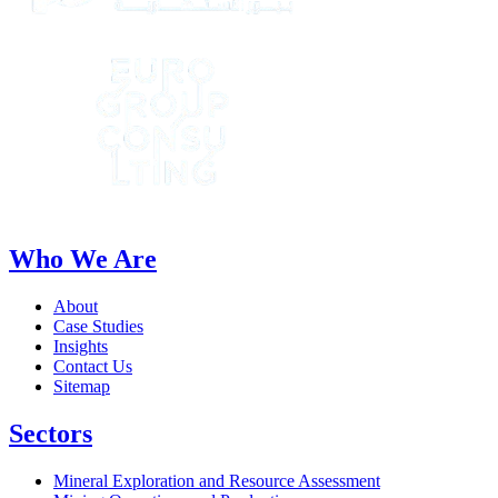
Who We Are
About
Case Studies
Insights
Contact Us
Sitemap
Sectors
Mineral Exploration and Resource Assessment