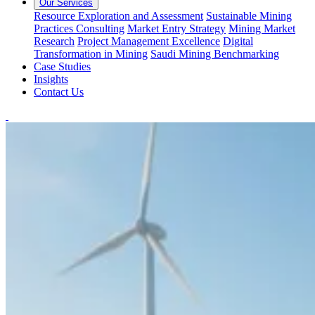
Our Services
Resource Exploration and Assessment
Sustainable Mining
Practices Consulting
Market Entry Strategy
Mining Market
Research
Project Management Excellence
Digital
Transformation in Mining
Saudi Mining Benchmarking
Case Studies
Insights
Contact Us