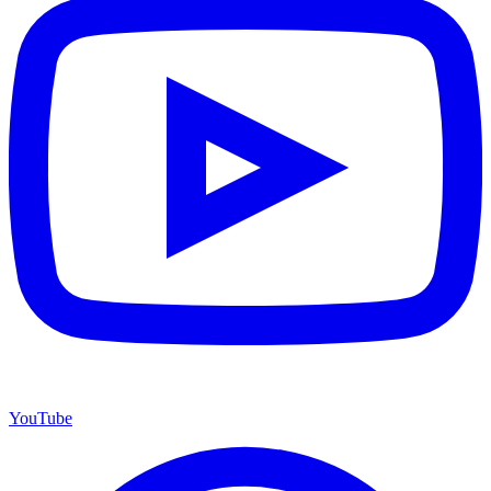
YouTube