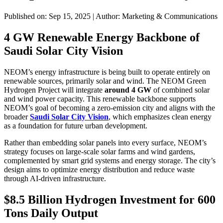
Published on: Sep 15, 2025
|
Author: Marketing & Communications
4 GW Renewable Energy Backbone of
Saudi Solar City Vision
NEOM’s energy infrastructure is being built to operate entirely on
renewable sources, primarily solar and wind. The NEOM Green
Hydrogen Project will integrate
around 4 GW
of combined solar
and wind power capacity. This renewable backbone supports
NEOM’s goal of becoming a zero-emission city and aligns with the
broader
Saudi Solar City Vision
, which emphasizes clean energy
as a foundation for future urban development.
Rather than embedding solar panels into every surface, NEOM’s
strategy focuses on large-scale solar farms and wind gardens,
complemented by smart grid systems and energy storage. The city’s
design aims to optimize energy distribution and reduce waste
through AI-driven infrastructure.
$8.5 Billion Hydrogen Investment for 600
Tons Daily Output