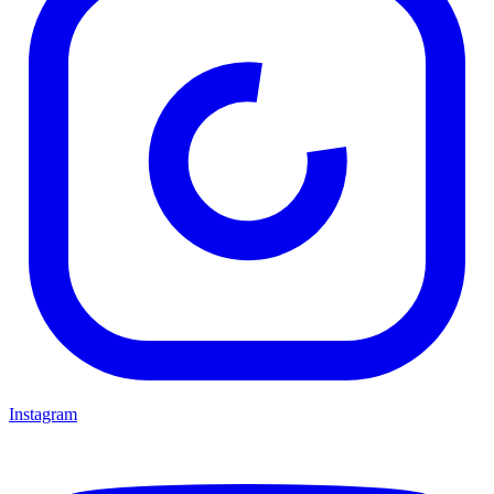
Instagram