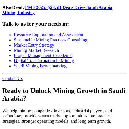
Also Read:
FMF 2025: $28.5B Deals Drive Saudi Arabia
Mining Industry
Talk to us for your needs in:
Resource Exploration and Assessment
Sustainable Mining Practices Consulting
Market Entry Strategy
Mining Market Research
Project Management Excellence
Digital Transformation in Mining
Saudi Mining Benchmarking
Contact Us
Ready to Unlock Mining Growth in Saudi
Arabia?
We help mining companies, investors, industrial players, and
technology providers turn market opportunities into practical
strategies, stronger operating models, and long-term growth.