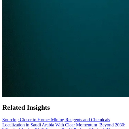
Related Insights
Sourcing Closer to Home: Mining Reagents and Chemicals
Localization in Saudi Arabia With Clear Momentum
Beyond 2030: