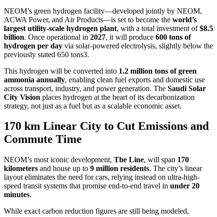
NEOM’s green hydrogen facility—developed jointly by NEOM,
ACWA Power, and Air Products—is set to become the
world’s
largest utility-scale hydrogen plant
, with a total investment of
$8.5
billion
. Once operational in
2027
, it will produce
600 tons of
hydrogen per day
via solar-powered electrolysis, slightly below the
previously stated 650 tons3.
This hydrogen will be converted into
1.2 million tons of green
ammonia annually
, enabling clean fuel exports and domestic use
across transport, industry, and power generation. The
Saudi Solar
City Vision
places hydrogen at the heart of its decarbonization
strategy, not just as a fuel but as a scalable economic asset.
170 km Linear City to Cut Emissions and
Commute Time
NEOM’s most iconic development,
The Line
, will span
170
kilometers
and house up to
9 million residents
. The city’s linear
layout eliminates the need for cars, relying instead on ultra-high-
speed transit systems that promise end-to-end travel in
under 20
minutes
.
While exact carbon reduction figures are still being modeled,