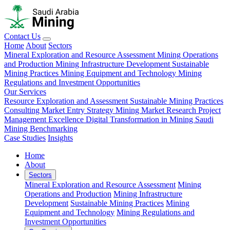
Contact Us
Home
About
Sectors
Mineral Exploration and Resource Assessment
Mining Operations
and Production
Mining Infrastructure Development
Sustainable
Mining Practices
Mining Equipment and Technology
Mining
Regulations and Investment Opportunities
Our Services
Resource Exploration and Assessment
Sustainable Mining Practices
Consulting
Market Entry Strategy
Mining Market Research
Project
Management Excellence
Digital Transformation in Mining
Saudi
Mining Benchmarking
Case Studies
Insights
Home
About
Sectors
Mineral Exploration and Resource Assessment
Mining
Operations and Production
Mining Infrastructure
Development
Sustainable Mining Practices
Mining
Equipment and Technology
Mining Regulations and
Investment Opportunities