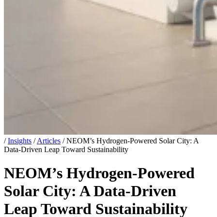
/
Insights
/
Articles
/
NEOM’s Hydrogen-Powered Solar City: A
Data-Driven Leap Toward Sustainability
NEOM’s Hydrogen-Powered
Solar City: A Data-Driven
Leap Toward Sustainability