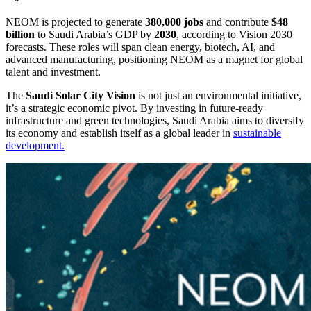
NEOM is projected to generate
380,000 jobs
and contribute
$48
billion
to Saudi Arabia’s GDP by
2030
, according to Vision 2030
forecasts. These roles will span clean energy, biotech, AI, and
advanced manufacturing, positioning NEOM as a magnet for global
talent and investment.
The
Saudi Solar City Vision
is not just an environmental initiative,
it’s a strategic economic pivot. By investing in future-ready
infrastructure and green technologies, Saudi Arabia aims to diversify
its economy and establish itself as a global leader in
sustainable
development.