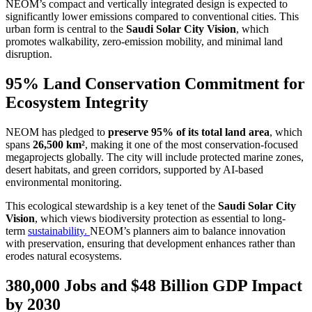
NEOM’s compact and vertically integrated design is expected to
significantly lower emissions compared to conventional cities. This
urban form is central to the
Saudi Solar City Vision
, which
promotes walkability, zero-emission mobility, and minimal land
disruption.
95% Land Conservation Commitment for
Ecosystem Integrity
NEOM has pledged to
preserve 95% of its total land area
, which
spans
26,500 km²
, making it one of the most conservation-focused
megaprojects globally. The city will include protected marine zones,
desert habitats, and green corridors, supported by AI-based
environmental monitoring.
This ecological stewardship is a key tenet of the
Saudi Solar City
Vision
, which views biodiversity protection as essential to long-
term
sustainability.
NEOM’s planners aim to balance innovation
with preservation, ensuring that development enhances rather than
erodes natural ecosystems.
380,000 Jobs and $48 Billion GDP Impact
by 2030