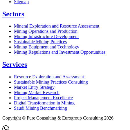
Sitemap
Sectors
Mineral Exploration and Resource Assessment
Mining Operations and Production
Mining Infrastructure Development
Sustainable Mining Practices
Mining Equipment and Technology
Mining Regulations and Investment Opportunities
Services
Resource Exploration and Assessment
Sustainable Mining Practices Consulting
Market Entry Strategy
Mining Market Research
Project Management Excellence
Digital Transformation in Mining
Saudi Mining Benchmarking
Copyright © Pure Consulting & Eurogroup Consulting 2026