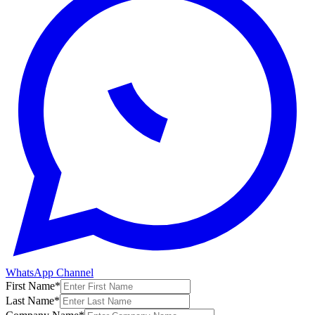
WhatsApp Channel
First Name
*
Last Name
*