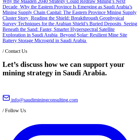
Why the Maaden 2040 Strategy Could Redraw Mining’s Next
Decade
Why the Eastern Province Is Emerging as Saudi Arabia’s
Mining Supply Chain Capital: The Eastern Province Mining Supply
Cluster Story
Reading the Shield: Breakthrough Geophysical
Survey Techniques for the Arabian Shield’s Buried Deposits
Seeing
Beneath the Sand: Faster, Smarter Hyperspectral Satellite
Exploration in Saudi Arabia
Beyond Solar: Resilient Mine Site
Battery Storage Microgrid in Saudi Arabia
/
Contact Us
Let’s discuss how we can support your
mining strategy in Saudi Arabia.
info@saudiminingconsulting.com
/
Follow Us