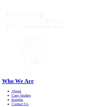
Who We Are
About
Case Studies
Insights
Contact Us