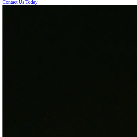
Contact Us Today