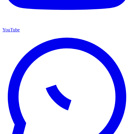
YouTube