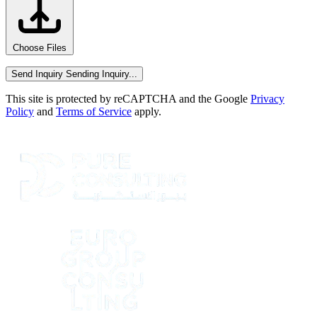
Choose Files
Send Inquiry
Sending Inquiry...
This site is protected by reCAPTCHA and the Google
Privacy
Policy
and
Terms of Service
apply.