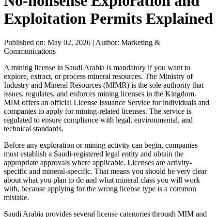
No-nonsense Exploration and
Exploitation Permits Explained
Published on: May 02, 2026
|
Author: Marketing &
Communications
A mining license in Saudi Arabia is mandatory if you want to
explore, extract, or process mineral resources. The Ministry of
Industry and Mineral Resources (MIMR) is the sole authority that
issues, regulates, and enforces mining licenses in the Kingdom.
MIM offers an official License Issuance Service for individuals and
companies to apply for mining-related licenses. The service is
regulated to ensure compliance with legal, environmental, and
technical standards.
Before any exploration or mining activity can begin, companies
must establish a Saudi-registered legal entity and obtain the
appropriate approvals where applicable. Licenses are activity-
specific and mineral-specific. That means you should be very clear
about what you plan to do and what mineral class you will work
with, because applying for the wrong license type is a common
mistake.
Saudi Arabia provides several license categories through MIM and