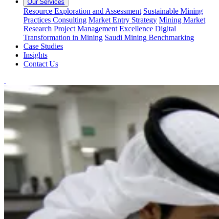
Our Services
Resource Exploration and Assessment
Sustainable Mining
Practices Consulting
Market Entry Strategy
Mining Market
Research
Project Management Excellence
Digital
Transformation in Mining
Saudi Mining Benchmarking
Case Studies
Insights
Contact Us