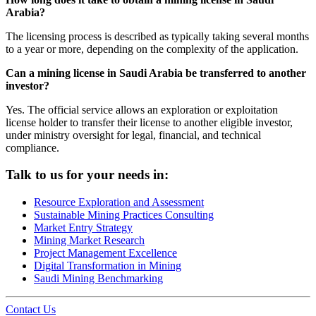
Arabia?
The licensing process is described as typically taking several months
to a year or more, depending on the complexity of the application.
Can a mining license in Saudi Arabia be transferred to another
investor?
Yes. The official service allows an exploration or exploitation
license holder to transfer their license to another eligible investor,
under ministry oversight for legal, financial, and technical
compliance.
Talk to us for your needs in:
Resource Exploration and Assessment
Sustainable Mining Practices Consulting
Market Entry Strategy
Mining Market Research
Project Management Excellence
Digital Transformation in Mining
Saudi Mining Benchmarking
Contact Us