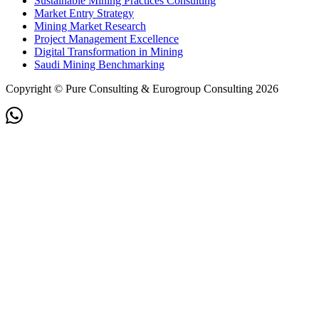
Sustainable Mining Practices Consulting
Market Entry Strategy
Mining Market Research
Project Management Excellence
Digital Transformation in Mining
Saudi Mining Benchmarking
Copyright © Pure Consulting & Eurogroup Consulting 2026