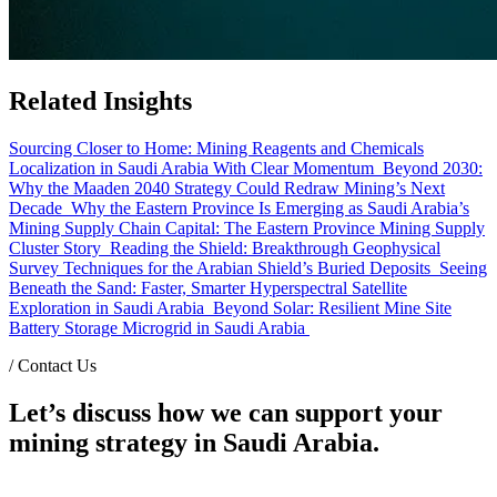
Related Insights
Sourcing Closer to Home: Mining Reagents and Chemicals
Localization in Saudi Arabia With Clear Momentum
Beyond 2030:
Why the Maaden 2040 Strategy Could Redraw Mining’s Next
Decade
Why the Eastern Province Is Emerging as Saudi Arabia’s
Mining Supply Chain Capital: The Eastern Province Mining Supply
Cluster Story
Reading the Shield: Breakthrough Geophysical
Survey Techniques for the Arabian Shield’s Buried Deposits
Seeing
Beneath the Sand: Faster, Smarter Hyperspectral Satellite
Exploration in Saudi Arabia
Beyond Solar: Resilient Mine Site
Battery Storage Microgrid in Saudi Arabia
/
Contact Us
Let’s discuss how we can support your
mining strategy in Saudi Arabia.