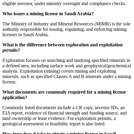
eligible investor, under ministry oversight and compliance checks.
Who issues a mining license in Saudi Arabia?
The Ministry of Industry and Mineral Resources (MIMR) is the sole
authority responsible for issuing, regulating, and enforcing mining
licenses in Saudi Arabia.
What is the difference between exploration and exploitation
permits?
Exploration focuses on searching and studying specified minerals in
a defined area, including surface work and geophysical/geochemical
analysis. Exploitation (mining) covers mining and exploiting
minerals, such as specified Classes A and B minerals under a mining
license.
What documents are commonly required for a mining license
application?
Commonly listed documents include a CR copy, investor IDs, an
EIA report, evidence of financial strength and funding source, and
land ownership or lease evidence. For exploration permits, a
geological assessment or feasibility report is also listed.
How long does it take to obtain a mining license in Saudi