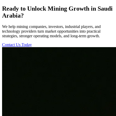
Ready to Unlock Mining Growth in Saudi
Arabia?
We help mining companies, investors, industrial players, and
technology providers turn market opportunities into practical
strategies, stronger operating models, and long-term growth.
Contact Us Today