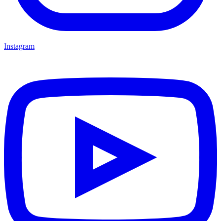
Instagram