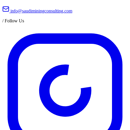
info@saudiminingconsulting.com
/
Follow Us