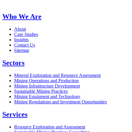
Who We Are
About
Case Studies
Insights
Contact Us
Sitemap
Sectors
Mineral Exploration and Resource Assessment
Mining Operations and Production
Mining Infrastructure Development
Sustainable Mining Practices
Mining Equipment and Technology
Mining Regulations and Investment Opportunities
Services
Resource Exploration and Assessment