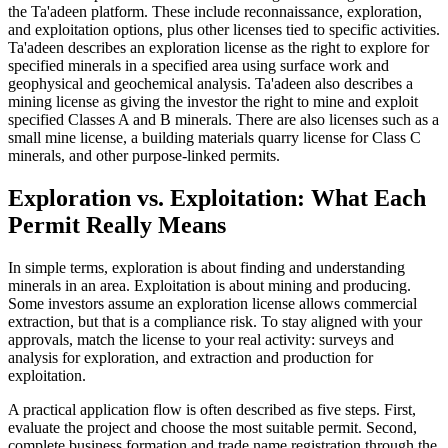
the Ta'adeen platform. These include reconnaissance, exploration,
and exploitation options, plus other licenses tied to specific activities.
Ta'adeen describes an exploration license as the right to explore for
specified minerals in a specified area using surface work and
geophysical and geochemical analysis. Ta'adeen also describes a
mining license as giving the investor the right to mine and exploit
specified Classes A and B minerals. There are also licenses such as a
small mine license, a building materials quarry license for Class C
minerals, and other purpose-linked permits.
Exploration vs. Exploitation: What Each
Permit Really Means
In simple terms, exploration is about finding and understanding
minerals in an area. Exploitation is about mining and producing.
Some investors assume an exploration license allows commercial
extraction, but that is a compliance risk. To stay aligned with your
approvals, match the license to your real activity: surveys and
analysis for exploration, and extraction and production for
exploitation.
A practical application flow is often described as five steps. First,
evaluate the project and choose the most suitable permit. Second,
complete business formation and trade name registration through the