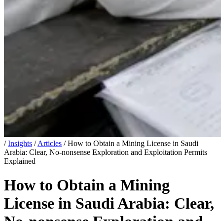
/
Insights
/
Articles
/
How to Obtain a Mining License in Saudi
Arabia: Clear, No-nonsense Exploration and Exploitation Permits
Explained
How to Obtain a Mining
License in Saudi Arabia: Clear,