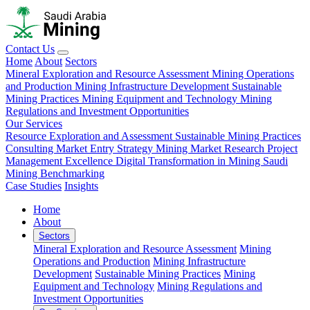
Contact Us
Home
About
Sectors
Mineral Exploration and Resource Assessment
Mining Operations
and Production
Mining Infrastructure Development
Sustainable
Mining Practices
Mining Equipment and Technology
Mining
Regulations and Investment Opportunities
Our Services
Resource Exploration and Assessment
Sustainable Mining Practices
Consulting
Market Entry Strategy
Mining Market Research
Project
Management Excellence
Digital Transformation in Mining
Saudi
Mining Benchmarking
Case Studies
Insights
Home
About
Sectors
Mineral Exploration and Resource Assessment
Mining
Operations and Production
Mining Infrastructure
Development
Sustainable Mining Practices
Mining
Equipment and Technology
Mining Regulations and
Investment Opportunities