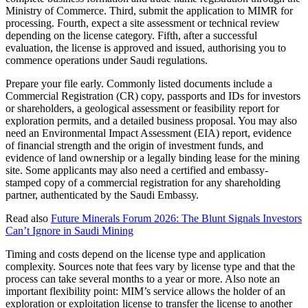
Ministry of Commerce. Third, submit the application to MIMR for
processing. Fourth, expect a site assessment or technical review
depending on the license category. Fifth, after a successful
evaluation, the license is approved and issued, authorising you to
commence operations under Saudi regulations.
Prepare your file early. Commonly listed documents include a
Commercial Registration (CR) copy, passports and IDs for investors
or shareholders, a geological assessment or feasibility report for
exploration permits, and a detailed business proposal. You may also
need an Environmental Impact Assessment (EIA) report, evidence
of financial strength and the origin of investment funds, and
evidence of land ownership or a legally binding lease for the mining
site. Some applicants may also need a certified and embassy-
stamped copy of a commercial registration for any shareholding
partner, authenticated by the Saudi Embassy.
Read also
Future Minerals Forum 2026: The Blunt Signals Investors
Can’t Ignore in Saudi Mining
Timing and costs depend on the license type and application
complexity. Sources note that fees vary by license type and that the
process can take several months to a year or more. Also note an
important flexibility point: MIM’s service allows the holder of an
exploration or exploitation license to transfer the license to another