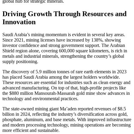
global hub for strategic minerals.
Driving Growth Through Resources and
Innovation
Saudi Arabia’s mining momentum is evident in several key areas.
Since 2021, mining licenses have increased by 138%, showing
investor confidence and strong government support. The Arabian
Shield region alone, covering 600,000 square kilometers, is rich in
metals and industrial minerals, strengthening the country’s global
supply positioning.
The discovery of 5.9 million tonnes of rare earth elements in 2023
has placed Saudi Arabia among the largest holders worldwide.
These resources are essential for industries such as clean energy and
advanced manufacturing. On top of that, high-profile projects like
the $880 million Mansourah-Massarah gold mine show advances in
technology and environmental practices.
The state-owned mining giant Ma’aden reported revenues of $8.5
billion in 2024, reflecting the industry’s diversification across gold,
phosphate, aluminum, and base metals. With improved infrastructure
and modern processing technology, mining operations are becoming
more efficient and sustainable.