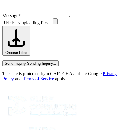
Message
*
RFP Files
uploading files...
Choose Files
Send Inquiry
Sending Inquiry...
This site is protected by reCAPTCHA and the Google
Privacy
Policy
and
Terms of Service
apply.