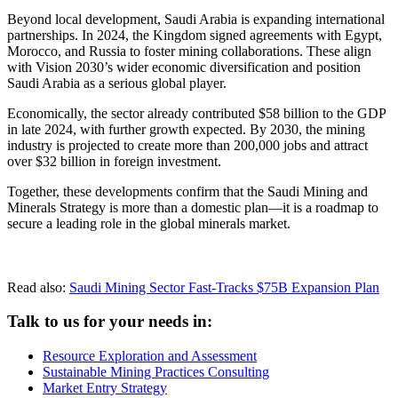
Beyond local development, Saudi Arabia is expanding international
partnerships. In 2024, the Kingdom signed agreements with Egypt,
Morocco, and Russia to foster mining collaborations. These align
with Vision 2030’s wider economic diversification and position
Saudi Arabia as a serious global player.
Economically, the sector already contributed $58 billion to the GDP
in late 2024, with further growth expected. By 2030, the mining
industry is projected to create more than 200,000 jobs and attract
over $32 billion in foreign investment.
Together, these developments confirm that the Saudi Mining and
Minerals Strategy is more than a domestic plan—it is a roadmap to
secure a leading role in the global minerals market.
Read also:
Saudi Mining Sector Fast-Tracks $75B Expansion Plan
Talk to us for your needs in:
Resource Exploration and Assessment
Sustainable Mining Practices Consulting
Market Entry Strategy