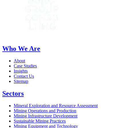
Who We Are
About
Case Studies
Insights
Contact Us
Sitemap
Sectors
Mineral Exploration and Resource Assessment
Mining Operations and Production
Mining Infrastructure Development
Sustainable Mining Practices
Mining Equipment and Technology