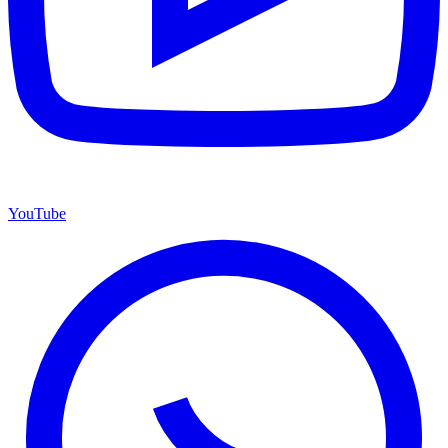
YouTube