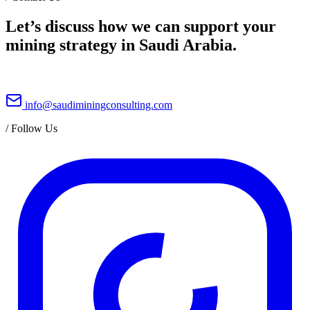
Let’s discuss how we can support your
mining strategy in Saudi Arabia.
info@saudiminingconsulting.com
/
Follow Us