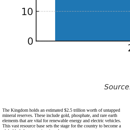
The Kingdom holds an estimated $2.5 trillion worth of untapped
mineral reserves. These include gold, phosphate, and rare earth
elements that are vital for renewable energy and electric vehicles.
This vast resource base sets the stage for the country to become a