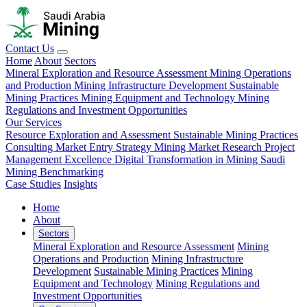
Contact Us
Home
About
Sectors
Mineral Exploration and Resource Assessment
Mining Operations
and Production
Mining Infrastructure Development
Sustainable
Mining Practices
Mining Equipment and Technology
Mining
Regulations and Investment Opportunities
Our Services
Resource Exploration and Assessment
Sustainable Mining Practices
Consulting
Market Entry Strategy
Mining Market Research
Project
Management Excellence
Digital Transformation in Mining
Saudi
Mining Benchmarking
Case Studies
Insights
Home
About
Sectors
Mineral Exploration and Resource Assessment
Mining
Operations and Production
Mining Infrastructure
Development
Sustainable Mining Practices
Mining
Equipment and Technology
Mining Regulations and
Investment Opportunities