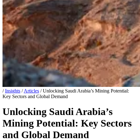
/
Insights
/
Articles
/
Unlocking Saudi Arabia’s Mining Potential:
Key Sectors and Global Demand
Unlocking Saudi Arabia’s
Mining Potential: Key Sectors
and Global Demand