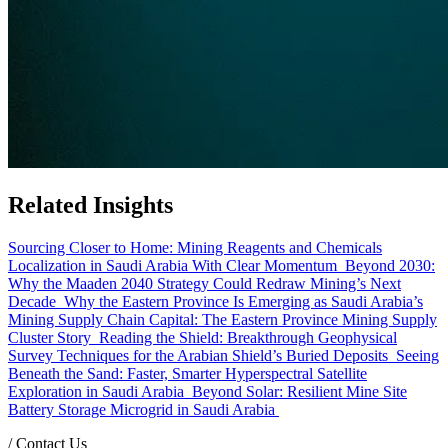
Related Insights
Sourcing Closer to Home: Mining Reagents and Chemicals
Localization in Saudi Arabia With Clear Momentum
Beyond 2030:
Why the Maaden 2040 Strategy Could Redraw Mining’s Next
Decade
Why the Eastern Province Is Emerging as Saudi Arabia’s
Mining Supply Chain Capital: The Eastern Province Mining Supply
Cluster Story
Reading the Shield: Breakthrough Geophysical
Survey Techniques for the Arabian Shield’s Buried Deposits
Seeing
Beneath the Sand: Faster, Smarter Hyperspectral Satellite
Exploration in Saudi Arabia
Beyond Solar: Resilient Mine Site
Battery Storage Microgrid in Saudi Arabia
/
Contact Us