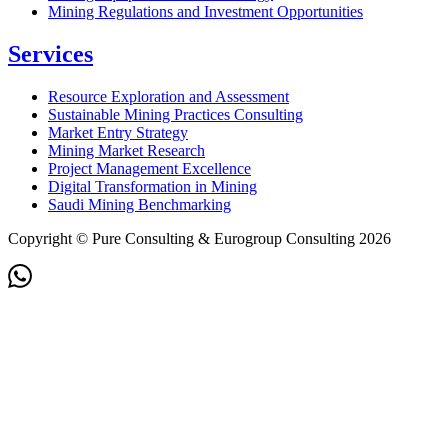
Mining Regulations and Investment Opportunities
Services
Resource Exploration and Assessment
Sustainable Mining Practices Consulting
Market Entry Strategy
Mining Market Research
Project Management Excellence
Digital Transformation in Mining
Saudi Mining Benchmarking
Copyright © Pure Consulting & Eurogroup Consulting 2026