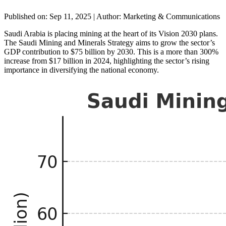
Published on: Sep 11, 2025
|
Author: Marketing & Communications
Saudi Arabia is placing mining at the heart of its Vision 2030 plans.
The Saudi Mining and Minerals Strategy aims to grow the sector’s
GDP contribution to $75 billion by 2030. This is a more than 300%
increase from $17 billion in 2024, highlighting the sector’s rising
importance in diversifying the national economy.