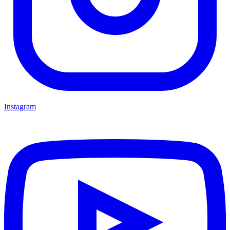
Instagram