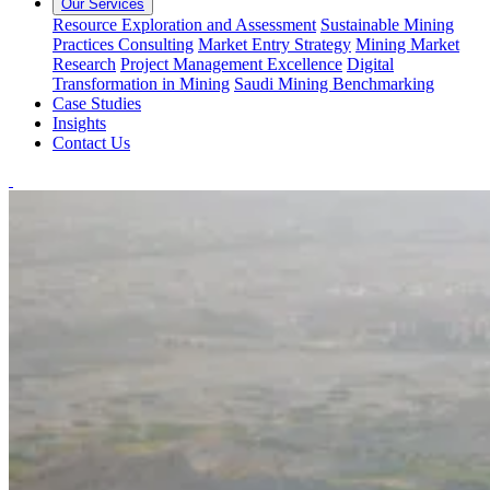
Our Services
Resource Exploration and Assessment
Sustainable Mining
Practices Consulting
Market Entry Strategy
Mining Market
Research
Project Management Excellence
Digital
Transformation in Mining
Saudi Mining Benchmarking
Case Studies
Insights
Contact Us