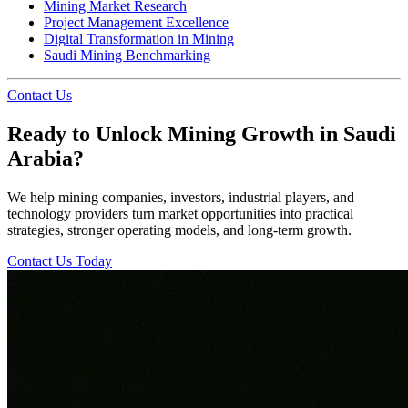
Mining Market Research
Project Management Excellence
Digital Transformation in Mining
Saudi Mining Benchmarking
Contact Us
Ready to Unlock Mining Growth in Saudi
Arabia?
We help mining companies, investors, industrial players, and
technology providers turn market opportunities into practical
strategies, stronger operating models, and long-term growth.
Contact Us Today