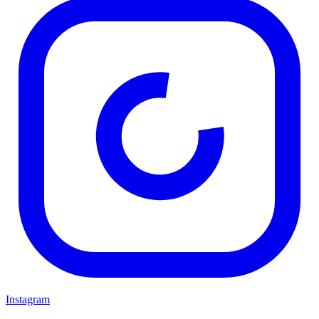
Instagram