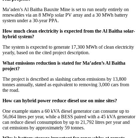
Ma’aden’s Al Baitha Bauxite Mine is set to run nearly entirely on
renewables via an 8 MWp solar PV array and a 30 MWh battery
system under a 30-year PPA.
How much clean electricity is expected from the Al Baitha solar-
hybrid system?
The system is expected to generate 17,300 MWh of clean electricity
yearly, based on the cited project description.
What emissions reduction is stated for Ma’aden’s Al Baitha
project?
The project is described as slashing carbon emissions by 13,800
tonnes annually, stated as equivalent to removing 3,000 cars from
the road.
How can hybrid power reduce diesel use on mine sites?
One example states a 60 kVA diesel generator can consume up to
56,064 litres per year, while a BESS paired with a 45 kVA generator
can reduce diesel consumption by up to 21,792 litres per year and
cut emissions by approximately 59 tonnes.