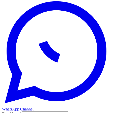
WhatsApp Channel