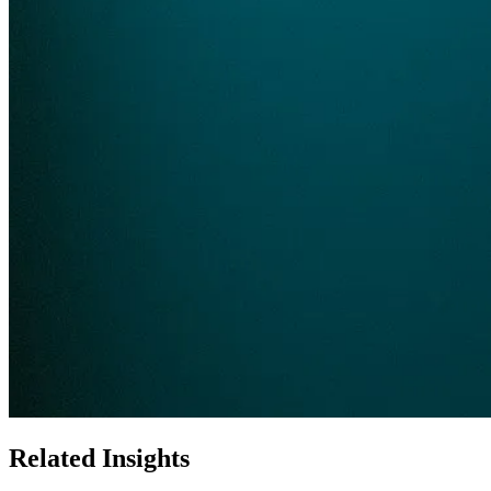
Related Insights