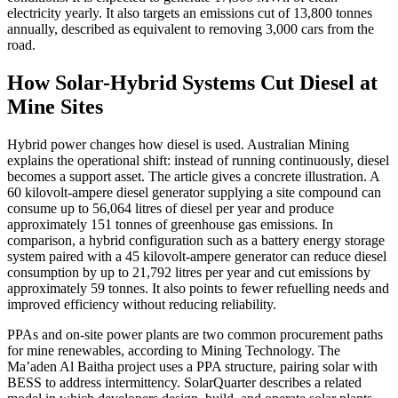
electricity yearly. It also targets an emissions cut of 13,800 tonnes
annually, described as equivalent to removing 3,000 cars from the
road.
How Solar-Hybrid Systems Cut Diesel at
Mine Sites
Hybrid power changes how diesel is used. Australian Mining
explains the operational shift: instead of running continuously, diesel
becomes a support asset. The article gives a concrete illustration. A
60 kilovolt-ampere diesel generator supplying a site compound can
consume up to 56,064 litres of diesel per year and produce
approximately 151 tonnes of greenhouse gas emissions. In
comparison, a hybrid configuration such as a battery energy storage
system paired with a 45 kilovolt-ampere generator can reduce diesel
consumption by up to 21,792 litres per year and cut emissions by
approximately 59 tonnes. It also points to fewer refuelling needs and
improved efficiency without reducing reliability.
PPAs and on-site power plants are two common procurement paths
for mine renewables, according to Mining Technology. The
Ma’aden Al Baitha project uses a PPA structure, pairing solar with
BESS to address intermittency. SolarQuarter describes a related