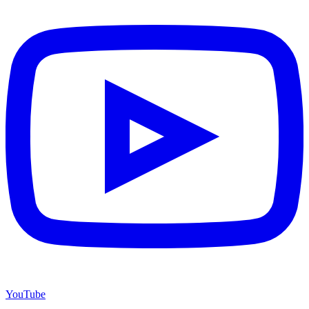
YouTube