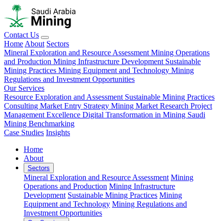
Contact Us
Home
About
Sectors
Mineral Exploration and Resource Assessment
Mining Operations
and Production
Mining Infrastructure Development
Sustainable
Mining Practices
Mining Equipment and Technology
Mining
Regulations and Investment Opportunities
Our Services
Resource Exploration and Assessment
Sustainable Mining Practices
Consulting
Market Entry Strategy
Mining Market Research
Project
Management Excellence
Digital Transformation in Mining
Saudi
Mining Benchmarking
Case Studies
Insights
Home
About
Sectors
Mineral Exploration and Resource Assessment
Mining
Operations and Production
Mining Infrastructure
Development
Sustainable Mining Practices
Mining
Equipment and Technology
Mining Regulations and
Investment Opportunities