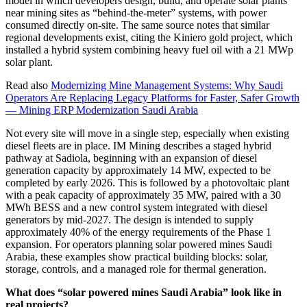
model in which developers design, build, and operate solar plants
near mining sites as “behind-the-meter” systems, with power
consumed directly on-site. The same source notes that similar
regional developments exist, citing the Kiniero gold project, which
installed a hybrid system combining heavy fuel oil with a 21 MWp
solar plant.
Read also
Modernizing Mine Management Systems: Why Saudi
Operators Are Replacing Legacy Platforms for Faster, Safer Growth
— Mining ERP Modernization Saudi Arabia
Not every site will move in a single step, especially when existing
diesel fleets are in place. IM Mining describes a staged hybrid
pathway at Sadiola, beginning with an expansion of diesel
generation capacity by approximately 14 MW, expected to be
completed by early 2026. This is followed by a photovoltaic plant
with a peak capacity of approximately 35 MW, paired with a 30
MWh BESS and a new control system integrated with diesel
generators by mid-2027. The design is intended to supply
approximately 40% of the energy requirements of the Phase 1
expansion. For operators planning solar powered mines Saudi
Arabia, these examples show practical building blocks: solar,
storage, controls, and a managed role for thermal generation.
What does “solar powered mines Saudi Arabia” look like in
real projects?