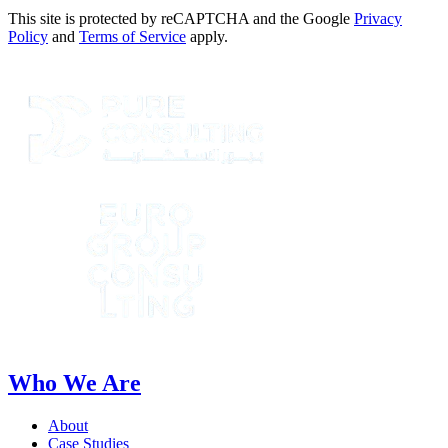
This site is protected by reCAPTCHA and the Google
Privacy
Policy
and
Terms of Service
apply.
Who We Are
About
Case Studies