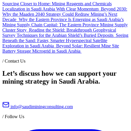
Sourcing Closer to Home: Mining Reagents and Chemicals
Localization in Saudi Arabia With Clear Momentum
Beyond 2030:
Why the Maaden 2040 Strategy Could Redraw Mining’s Next
Decade
Why the Eastern Province Is Emerging as Saudi Arabia’s
Mining Supply Chain Capital: The Eastern Province Mining Supply
Cluster Story
Reading the Shield: Breakthrough Geophysical
Survey Techniques for the Arabian Shield’s Buried Deposits
Seeing
Beneath the Sand: Faster, Smarter Hyperspectral Satellite
Exploration in Saudi Arabia
Beyond Solar: Resilient Mine Site
Battery Storage Microgrid in Saudi Arabia
/
Contact Us
Let’s discuss how we can support your
mining strategy in Saudi Arabia.
info@saudiminingconsulting.com
/
Follow Us