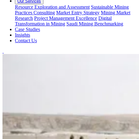
Our Services
Resource Exploration and Assessment
Sustainable Mining
Practices Consulting
Market Entry Strategy
Mining Market
Research
Project Management Excellence
Digital
Transformation in Mining
Saudi Mining Benchmarking
Case Studies
Insights
Contact Us