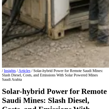
/
Insights
/
Articles
/
Solar-hybrid Power for Remote Saudi Mines:
Slash Diesel, Costs, and Emissions With Solar Powered Mines
Saudi Arabia
Solar-hybrid Power for Remote
Saudi Mines: Slash Diesel,