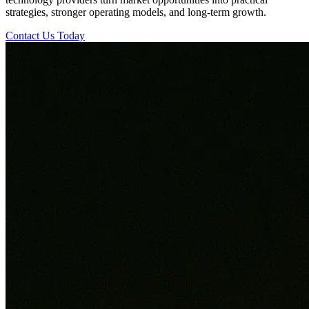
strategies, stronger operating models, and long-term growth.
Contact Us Today