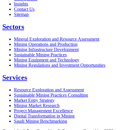
Insights
Contact Us
Sitemap
Sectors
Mineral Exploration and Resource Assessment
Mining Operations and Production
Mining Infrastructure Development
Sustainable Mining Practices
Mining Equipment and Technology
Mining Regulations and Investment Opportunities
Services
Resource Exploration and Assessment
Sustainable Mining Practices Consulting
Market Entry Strategy
Mining Market Research
Project Management Excellence
Digital Transformation in Mining
Saudi Mining Benchmarking