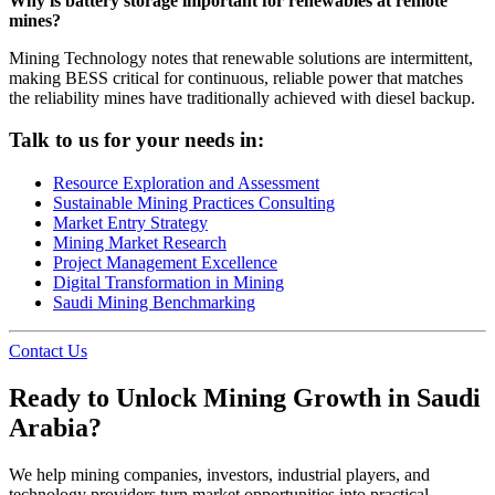
Why is battery storage important for renewables at remote
mines?
Mining Technology notes that renewable solutions are intermittent,
making BESS critical for continuous, reliable power that matches
the reliability mines have traditionally achieved with diesel backup.
Talk to us for your needs in:
Resource Exploration and Assessment
Sustainable Mining Practices Consulting
Market Entry Strategy
Mining Market Research
Project Management Excellence
Digital Transformation in Mining
Saudi Mining Benchmarking
Contact Us
Ready to Unlock Mining Growth in Saudi
Arabia?
We help mining companies, investors, industrial players, and
technology providers turn market opportunities into practical