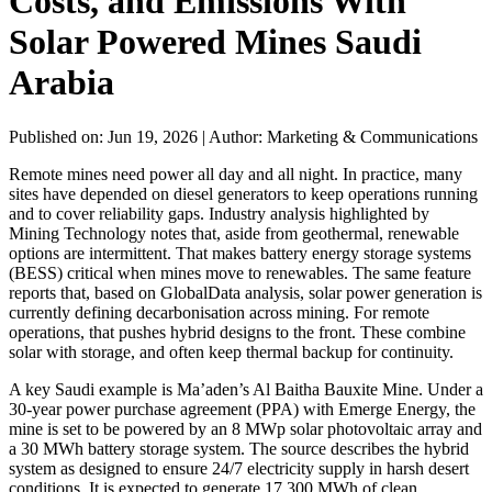
Costs, and Emissions With
Solar Powered Mines Saudi
Arabia
Published on: Jun 19, 2026
|
Author: Marketing & Communications
Remote mines need power all day and all night. In practice, many
sites have depended on diesel generators to keep operations running
and to cover reliability gaps. Industry analysis highlighted by
Mining Technology notes that, aside from geothermal, renewable
options are intermittent. That makes battery energy storage systems
(BESS) critical when mines move to renewables. The same feature
reports that, based on GlobalData analysis, solar power generation is
currently defining decarbonisation across mining. For remote
operations, that pushes hybrid designs to the front. These combine
solar with storage, and often keep thermal backup for continuity.
A key Saudi example is Ma’aden’s Al Baitha Bauxite Mine. Under a
30-year power purchase agreement (PPA) with Emerge Energy, the
mine is set to be powered by an 8 MWp solar photovoltaic array and
a 30 MWh battery storage system. The source describes the hybrid
system as designed to ensure 24/7 electricity supply in harsh desert
conditions. It is expected to generate 17,300 MWh of clean