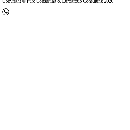
Copyright © Pure Consulting & Eurogroup Consulting 2026