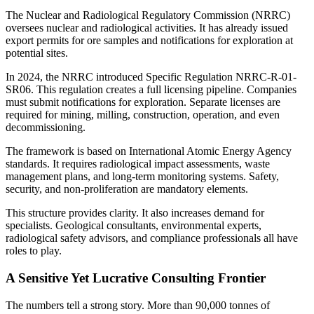
The Nuclear and Radiological Regulatory Commission (NRRC)
oversees nuclear and radiological activities. It has already issued
export permits for ore samples and notifications for exploration at
potential sites.
In 2024, the NRRC introduced Specific Regulation NRRC-R-01-
SR06. This regulation creates a full licensing pipeline. Companies
must submit notifications for exploration. Separate licenses are
required for mining, milling, construction, operation, and even
decommissioning.
The framework is based on International Atomic Energy Agency
standards. It requires radiological impact assessments, waste
management plans, and long-term monitoring systems. Safety,
security, and non-proliferation are mandatory elements.
This structure provides clarity. It also increases demand for
specialists. Geological consultants, environmental experts,
radiological safety advisors, and compliance professionals all have
roles to play.
A Sensitive Yet Lucrative Consulting Frontier
The numbers tell a strong story. More than 90,000 tonnes of