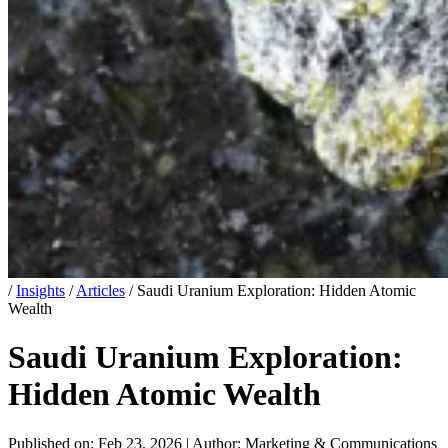
/
Insights
/
Articles
/
Saudi Uranium Exploration: Hidden Atomic
Wealth
Saudi Uranium Exploration:
Hidden Atomic Wealth
Published on: Feb 23, 2026
|
Author: Marketing & Communications