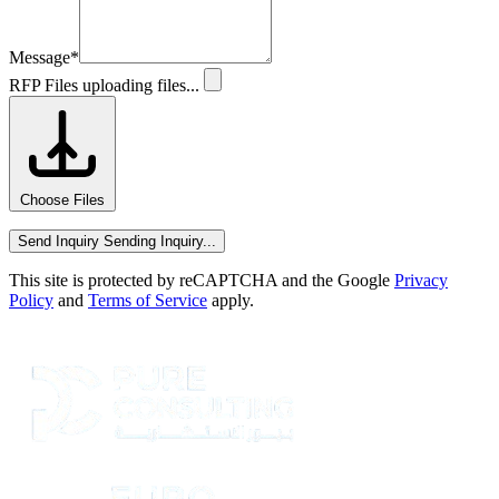
Message
*
RFP Files
uploading files...
Choose Files
Send Inquiry
Sending Inquiry...
This site is protected by reCAPTCHA and the Google
Privacy
Policy
and
Terms of Service
apply.