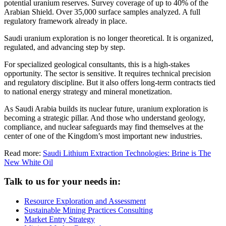
potential uranium reserves. Survey coverage of up to 40% of the
Arabian Shield. Over 35,000 surface samples analyzed. A full
regulatory framework already in place.
Saudi uranium exploration is no longer theoretical. It is organized,
regulated, and advancing step by step.
For specialized geological consultants, this is a high-stakes
opportunity. The sector is sensitive. It requires technical precision
and regulatory discipline. But it also offers long-term contracts tied
to national energy strategy and mineral monetization.
As Saudi Arabia builds its nuclear future, uranium exploration is
becoming a strategic pillar. And those who understand geology,
compliance, and nuclear safeguards may find themselves at the
center of one of the Kingdom’s most important new industries.
Read more:
Saudi Lithium Extraction Technologies: Brine is The
New White Oil
Talk to us for your needs in:
Resource Exploration and Assessment
Sustainable Mining Practices Consulting
Market Entry Strategy