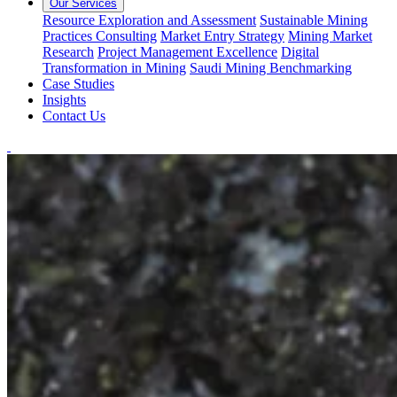
Our Services
Resource Exploration and Assessment
Sustainable Mining
Practices Consulting
Market Entry Strategy
Mining Market
Research
Project Management Excellence
Digital
Transformation in Mining
Saudi Mining Benchmarking
Case Studies
Insights
Contact Us