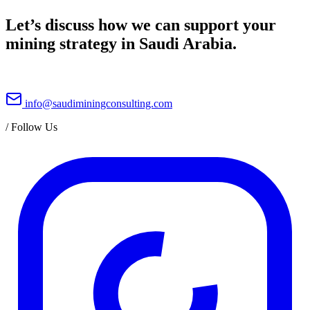
Let’s discuss how we can support your
mining strategy in Saudi Arabia.
info@saudiminingconsulting.com
/
Follow Us