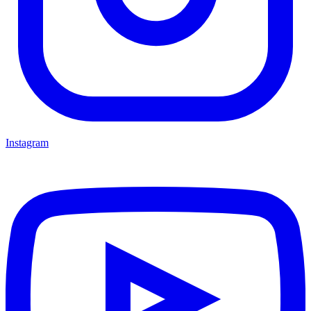
Instagram