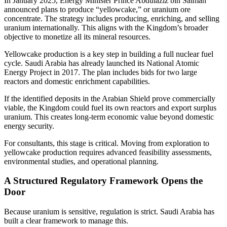
In January 2025, Energy Minister Prince Abdulaziz bin Salman
announced plans to produce “yellowcake,” or uranium ore
concentrate. The strategy includes producing, enriching, and selling
uranium internationally. This aligns with the Kingdom’s broader
objective to monetize all its mineral resources.
Yellowcake production is a key step in building a full nuclear fuel
cycle. Saudi Arabia has already launched its National Atomic
Energy Project in 2017. The plan includes bids for two large
reactors and domestic enrichment capabilities.
If the identified deposits in the Arabian Shield prove commercially
viable, the Kingdom could fuel its own reactors and export surplus
uranium. This creates long-term economic value beyond domestic
energy security.
For consultants, this stage is critical. Moving from exploration to
yellowcake production requires advanced feasibility assessments,
environmental studies, and operational planning.
A Structured Regulatory Framework Opens the
Door
Because uranium is sensitive, regulation is strict. Saudi Arabia has
built a clear framework to manage this.