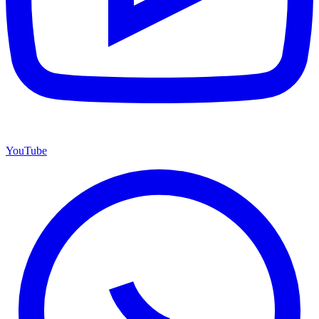
YouTube