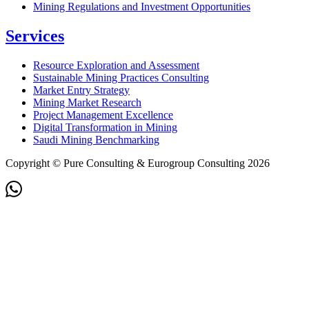
Mining Regulations and Investment Opportunities
Services
Resource Exploration and Assessment
Sustainable Mining Practices Consulting
Market Entry Strategy
Mining Market Research
Project Management Excellence
Digital Transformation in Mining
Saudi Mining Benchmarking
Copyright © Pure Consulting & Eurogroup Consulting 2026