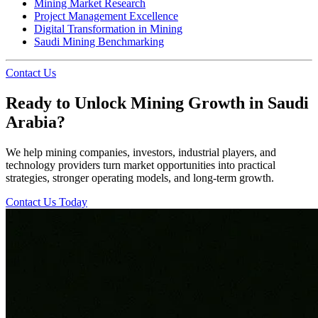
Mining Market Research
Project Management Excellence
Digital Transformation in Mining
Saudi Mining Benchmarking
Contact Us
Ready to Unlock Mining Growth in Saudi
Arabia?
We help mining companies, investors, industrial players, and
technology providers turn market opportunities into practical
strategies, stronger operating models, and long-term growth.
Contact Us Today