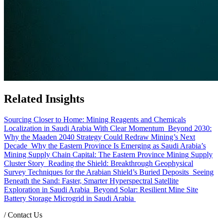
Related Insights
Sourcing Closer to Home: Mining Reagents and Chemicals
Localization in Saudi Arabia With Clear Momentum
Beyond 2030:
Why the Maaden 2040 Strategy Could Redraw Mining’s Next
Decade
Why the Eastern Province Is Emerging as Saudi Arabia’s
Mining Supply Chain Capital: The Eastern Province Mining Supply
Cluster Story
Reading the Shield: Breakthrough Geophysical
Survey Techniques for the Arabian Shield’s Buried Deposits
Seeing
Beneath the Sand: Faster, Smarter Hyperspectral Satellite
Exploration in Saudi Arabia
Beyond Solar: Resilient Mine Site
Battery Storage Microgrid in Saudi Arabia
/
Contact Us