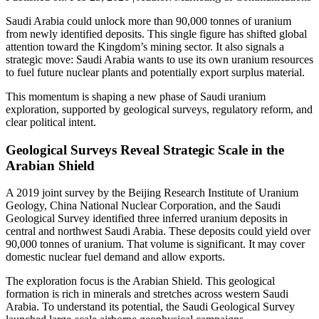
Saudi Arabia could unlock more than 90,000 tonnes of uranium
from newly identified deposits. This single figure has shifted global
attention toward the Kingdom’s mining sector. It also signals a
strategic move: Saudi Arabia wants to use its own uranium resources
to fuel future nuclear plants and potentially export surplus material.
This momentum is shaping a new phase of
Saudi uranium
exploration
, supported by geological surveys, regulatory reform, and
clear political intent.
Geological Surveys Reveal Strategic Scale in the
Arabian Shield
A 2019 joint survey by the Beijing Research Institute of Uranium
Geology, China National Nuclear Corporation, and the Saudi
Geological Survey identified three inferred uranium deposits in
central and northwest Saudi Arabia. These deposits could yield over
90,000 tonnes of uranium. That volume is significant. It may cover
domestic nuclear fuel demand and allow exports.
The exploration focus is the Arabian Shield. This geological
formation is rich in minerals and stretches across western Saudi
Arabia. To understand its potential, the Saudi Geological Survey