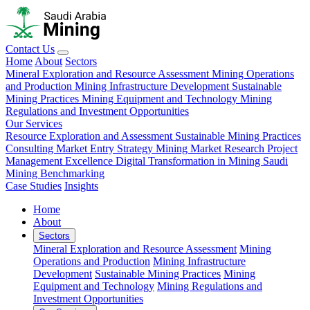
Contact Us
Home
About
Sectors
Mineral Exploration and Resource Assessment
Mining Operations
and Production
Mining Infrastructure Development
Sustainable
Mining Practices
Mining Equipment and Technology
Mining
Regulations and Investment Opportunities
Our Services
Resource Exploration and Assessment
Sustainable Mining Practices
Consulting
Market Entry Strategy
Mining Market Research
Project
Management Excellence
Digital Transformation in Mining
Saudi
Mining Benchmarking
Case Studies
Insights
Home
About
Sectors
Mineral Exploration and Resource Assessment
Mining
Operations and Production
Mining Infrastructure
Development
Sustainable Mining Practices
Mining
Equipment and Technology
Mining Regulations and
Investment Opportunities