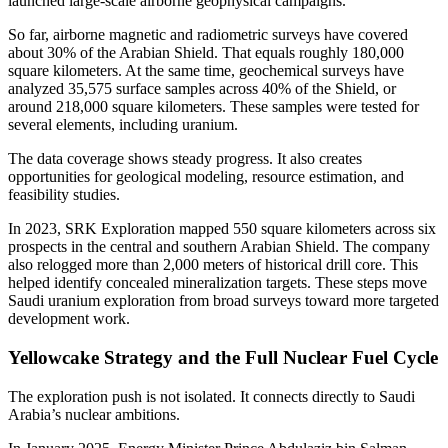
launched large-scale airborne geophysical campaigns.
So far, airborne magnetic and radiometric surveys have covered
about 30% of the Arabian Shield. That equals roughly 180,000
square kilometers. At the same time, geochemical surveys have
analyzed 35,575 surface samples across 40% of the Shield, or
around 218,000 square kilometers. These samples were tested for
several elements, including uranium.
The data coverage shows steady progress. It also creates
opportunities for geological modeling, resource estimation, and
feasibility studies.
In 2023, SRK Exploration mapped 550 square kilometers across six
prospects in the central and southern Arabian Shield. The company
also relogged more than 2,000 meters of historical drill core. This
helped identify concealed mineralization targets. These steps move
Saudi uranium exploration from broad surveys toward more targeted
development work.
Yellowcake Strategy and the Full Nuclear Fuel Cycle
The exploration push is not isolated. It connects directly to Saudi
Arabia’s nuclear ambitions.