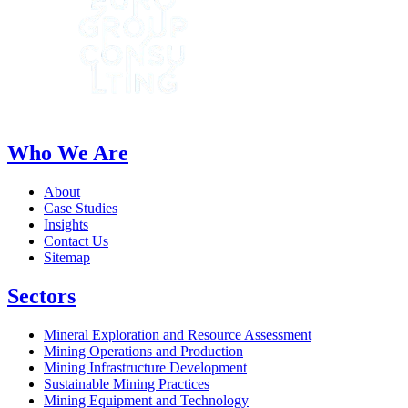
Who We Are
About
Case Studies
Insights
Contact Us
Sitemap
Sectors
Mineral Exploration and Resource Assessment
Mining Operations and Production
Mining Infrastructure Development
Sustainable Mining Practices
Mining Equipment and Technology