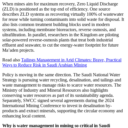
When mines aim for maximum recovery, Zero Liquid Discharge
(ZLD) is positioned as the top end of efficiency. One source
describes ZLD systems as recovering virtually 100% of wastewater
for reuse while turning contaminants into solid waste for disposal. It
also lists common treatment building blocks used in modern
systems, including membrane bioreactors, reverse osmosis, and
ultrafiltration. In parallel, researchers in the Kingdom are piloting
solar-powered reverse-osmosis plants that treat both industrial
effluent and seawater, to cut the energy-water footprint for future
Ma’aden projects.
Read also
Tailings Management in Arid Climates: Brave, Practical
Ways to Reduce Risk in Saudi Arabian Mining
Policy is moving in the same direction. The Saudi National Water
Strategy is pursuing water recycling, desalination, and tailings and
waste management to manage risks to scarce water resources. The
Ministry of Industry and Mineral Resources also highlights
conserving water resources as part of its sustainability agenda.
Separately, SWCC signed several agreements during the 2024
International Mining Conference to invest in desalination by-
products and extract minerals, supporting the circular economy and
enhancing local content.
Why is water management in mining so critical in Saudi