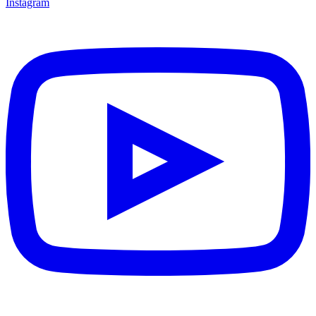
Instagram