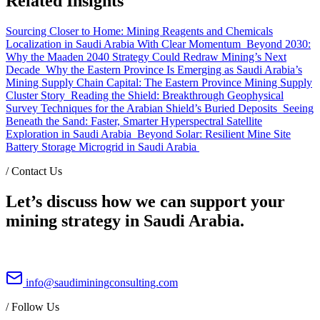
Related Insights
Sourcing Closer to Home: Mining Reagents and Chemicals
Localization in Saudi Arabia With Clear Momentum
Beyond 2030:
Why the Maaden 2040 Strategy Could Redraw Mining’s Next
Decade
Why the Eastern Province Is Emerging as Saudi Arabia’s
Mining Supply Chain Capital: The Eastern Province Mining Supply
Cluster Story
Reading the Shield: Breakthrough Geophysical
Survey Techniques for the Arabian Shield’s Buried Deposits
Seeing
Beneath the Sand: Faster, Smarter Hyperspectral Satellite
Exploration in Saudi Arabia
Beyond Solar: Resilient Mine Site
Battery Storage Microgrid in Saudi Arabia
/
Contact Us
Let’s discuss how we can support your
mining strategy in Saudi Arabia.
info@saudiminingconsulting.com
/
Follow Us