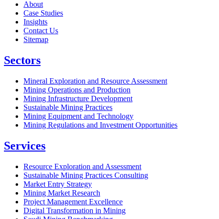
About
Case Studies
Insights
Contact Us
Sitemap
Sectors
Mineral Exploration and Resource Assessment
Mining Operations and Production
Mining Infrastructure Development
Sustainable Mining Practices
Mining Equipment and Technology
Mining Regulations and Investment Opportunities
Services
Resource Exploration and Assessment
Sustainable Mining Practices Consulting
Market Entry Strategy
Mining Market Research
Project Management Excellence
Digital Transformation in Mining