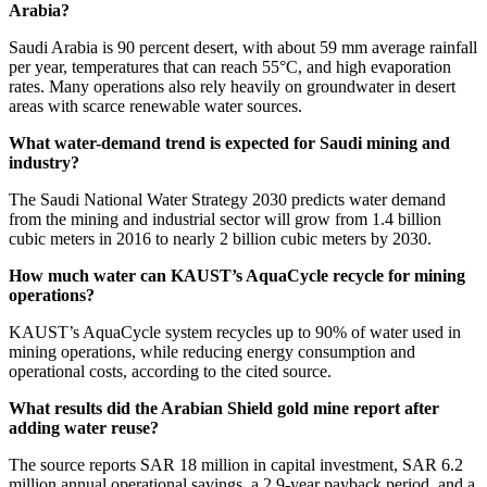
Arabia?
Saudi Arabia is 90 percent desert, with about 59 mm average rainfall
per year, temperatures that can reach 55°C, and high evaporation
rates. Many operations also rely heavily on groundwater in desert
areas with scarce renewable water sources.
What water-demand trend is expected for Saudi mining and
industry?
The Saudi National Water Strategy 2030 predicts water demand
from the mining and industrial sector will grow from 1.4 billion
cubic meters in 2016 to nearly 2 billion cubic meters by 2030.
How much water can KAUST’s AquaCycle recycle for mining
operations?
KAUST’s AquaCycle system recycles up to 90% of water used in
mining operations, while reducing energy consumption and
operational costs, according to the cited source.
What results did the Arabian Shield gold mine report after
adding water reuse?
The source reports SAR 18 million in capital investment, SAR 6.2
million annual operational savings, a 2.9-year payback period, and a