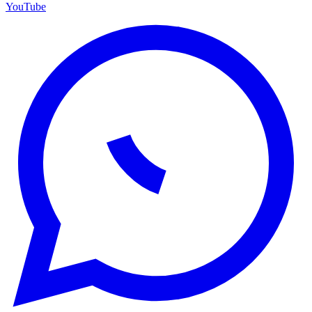
YouTube