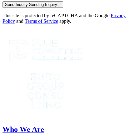
Send Inquiry
Sending Inquiry...
This site is protected by reCAPTCHA and the Google
Privacy
Policy
and
Terms of Service
apply.
Who We Are