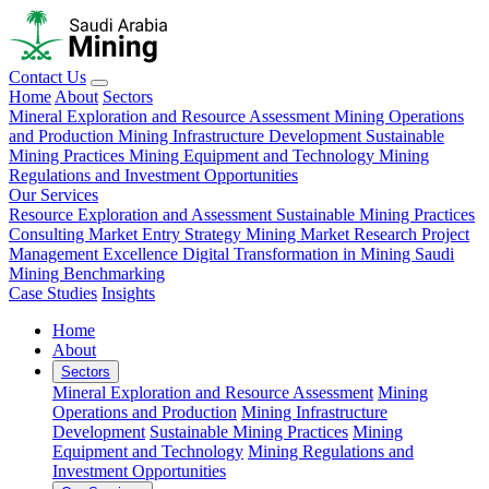
Contact Us
Home
About
Sectors
Mineral Exploration and Resource Assessment
Mining Operations
and Production
Mining Infrastructure Development
Sustainable
Mining Practices
Mining Equipment and Technology
Mining
Regulations and Investment Opportunities
Our Services
Resource Exploration and Assessment
Sustainable Mining Practices
Consulting
Market Entry Strategy
Mining Market Research
Project
Management Excellence
Digital Transformation in Mining
Saudi
Mining Benchmarking
Case Studies
Insights
Home
About
Sectors
Mineral Exploration and Resource Assessment
Mining
Operations and Production
Mining Infrastructure
Development
Sustainable Mining Practices
Mining
Equipment and Technology
Mining Regulations and
Investment Opportunities