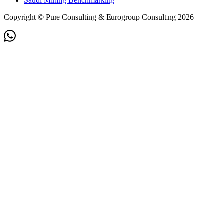
Saudi Mining Benchmarking
Copyright © Pure Consulting & Eurogroup Consulting 2026