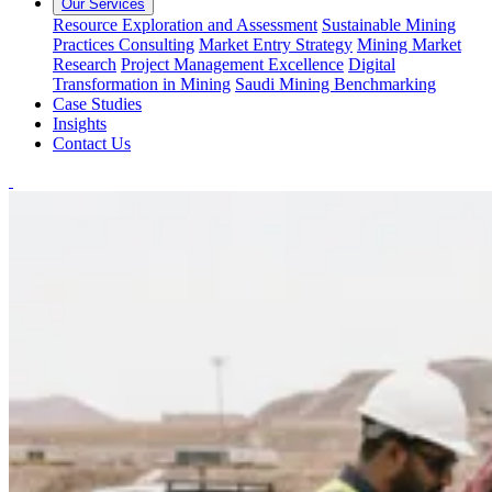
Our Services
Resource Exploration and Assessment
Sustainable Mining
Practices Consulting
Market Entry Strategy
Mining Market
Research
Project Management Excellence
Digital
Transformation in Mining
Saudi Mining Benchmarking
Case Studies
Insights
Contact Us