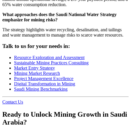
65% water consumption reduction.
What approaches does the Saudi National Water Strategy
emphasize for mining risks?
The strategy highlights water recycling, desalination, and tailings
and waste management to manage risks to scarce water resources.
Talk to us for your needs in:
Resource Exploration and Assessment
Sustainable Mining Practices Consulting
Market Entry Strategy
Mining Market Research
Project Management Excellence
Digital Transformation in Mining
Saudi Mining Benchmarking
Contact Us
Ready to Unlock Mining Growth in Saudi
Arabia?