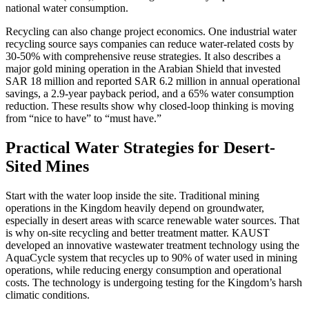
national water consumption.
Recycling can also change project economics. One industrial water
recycling source says companies can reduce water-related costs by
30-50% with comprehensive reuse strategies. It also describes a
major gold mining operation in the Arabian Shield that invested
SAR 18 million and reported SAR 6.2 million in annual operational
savings, a 2.9-year payback period, and a 65% water consumption
reduction. These results show why closed-loop thinking is moving
from “nice to have” to “must have.”
Practical Water Strategies for Desert-
Sited Mines
Start with the water loop inside the site. Traditional mining
operations in the Kingdom heavily depend on groundwater,
especially in desert areas with scarce renewable water sources. That
is why on-site recycling and better treatment matter. KAUST
developed an innovative wastewater treatment technology using the
AquaCycle system that recycles up to 90% of water used in mining
operations, while reducing energy consumption and operational
costs. The technology is undergoing testing for the Kingdom’s harsh
climatic conditions.