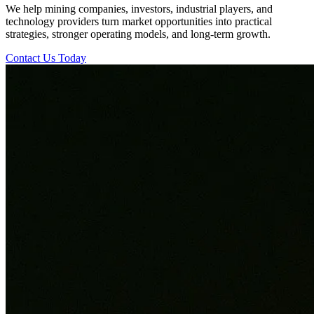
We help mining companies, investors, industrial players, and
technology providers turn market opportunities into practical
strategies, stronger operating models, and long-term growth.
Contact Us Today