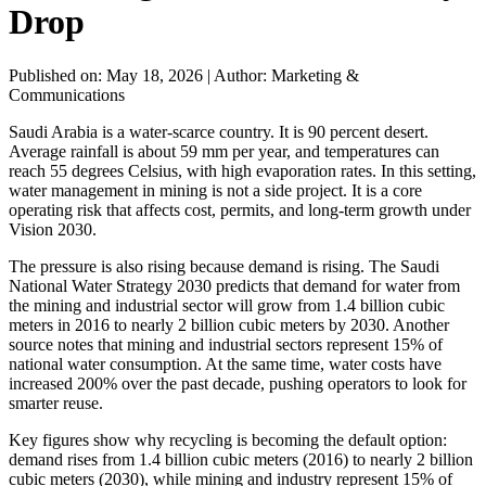
Drop
Published on: May 18, 2026
|
Author: Marketing &
Communications
Saudi Arabia is a water-scarce country. It is 90 percent desert.
Average rainfall is about 59 mm per year, and temperatures can
reach 55 degrees Celsius, with high evaporation rates. In this setting,
water management in mining is not a side project. It is a core
operating risk that affects cost, permits, and long-term growth under
Vision 2030.
The pressure is also rising because demand is rising. The Saudi
National Water Strategy 2030 predicts that demand for water from
the mining and industrial sector will grow from 1.4 billion cubic
meters in 2016 to nearly 2 billion cubic meters by 2030. Another
source notes that mining and industrial sectors represent 15% of
national water consumption. At the same time, water costs have
increased 200% over the past decade, pushing operators to look for
smarter reuse.
Key figures show why recycling is becoming the default option:
demand rises from 1.4 billion cubic meters (2016) to nearly 2 billion
cubic meters (2030), while mining and industry represent 15% of