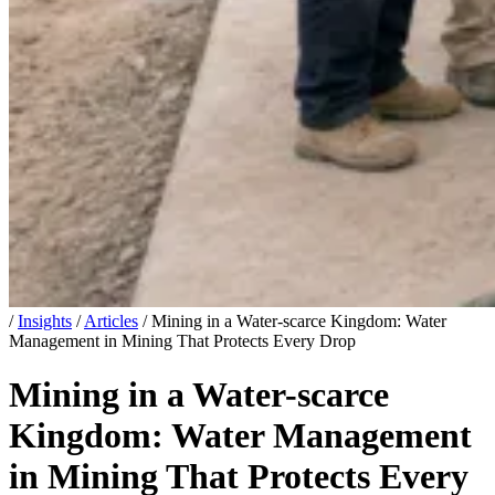
/
Insights
/
Articles
/
Mining in a Water-scarce Kingdom: Water
Management in Mining That Protects Every Drop
Mining in a Water-scarce
Kingdom: Water Management
in Mining That Protects Every