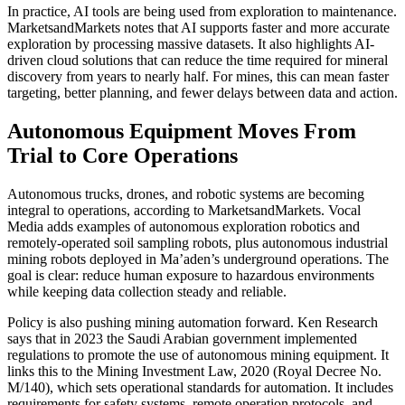
In practice, AI tools are being used from exploration to maintenance.
MarketsandMarkets notes that AI supports faster and more accurate
exploration by processing massive datasets. It also highlights AI-
driven cloud solutions that can reduce the time required for mineral
discovery from years to nearly half. For mines, this can mean faster
targeting, better planning, and fewer delays between data and action.
Autonomous Equipment Moves From
Trial to Core Operations
Autonomous trucks, drones, and robotic systems are becoming
integral to operations, according to MarketsandMarkets. Vocal
Media adds examples of autonomous exploration robotics and
remotely-operated soil sampling robots, plus autonomous industrial
mining robots deployed in Ma’aden’s underground operations. The
goal is clear: reduce human exposure to hazardous environments
while keeping data collection steady and reliable.
Policy is also pushing mining automation forward. Ken Research
says that in 2023 the Saudi Arabian government implemented
regulations to promote the use of autonomous mining equipment. It
links this to the Mining Investment Law, 2020 (Royal Decree No.
M/140), which sets operational standards for automation. It includes
requirements for safety systems, remote operation protocols, and