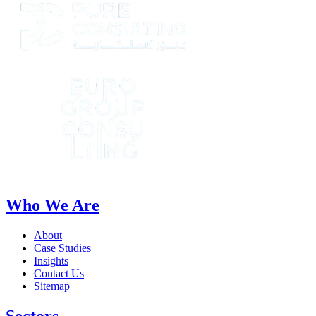
Who We Are
About
Case Studies
Insights
Contact Us
Sitemap