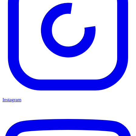
Instagram