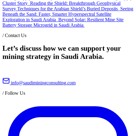
Cluster Story
Reading the Shield: Breakthrough Geophysical
Survey Techniques for the Arabian Shield’s Buried Deposits
Seeing
Beneath the Sand: Faster, Smarter Hyperspectral Satellite
Exploration in Saudi Arabia
Beyond Solar: Resilient Mine Site
Battery Storage Microgrid in Saudi Arabia
/
Contact Us
Let’s discuss how we can support your
mining strategy in Saudi Arabia.
info@saudiminingconsulting.com
/
Follow Us