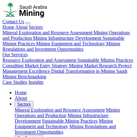
Contact Us
Home
About
Sectors
Mineral Exploration and Resource Assessment
Mining Operations
and Production
Mining Infrastructure Development
Sustainable
Mining Practices
Mining Equipment and Technology
Mining
Regulations and Investment Opportunities
Our Services
Resource Exploration and Assessment
Sustainable Mining Practices
Consulting
Market Entry Strategy
Mining Market Research
Project
Management Excellence
Digital Transformation in Mining
Saudi
Mining Benchmarking
Case Studies
Insights
Home
About
Sectors
Mineral Exploration and Resource Assessment
Mining
Operations and Production
Mining Infrastructure
Development
Sustainable Mining Practices
Mining
Equipment and Technology
Mining Regulations and
Investment Opportunities