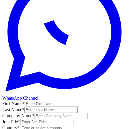
WhatsApp Channel
First Name
*
Last Name
*
Company Name
*
Job Title
*
Country
*