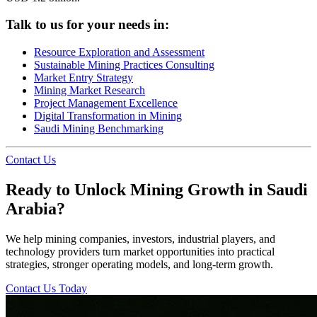
Talk to us for your needs in:
Resource Exploration and Assessment
Sustainable Mining Practices Consulting
Market Entry Strategy
Mining Market Research
Project Management Excellence
Digital Transformation in Mining
Saudi Mining Benchmarking
Contact Us
Ready to Unlock Mining Growth in Saudi
Arabia?
We help mining companies, investors, industrial players, and
technology providers turn market opportunities into practical
strategies, stronger operating models, and long-term growth.
Contact Us Today