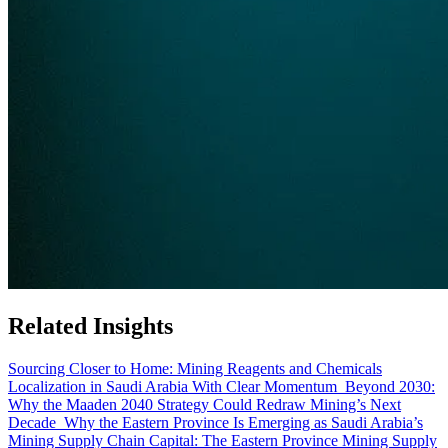
Related Insights
Sourcing Closer to Home: Mining Reagents and Chemicals
Localization in Saudi Arabia With Clear Momentum
Beyond 2030:
Why the Maaden 2040 Strategy Could Redraw Mining’s Next
Decade
Why the Eastern Province Is Emerging as Saudi Arabia’s
Mining Supply Chain Capital: The Eastern Province Mining Supply