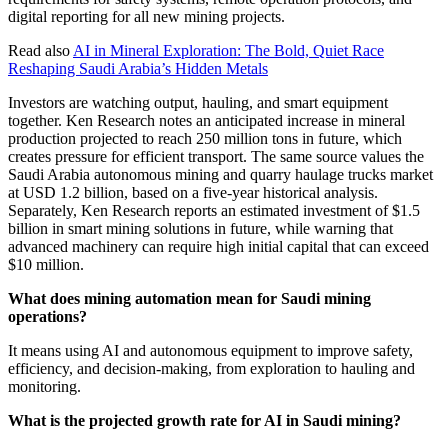
digital reporting for all new mining projects.
Read also
AI in Mineral Exploration: The Bold, Quiet Race
Reshaping Saudi Arabia’s Hidden Metals
Investors are watching output, hauling, and smart equipment
together. Ken Research notes an anticipated increase in mineral
production projected to reach 250 million tons in future, which
creates pressure for efficient transport. The same source values the
Saudi Arabia autonomous mining and quarry haulage trucks market
at USD 1.2 billion, based on a five-year historical analysis.
Separately, Ken Research reports an estimated investment of $1.5
billion in smart mining solutions in future, while warning that
advanced machinery can require high initial capital that can exceed
$10 million.
What does mining automation mean for Saudi mining
operations?
It means using AI and autonomous equipment to improve safety,
efficiency, and decision-making, from exploration to hauling and
monitoring.
What is the projected growth rate for AI in Saudi mining?