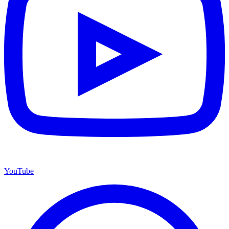
YouTube