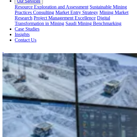
Our Services
Resource Exploration and Assessment
Sustainable Mining
Practices Consulting
Market Entry Strategy
Mining Market
Research
Project Management Excellence
Digital
Transformation in Mining
Saudi Mining Benchmarking
Case Studies
Insights
Contact Us