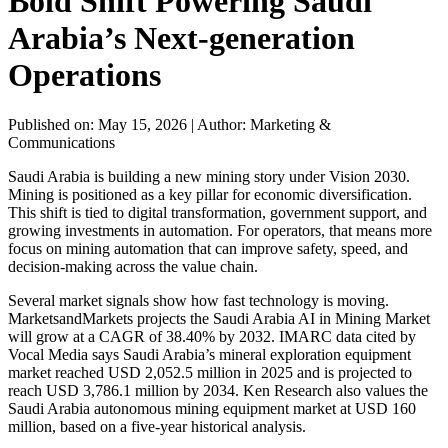
Bold Shift Powering Saudi
Arabia’s Next-generation
Operations
Published on: May 15, 2026
|
Author: Marketing &
Communications
Saudi Arabia is building a new mining story under Vision 2030.
Mining is positioned as a key pillar for economic diversification.
This shift is tied to digital transformation, government support, and
growing investments in automation. For operators, that means more
focus on mining automation that can improve safety, speed, and
decision-making across the value chain.
Several market signals show how fast technology is moving.
MarketsandMarkets projects the Saudi Arabia AI in Mining Market
will grow at a CAGR of 38.40% by 2032. IMARC data cited by
Vocal Media says Saudi Arabia’s mineral exploration equipment
market reached USD 2,052.5 million in 2025 and is projected to
reach USD 3,786.1 million by 2034. Ken Research also values the
Saudi Arabia autonomous mining equipment market at USD 160
million, based on a five-year historical analysis.