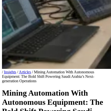
/
Insights
/
Articles
/
Mining Automation With Autonomous
Equipment: The Bold Shift Powering Saudi Arabia’s Next-
generation Operations
Mining Automation With
Autonomous Equipment: The