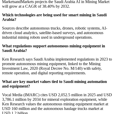
MarketsandMarkets projects the Saudi Arabia AI in Mining Market
will grow at a CAGR of 38.40% by 2032.
Which technologies are being used for smart mining in Saudi
Arabia?
Sources describe autonomous trucks, drones, robotic systems, AI-
driven cloud analytics, satellite-based surveys, and autonomous
industrial mining robots used in underground operations.
What regulations support autonomous mining equipment in
Saudi Arabia?
Ken Research says Saudi Arabia implemented regulations in 2023 to
promote autonomous mining equipment, linked to the Mining
Investment Law, 2020 (Royal Decree No. M/140) with safety,
remote operation, and digital reporting requirements.
What are key market values tied to Saudi mining automation
and equipment?
Vocal Media (IMARC) cites USD 2,052.5 million in 2025 and USD
3,786.1 million by 2034 for mineral exploration equipment, while
Ken Research values the autonomous mining equipment market at
USD 160 million and the autonomous haulage trucks market at
USD 1.2 billion.