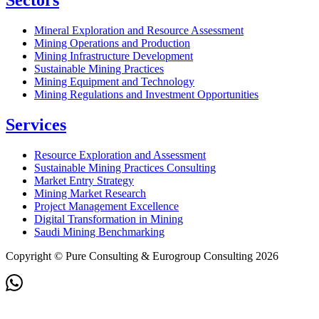
Sectors
Mineral Exploration and Resource Assessment
Mining Operations and Production
Mining Infrastructure Development
Sustainable Mining Practices
Mining Equipment and Technology
Mining Regulations and Investment Opportunities
Services
Resource Exploration and Assessment
Sustainable Mining Practices Consulting
Market Entry Strategy
Mining Market Research
Project Management Excellence
Digital Transformation in Mining
Saudi Mining Benchmarking
Copyright © Pure Consulting & Eurogroup Consulting 2026