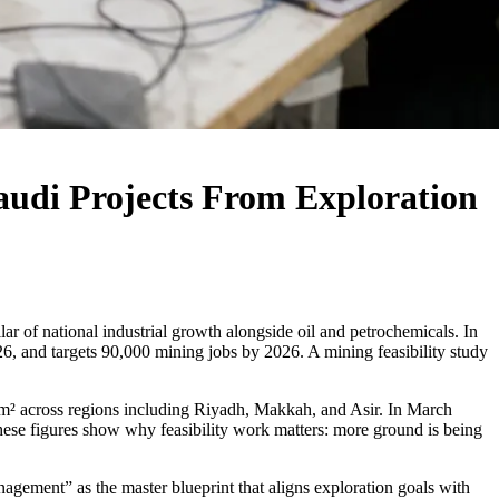
audi Projects From Exploration
r of national industrial growth alongside oil and petrochemicals. In
26, and targets 90,000 mining jobs by 2026. A mining feasibility study
0km² across regions including Riyadh, Makkah, and Asir. In March
hese figures show why feasibility work matters: more ground is being
agement” as the master blueprint that aligns exploration goals with