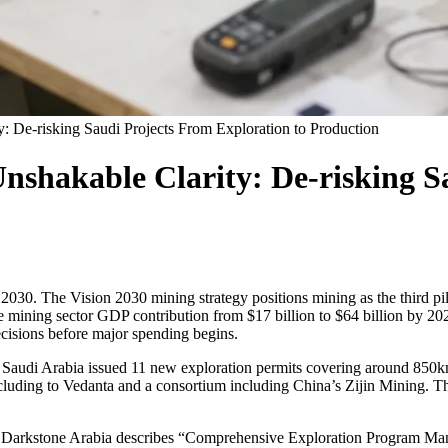
y: De-risking Saudi Projects From Exploration to Production
Unshakable Clarity: De-risking S
30. The Vision 2030 mining strategy positions mining as the third pilla
e mining sector GDP contribution from $17 billion to $64 billion by 20
ecisions before major spending begins.
24, Saudi Arabia issued 11 new exploration permits covering around 85
cluding to Vedanta and a consortium including China’s Zijin Mining. T
uts. Darkstone Arabia describes “Comprehensive Exploration Program Man