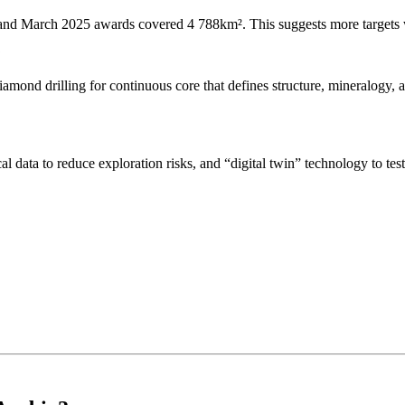
d March 2025 awards covered 4 788km². This suggests more targets will
?
iamond drilling for continuous core that defines structure, mineralogy, a
 data to reduce exploration risks, and “digital twin” technology to tes