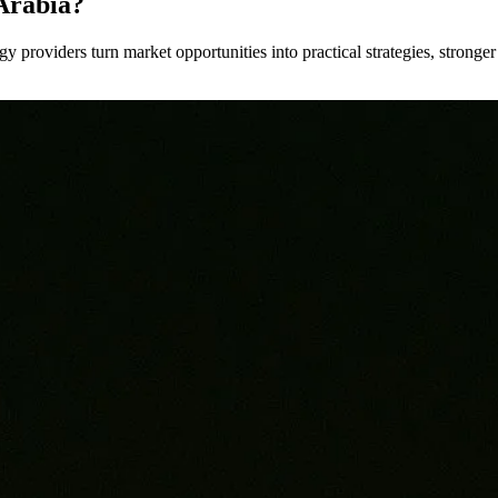
Arabia?
y providers turn market opportunities into practical strategies, strong