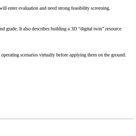
 enter evaluation and need strong feasibility screening.
nd grade. It also describes building a 3D “digital twin” resource
t operating scenarios virtually before applying them on the ground.