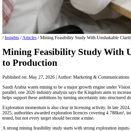
/
Insights
/
Articles
/
Mining Feasibility Study With Unshakable Clarit
Mining Feasibility Study With 
to Production
Published on: May 27, 2026
|
Author: Marketing & Communications
Saudi Arabia wants mining to be a major growth engine under Vision 20
parallel, one 2026 industry analysis says the Kingdom aims to increas
helps support these ambitions by turning uncertainty into structured d
Exploration momentum is also clear in licensing activity. In late 20
2025, authorities awarded exploration licences covering 4 788km², in
tested, but not every target should become a mine.
A strong mining feasibility study starts with strong exploration inp