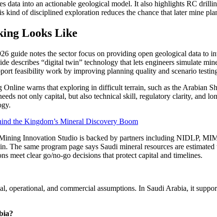
s data into an actionable geological model. It also highlights RC drilling
is kind of disciplined exploration reduces the chance that later mine pl
king Looks Like
 2026 guide notes the sector focus on providing open geological data to 
e describes “digital twin” technology that lets engineers simulate mine
port feasibility work by improving planning quality and scenario testin
g Online warns that exploring in difficult terrain, such as the Arabian Sh
eds not only capital, but also technical skill, regulatory clarity, and lo
ogy.
ehind the Kingdom’s Mineral Discovery Boom
b’s Mining Innovation Studio is backed by partners including NIDLP, M
ain. The same program page says Saudi mineral resources are estimated to
ons meet clear go/no-go decisions that protect capital and timelines.
al, operational, and commercial assumptions. In Saudi Arabia, it support
abia?