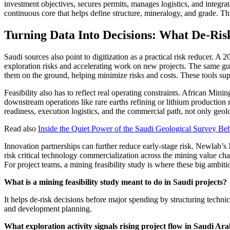
investment objectives, secures permits, manages logistics, and integrate
continuous core that helps define structure, mineralogy, and grade. Th
Turning Data Into Decisions: What De-Ris
Saudi sources also point to digitization as a practical risk reducer. A
exploration risks and accelerating work on new projects. The same guid
them on the ground, helping minimize risks and costs. These tools sup
Feasibility also has to reflect real operating constraints. African Minin
downstream operations like rare earths refining or lithium production ne
readiness, execution logistics, and the commercial path, not only geol
Read also
Inside the Quiet Power of the Saudi Geological Survey B
Innovation partnerships can further reduce early-stage risk. Newla
risk critical technology commercialization across the mining value ch
For project teams, a mining feasibility study is where these big ambiti
What is a mining feasibility study meant to do in Saudi projects?
It helps de-risk decisions before major spending by structuring technic
and development planning.
What exploration activity signals rising project flow in Saudi Ar