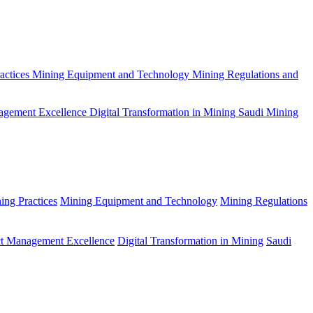
actices
Mining Equipment and Technology
Mining Regulations and
agement Excellence
Digital Transformation in Mining
Saudi Mining
ing Practices
Mining Equipment and Technology
Mining Regulations
ct Management Excellence
Digital Transformation in Mining
Saudi