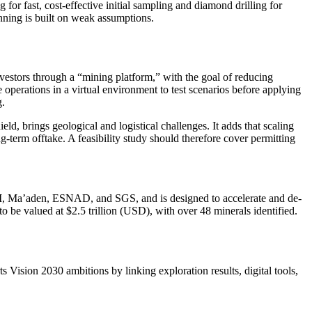
 for fast, cost-effective initial sampling and diamond drilling for
anning is built on weak assumptions.
investors through a “mining platform,” with the goal of reducing
 operations in a virtual environment to test scenarios before applying
g.
ield, brings geological and logistical challenges. It adds that scaling
ng-term offtake. A feasibility study should therefore cover permitting
IM, Ma’aden, ESNAD, and SGS, and is designed to accelerate and de-
 be valued at $2.5 trillion (USD), with over 48 minerals identified.
s Vision 2030 ambitions by linking exploration results, digital tools,