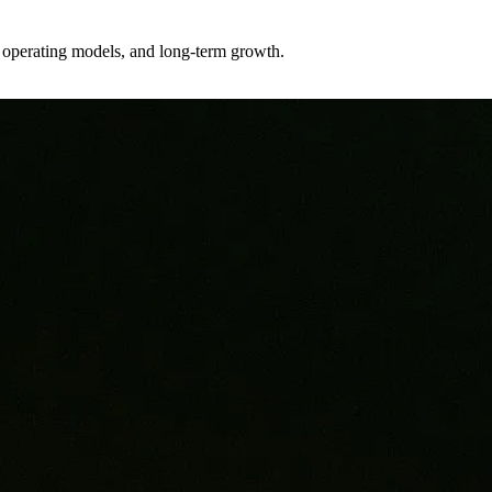
er operating models, and long-term growth.