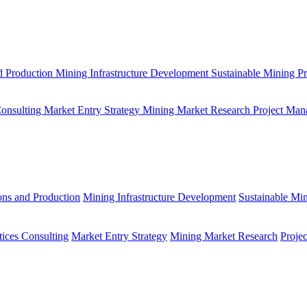
d Production
Mining Infrastructure Development
Sustainable Mining Pr
Consulting
Market Entry Strategy
Mining Market Research
Project Man
ons and Production
Mining Infrastructure Development
Sustainable Min
tices Consulting
Market Entry Strategy
Mining Market Research
Proje