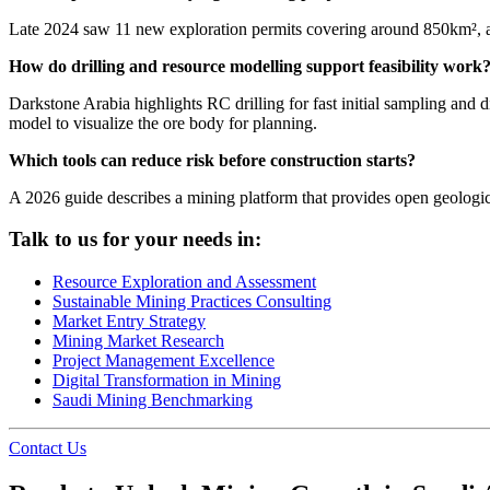
Late 2024 saw 11 new exploration permits covering around 850km², an
How do drilling and resource modelling support feasibility work
Darkstone Arabia highlights RC drilling for fast initial sampling and d
model to visualize the ore body for planning.
Which tools can reduce risk before construction starts?
A 2026 guide describes a mining platform that provides open geological
Talk to us for your needs in:
Resource Exploration and Assessment
Sustainable Mining Practices Consulting
Market Entry Strategy
Mining Market Research
Project Management Excellence
Digital Transformation in Mining
Saudi Mining Benchmarking
Contact Us