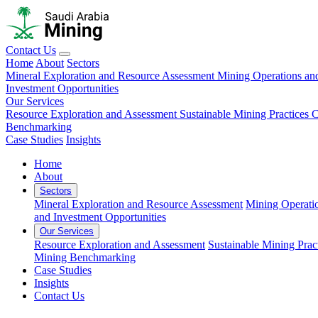
Contact Us
Home
About
Sectors
Mineral Exploration and Resource Assessment
Mining Operations an
Investment Opportunities
Our Services
Resource Exploration and Assessment
Sustainable Mining Practices 
Benchmarking
Case Studies
Insights
Home
About
Sectors
Mineral Exploration and Resource Assessment
Mining Operati
and Investment Opportunities
Our Services
Resource Exploration and Assessment
Sustainable Mining Prac
Mining Benchmarking
Case Studies
Insights
Contact Us