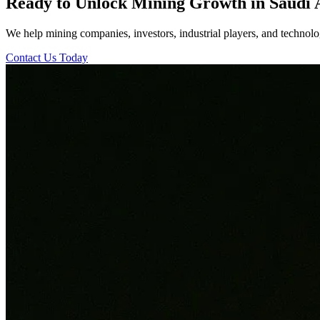
Ready to Unlock Mining Growth in Saudi 
We help mining companies, investors, industrial players, and technolog
Contact Us Today