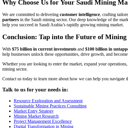
Why Choose Us for Your Saudi Mining Ma
We are committed to delivering
customer intelligence
, crafting tailo
partners
in the Saudi mining sector. Our deep knowledge of the market
help you succeed in Saudi Arabia’s rapidly growing mining market.
Conclusion: Tap into the Future of Mining
With
$75 billion in current investments
and
$100 billion in untapp
help businesses unlock these opportunities, drive growth, and become 
Whether you are looking to enter the market, expand your operations, o
mining sector.
Contact us today to learn more about how we can help you navigate t
Talk to us for your needs in:
Resource Exploration and Assessment
Sustainable Mining Practices Consulting
Market Entry Strategy
Mining Market Research
Project Management Excellence
Digital Transformation in Mining