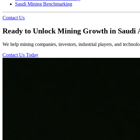
Saudi Mining Benchmarking
Contact Us
Ready to Unlock Mining Growth in Saudi 
We help mining companies, investors, industrial players, and technolog
Contact Us Today