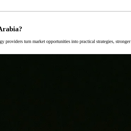
Arabia?
y providers turn market opportunities into practical strategies, strong