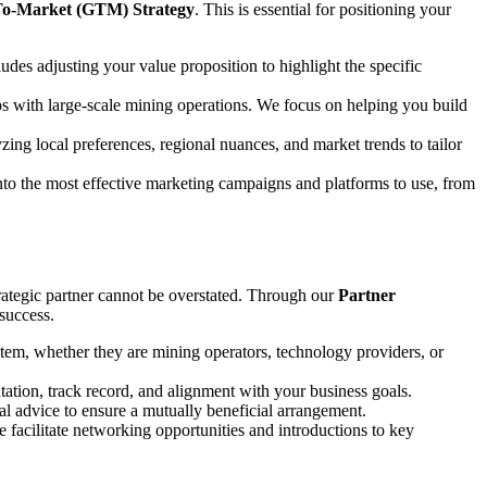
o-Market (GTM) Strategy
. This is essential for positioning your
udes adjusting your value proposition to highlight the specific
ships with large-scale mining operations. We focus on helping you build
yzing local preferences, regional nuances, and market trends to tailor
into the most effective marketing campaigns and platforms to use, from
strategic partner cannot be overstated. Through our
Partner
 success.
ystem, whether they are mining operators, technology providers, or
utation, track record, and alignment with your business goals.
ial advice to ensure a mutually beneficial arrangement.
We facilitate networking opportunities and introductions to key