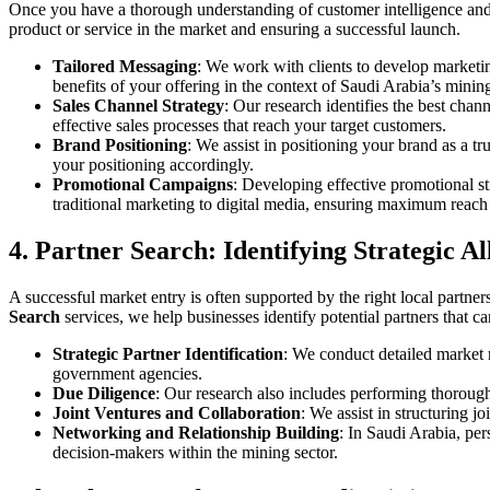
Once you have a thorough understanding of customer intelligence and a
product or service in the market and ensuring a successful launch.
Tailored Messaging
: We work with clients to develop marketin
benefits of your offering in the context of Saudi Arabia’s minin
Sales Channel Strategy
: Our research identifies the best chann
effective sales processes that reach your target customers.
Brand Positioning
: We assist in positioning your brand as a tr
your positioning accordingly.
Promotional Campaigns
: Developing effective promotional st
traditional marketing to digital media, ensuring maximum reach 
4. Partner Search: Identifying Strategic Al
A successful market entry is often supported by the right local partner
Search
services, we help businesses identify potential partners that c
Strategic Partner Identification
: We conduct detailed market r
government agencies.
Due Diligence
: Our research also includes performing thorough 
Joint Ventures and Collaboration
: We assist in structuring 
Networking and Relationship Building
: In Saudi Arabia, per
decision-makers within the mining sector.