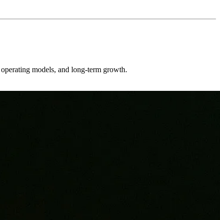
er operating models, and long-term growth.