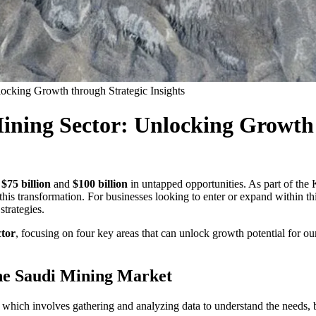
ocking Growth through Strategic Insights
ining Sector: Unlocking Growth 
r
$75 billion
and
$100 billion
in untapped opportunities. As part of the
 this transformation. For businesses looking to enter or expand within th
strategies.
ctor
, focusing on four key areas that can unlock growth potential for our
the Saudi Mining Market
, which involves gathering and analyzing data to understand the needs, 