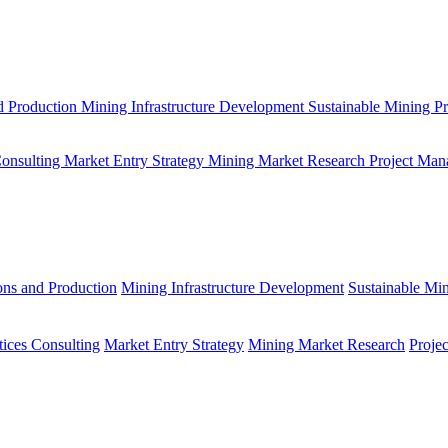
d Production
Mining Infrastructure Development
Sustainable Mining Pr
Consulting
Market Entry Strategy
Mining Market Research
Project Man
ons and Production
Mining Infrastructure Development
Sustainable Min
tices Consulting
Market Entry Strategy
Mining Market Research
Proje