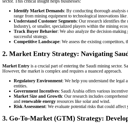
sector. This critical insight helps businesses:
Identify Market Demands
: By conducting thorough analysis o
range from mining equipment to technological innovations like
Understand Customer Segments
: Our research identifies th
Industry), or smaller, specialized players within the mining eco
Track Buyer Behavior
: We also analyze the decision-making 
successful strategy.
Competitive Landscape
: We assess the existing competitors, 
2. Market Entry Strategy: Navigating Sau
Market Entry
is a crucial part of entering the Saudi mining sector. 
However, the market is complex and requires a nuanced approach.
Regulatory Environment
: We help you understand the legal a
entities.
Government Incentives
: Saudi Arabia offers various incentive
Market Size and Growth
: Our research includes comprehensiv
and
renewable energy
resources like solar and wind.
Risk Assessment
: We evaluate potential risks that could affect
3. Go-To-Market (GTM) Strategy: Develo