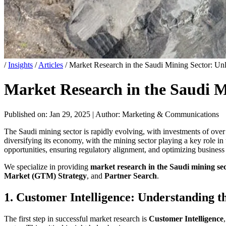
/
Insights
/
Articles
/
Market Research in the Saudi Mining Sector: Unl
Market Research in the Saudi M
Published on: Jan 29, 2025
|
Author: Marketing & Communications
The Saudi mining sector is rapidly evolving, with investments of ove
diversifying its economy, with the mining sector playing a key role in
opportunities, ensuring regulatory alignment, and optimizing business 
We specialize in providing
market research in the Saudi mining se
Market (GTM) Strategy
, and
Partner Search
.
1. Customer Intelligence: Understanding 
The first step in successful market research is
Customer Intelligence