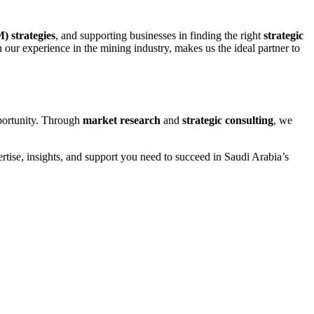
 strategies
, and supporting businesses in finding the right
strategic
our experience in the mining industry, makes us the ideal partner to
pportunity. Through
market research
and
strategic consulting
, we
ertise, insights, and support you need to succeed in Saudi Arabia’s