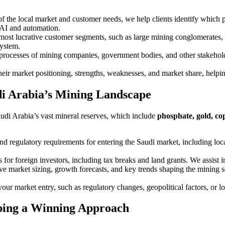
f the local market and customer needs, we help clients identify which 
 AI and automation.
e most lucrative customer segments, such as large mining conglomerates,
system.
processes of mining companies, government bodies, and other stakeholder
their market positioning, strengths, weaknesses, and market share, helpi
di Arabia’s Mining Landscape
Saudi Arabia’s vast mineral reserves, which include
phosphate, gold, co
nd regulatory requirements for entering the Saudi market, including lo
s for foreign investors, including tax breaks and land grants. We assist i
e market sizing, growth forecasts, and key trends shaping the mining se
 your market entry, such as regulatory changes, geopolitical factors, or l
ping a Winning Approach