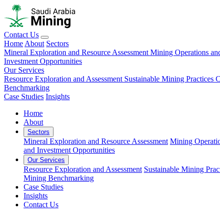
Contact Us
Home
About
Sectors
Mineral Exploration and Resource Assessment
Mining Operations an
Investment Opportunities
Our Services
Resource Exploration and Assessment
Sustainable Mining Practices 
Benchmarking
Case Studies
Insights
Home
About
Sectors
Mineral Exploration and Resource Assessment
Mining Operati
and Investment Opportunities
Our Services
Resource Exploration and Assessment
Sustainable Mining Prac
Mining Benchmarking
Case Studies
Insights
Contact Us