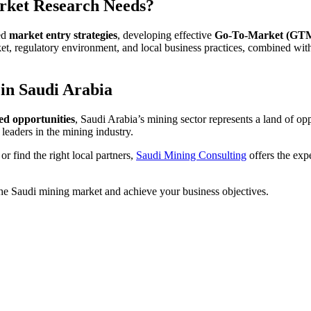
rket Research Needs?
red
market entry strategies
, developing effective
Go-To-Market (GTM)
, regulatory environment, and local business practices, combined with 
 in Saudi Arabia
ed opportunities
, Saudi Arabia’s mining sector represents a land of o
leaders in the mining industry.
r find the right local partners,
Saudi Mining Consulting
offers the exp
he Saudi mining market and achieve your business objectives.