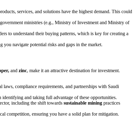
products, services, and solutions have the highest demand. This could
 government ministries (e.g., Ministry of Investment and Ministry of
s to understand their buying patterns, which is key for creating a
ng you navigate potential risks and gaps in the market.
pper,
and
zinc
, make it an attractive destination for investment.
cal laws, compliance requirements, and partnerships with Saudi
n identifying and taking full advantage of these opportunities.
ctor, including the shift towards
sustainable mining
practices
ocal competition, ensuring you have a solid plan for mitigation.