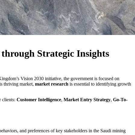
through Strategic Insights
 Kingdom’s Vision 2030 initiative, the government is focused on
is thriving market,
market research
is essential to identifying growth
 clients:
Customer Intelligence
,
Market Entry Strategy
,
Go-To-
behaviors, and preferences of key stakeholders in the Saudi mining