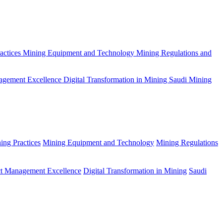
actices
Mining Equipment and Technology
Mining Regulations and
agement Excellence
Digital Transformation in Mining
Saudi Mining
ing Practices
Mining Equipment and Technology
Mining Regulations
ct Management Excellence
Digital Transformation in Mining
Saudi