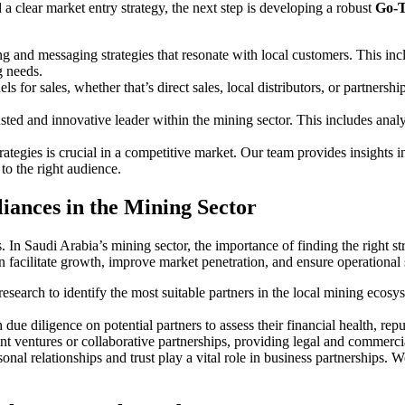
 clear market entry strategy, the next step is developing a robust
Go-T
g and messaging strategies that resonate with local customers. This incl
g needs.
els for sales, whether that’s direct sales, local distributors, or partner
usted and innovative leader within the mining sector. This includes anal
rategies is crucial in a competitive market. Our team provides insights 
to the right audience.
liances in the Mining Sector
s. In Saudi Arabia’s mining sector, the importance of finding the right 
an facilitate growth, improve market penetration, and ensure operational
esearch to identify the most suitable partners in the local mining ecos
due diligence on potential partners to assess their financial health, rep
joint ventures or collaborative partnerships, providing legal and commerc
sonal relationships and trust play a vital role in business partnerships. 