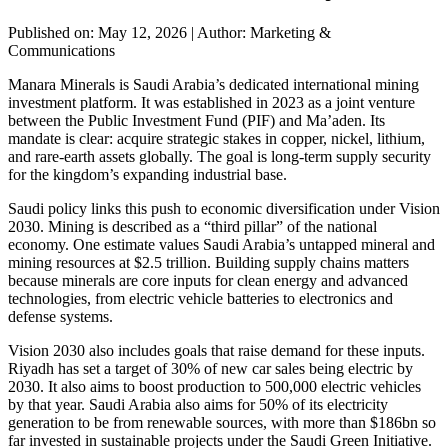
Published on: May 12, 2026
|
Author: Marketing &
Communications
Manara Minerals is Saudi Arabia’s dedicated international mining
investment platform. It was established in 2023 as a joint venture
between the Public Investment Fund (PIF) and Ma’aden. Its
mandate is clear: acquire strategic stakes in copper, nickel, lithium,
and rare-earth assets globally. The goal is long-term supply security
for the kingdom’s expanding industrial base.
Saudi policy links this push to economic diversification under Vision
2030. Mining is described as a “third pillar” of the national
economy. One estimate values Saudi Arabia’s untapped mineral and
mining resources at $2.5 trillion. Building supply chains matters
because minerals are core inputs for clean energy and advanced
technologies, from electric vehicle batteries to electronics and
defense systems.
Vision 2030 also includes goals that raise demand for these inputs.
Riyadh has set a target of 30% of new car sales being electric by
2030. It also aims to boost production to 500,000 electric vehicles
by that year. Saudi Arabia also aims for 50% of its electricity
generation to be from renewable sources, with more than $186bn so
far invested in sustainable projects under the Saudi Green Initiative.