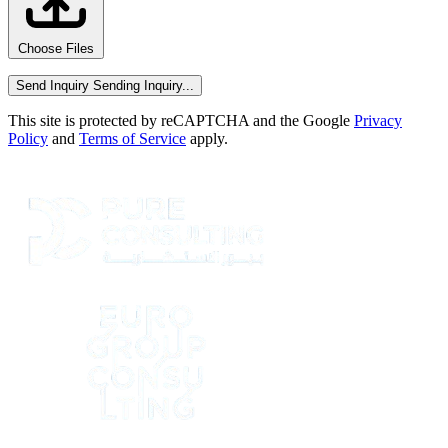
Choose Files
Send Inquiry
Sending Inquiry...
This site is protected by reCAPTCHA and the Google
Privacy
Policy
and
Terms of Service
apply.