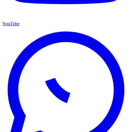
YouTube