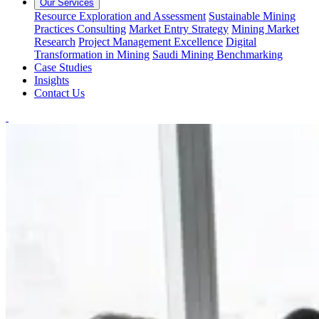
Our Services
Resource Exploration and Assessment
Sustainable Mining
Practices Consulting
Market Entry Strategy
Mining Market
Research
Project Management Excellence
Digital
Transformation in Mining
Saudi Mining Benchmarking
Case Studies
Insights
Contact Us