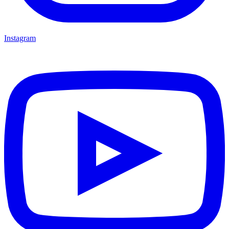
Instagram