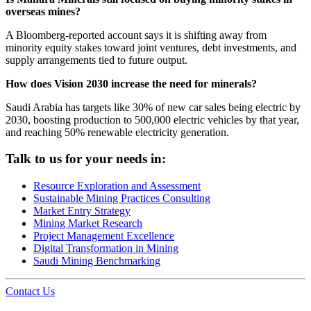
overseas mines?
A Bloomberg-reported account says it is shifting away from
minority equity stakes toward joint ventures, debt investments, and
supply arrangements tied to future output.
How does Vision 2030 increase the need for minerals?
Saudi Arabia has targets like 30% of new car sales being electric by
2030, boosting production to 500,000 electric vehicles by that year,
and reaching 50% renewable electricity generation.
Talk to us for your needs in:
Resource Exploration and Assessment
Sustainable Mining Practices Consulting
Market Entry Strategy
Mining Market Research
Project Management Excellence
Digital Transformation in Mining
Saudi Mining Benchmarking
Contact Us