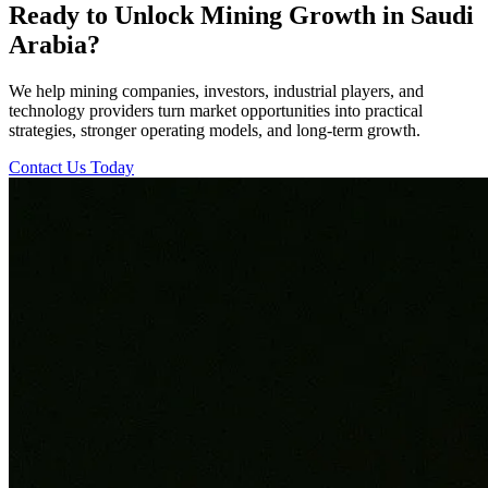
Ready to Unlock Mining Growth in Saudi
Arabia?
We help mining companies, investors, industrial players, and
technology providers turn market opportunities into practical
strategies, stronger operating models, and long-term growth.
Contact Us Today