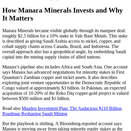
How Manara Minerals Invests and Why
It Matters
Manara Minerals became visible globally through its marquee deal:
roughly $2.5 billion for a 10% stake in Vale Base Metals. This stake
is described as giving Saudi Arabia access to nickel, copper, and
cobalt supply chains across Canada, Brazil, and Indonesia. The
overall approach also has a geopolitical angle, by embedding Saudi
capital into the mining supply chains of allied nations.
Manara’s pipeline also includes Africa and South Asia. One account
says Manara has advanced negotiations for minority stakes in First
Quantum’s Zambian copper and nickel assets. It also describes
exploring joint venture opportunities in the Democratic Republic of
Congo valued at approximately $3 billion. In Pakistan, an expected
acquisition of 10-20% of the Reko Diq copper-gold project is valued
between $500 million and $1 billion.
Read also
Maaden Investment Plan: The Audacious $110 Billion
Roadmap Reshaping Saudi Mining
But the playbook is shifting. A Bloomberg-reported account says
Manara is moving away from taking minority equity stakes as the