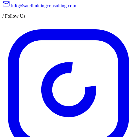
info@saudiminingconsulting.com
/
Follow Us