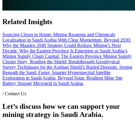
Related Insights
Sourcing Closer to Home: Mining Reagents and Chemicals
Localization in Saudi Arabia With Clear Momentum
Beyond 2030:
Why the Maaden 2040 Strategy Could Redraw Mining’s Next
Decade
Why the Eastern Province Is Emerging as Saudi Arabia’s
Mining Supply Chain Capital: The Eastern Province Mining Supply
Cluster Story
Reading the Shield: Breakthrough Geophysical
Survey Techniques for the Arabian Shield’s Buried Deposits
Seeing
Beneath the Sand: Faster, Smarter Hyperspectral Satellite
Exploration in Saudi Arabia
Beyond Solar: Resilient Mine Site
Battery Storage Microgrid in Saudi Arabia
/
Contact Us
Let’s discuss how we can support your
mining strategy in Saudi Arabia.