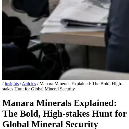
/
Insights
/
Articles
/
Manara Minerals Explained: The Bold, High-
stakes Hunt for Global Mineral Security
Manara Minerals Explained:
The Bold, High-stakes Hunt for
Global Mineral Security