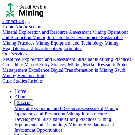
Contact Us
Home
About
Sectors
Mineral Exploration and Resource Assessment
Mining Operations
and Production
Mining Infrastructure Development
Sustainable
Mining Practices
Mining Equipment and Technology
Mining
Regulations and Investment Opportunities
Our Services
Resource Exploration and Assessment
Sustainable Mining Practices
Consulting
Market Entry Strategy
Mining Market Research
Project
Management Excellence
Digital Transformation in Mining
Saudi
Mining Benchmarking
Case Studies
Insights
Home
About
Sectors
Mineral Exploration and Resource Assessment
Mining
Operations and Production
Mining Infrastructure
Development
Sustainable Mining Practices
Mining
Equipment and Technology
Mining Regulations and
Investment Opportunities