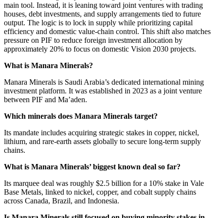
main tool. Instead, it is leaning toward joint ventures with trading
houses, debt investments, and supply arrangements tied to future
output. The logic is to lock in supply while prioritizing capital
efficiency and domestic value-chain control. This shift also matches
pressure on PIF to reduce foreign investment allocation by
approximately 20% to focus on domestic Vision 2030 projects.
What is Manara Minerals?
Manara Minerals is Saudi Arabia’s dedicated international mining
investment platform. It was established in 2023 as a joint venture
between PIF and Ma’aden.
Which minerals does Manara Minerals target?
Its mandate includes acquiring strategic stakes in copper, nickel,
lithium, and rare-earth assets globally to secure long-term supply
chains.
What is Manara Minerals’ biggest known deal so far?
Its marquee deal was roughly $2.5 billion for a 10% stake in Vale
Base Metals, linked to nickel, copper, and cobalt supply chains
across Canada, Brazil, and Indonesia.
Is Manara Minerals still focused on buying minority stakes in