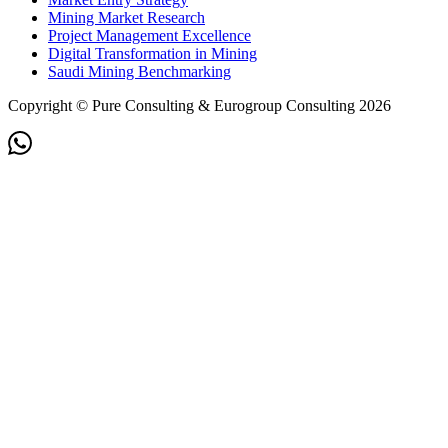
Mining Market Research
Project Management Excellence
Digital Transformation in Mining
Saudi Mining Benchmarking
Copyright © Pure Consulting & Eurogroup Consulting 2026