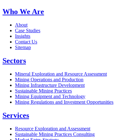
Who We Are
About
Case Studies
Insights
Contact Us
Sitemap
Sectors
Mineral Exploration and Resource Assessment
Mining Operations and Production
Mining Infrastructure Development
Sustainable Mining Practices
Mining Equipment and Technology
Mining Regulations and Investment Opportunities
Services
Resource Exploration and Assessment
Sustainable Mining Practices Consulting
Market Entry Strategy