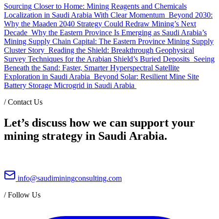
Sourcing Closer to Home: Mining Reagents and Chemicals
Localization in Saudi Arabia With Clear Momentum
Beyond 2030:
Why the Maaden 2040 Strategy Could Redraw Mining’s Next
Decade
Why the Eastern Province Is Emerging as Saudi Arabia’s
Mining Supply Chain Capital: The Eastern Province Mining Supply
Cluster Story
Reading the Shield: Breakthrough Geophysical
Survey Techniques for the Arabian Shield’s Buried Deposits
Seeing
Beneath the Sand: Faster, Smarter Hyperspectral Satellite
Exploration in Saudi Arabia
Beyond Solar: Resilient Mine Site
Battery Storage Microgrid in Saudi Arabia
/
Contact Us
Let’s discuss how we can support your
mining strategy in Saudi Arabia.
info@saudiminingconsulting.com
/
Follow Us