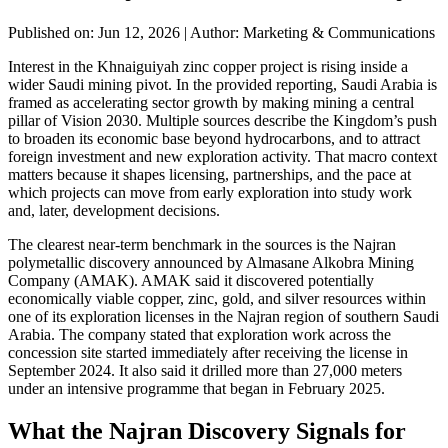
Published on: Jun 12, 2026
|
Author: Marketing & Communications
Interest in the Khnaiguiyah zinc copper project is rising inside a
wider Saudi mining pivot. In the provided reporting, Saudi Arabia is
framed as accelerating sector growth by making mining a central
pillar of Vision 2030. Multiple sources describe the Kingdom’s push
to broaden its economic base beyond hydrocarbons, and to attract
foreign investment and new exploration activity. That macro context
matters because it shapes licensing, partnerships, and the pace at
which projects can move from early exploration into study work
and, later, development decisions.
The clearest near-term benchmark in the sources is the Najran
polymetallic discovery announced by Almasane Alkobra Mining
Company (AMAK). AMAK said it discovered potentially
economically viable copper, zinc, gold, and silver resources within
one of its exploration licenses in the Najran region of southern Saudi
Arabia. The company stated that exploration work across the
concession site started immediately after receiving the license in
September 2024. It also said it drilled more than 27,000 meters
under an intensive programme that began in February 2025.
What the Najran Discovery Signals for