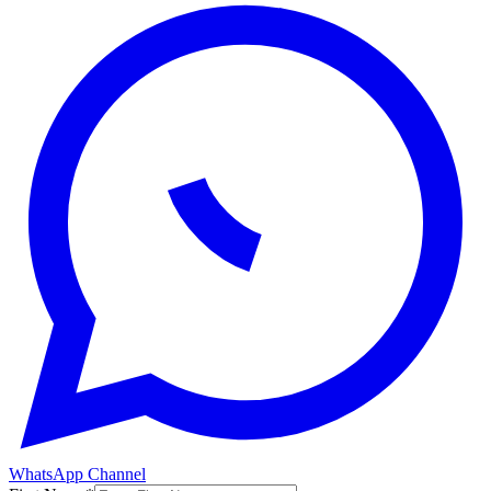
WhatsApp Channel