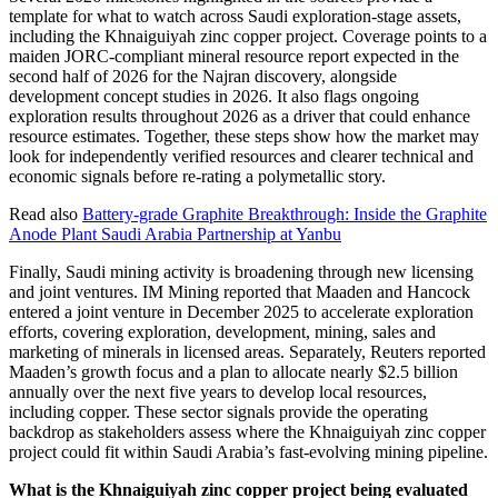
template for what to watch across Saudi exploration-stage assets,
including the Khnaiguiyah zinc copper project. Coverage points to a
maiden JORC-compliant mineral resource report expected in the
second half of 2026 for the Najran discovery, alongside
development concept studies in 2026. It also flags ongoing
exploration results throughout 2026 as a driver that could enhance
resource estimates. Together, these steps show how the market may
look for independently verified resources and clearer technical and
economic signals before re-rating a polymetallic story.
Read also
Battery-grade Graphite Breakthrough: Inside the Graphite
Anode Plant Saudi Arabia Partnership at Yanbu
Finally, Saudi mining activity is broadening through new licensing
and joint ventures. IM Mining reported that Maaden and Hancock
entered a joint venture in December 2025 to accelerate exploration
efforts, covering exploration, development, mining, sales and
marketing of minerals in licensed areas. Separately, Reuters reported
Maaden’s growth focus and a plan to allocate nearly $2.5 billion
annually over the next five years to develop local resources,
including copper. These sector signals provide the operating
backdrop as stakeholders assess where the Khnaiguiyah zinc copper
project could fit within Saudi Arabia’s fast-evolving mining pipeline.
What is the Khnaiguiyah zinc copper project being evaluated