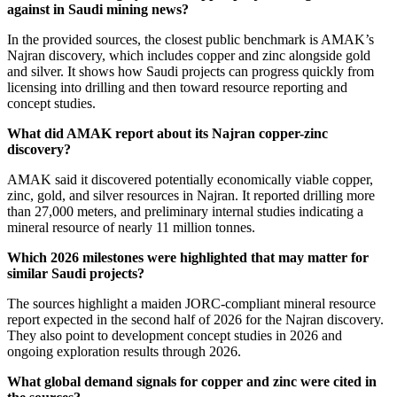
against in Saudi mining news?
In the provided sources, the closest public benchmark is AMAK’s
Najran discovery, which includes copper and zinc alongside gold
and silver. It shows how Saudi projects can progress quickly from
licensing into drilling and then toward resource reporting and
concept studies.
What did AMAK report about its Najran copper-zinc
discovery?
AMAK said it discovered potentially economically viable copper,
zinc, gold, and silver resources in Najran. It reported drilling more
than 27,000 meters, and preliminary internal studies indicating a
mineral resource of nearly 11 million tonnes.
Which 2026 milestones were highlighted that may matter for
similar Saudi projects?
The sources highlight a maiden JORC-compliant mineral resource
report expected in the second half of 2026 for the Najran discovery.
They also point to development concept studies in 2026 and
ongoing exploration results through 2026.
What global demand signals for copper and zinc were cited in