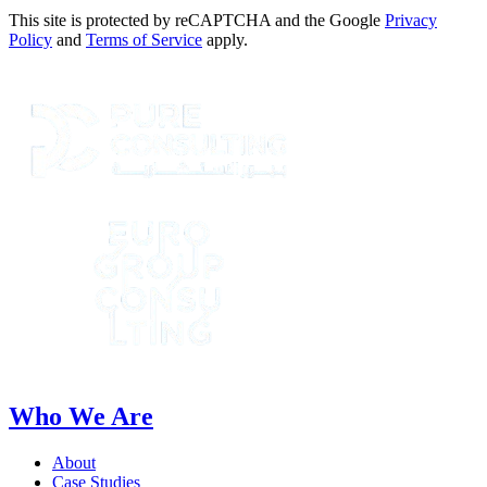
This site is protected by reCAPTCHA and the Google
Privacy
Policy
and
Terms of Service
apply.
Who We Are
About
Case Studies