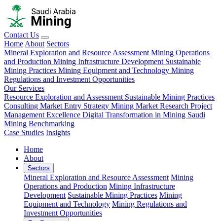
Contact Us
Home
About
Sectors
Mineral Exploration and Resource Assessment
Mining Operations
and Production
Mining Infrastructure Development
Sustainable
Mining Practices
Mining Equipment and Technology
Mining
Regulations and Investment Opportunities
Our Services
Resource Exploration and Assessment
Sustainable Mining Practices
Consulting
Market Entry Strategy
Mining Market Research
Project
Management Excellence
Digital Transformation in Mining
Saudi
Mining Benchmarking
Case Studies
Insights
Home
About
Sectors
Mineral Exploration and Resource Assessment
Mining
Operations and Production
Mining Infrastructure
Development
Sustainable Mining Practices
Mining
Equipment and Technology
Mining Regulations and
Investment Opportunities