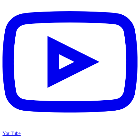
YouTube