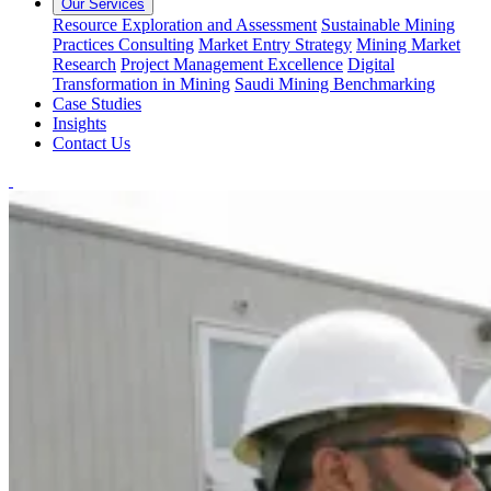
Our Services
Resource Exploration and Assessment
Sustainable Mining
Practices Consulting
Market Entry Strategy
Mining Market
Research
Project Management Excellence
Digital
Transformation in Mining
Saudi Mining Benchmarking
Case Studies
Insights
Contact Us