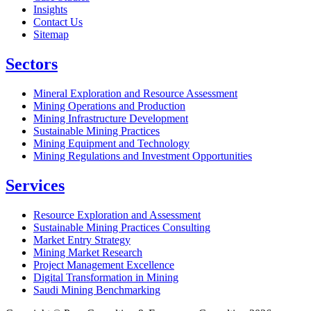
Insights
Contact Us
Sitemap
Sectors
Mineral Exploration and Resource Assessment
Mining Operations and Production
Mining Infrastructure Development
Sustainable Mining Practices
Mining Equipment and Technology
Mining Regulations and Investment Opportunities
Services
Resource Exploration and Assessment
Sustainable Mining Practices Consulting
Market Entry Strategy
Mining Market Research
Project Management Excellence
Digital Transformation in Mining
Saudi Mining Benchmarking