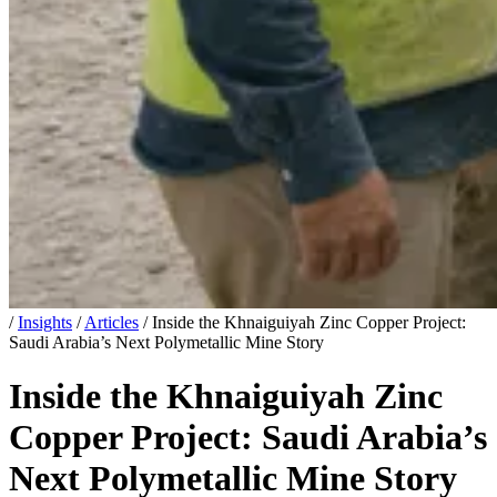
/
Insights
/
Articles
/
Inside the Khnaiguiyah Zinc Copper Project:
Saudi Arabia’s Next Polymetallic Mine Story
Inside the Khnaiguiyah Zinc
Copper Project: Saudi Arabia’s
Next Polymetallic Mine Story