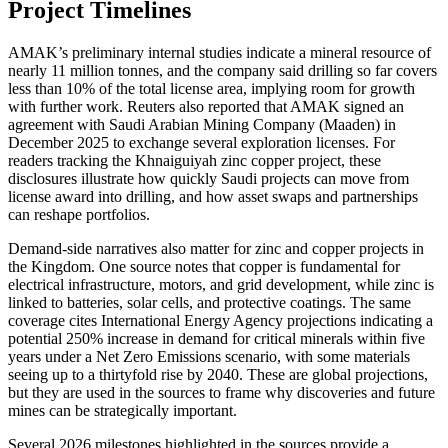
Project Timelines
AMAK’s preliminary internal studies indicate a mineral resource of
nearly 11 million tonnes, and the company said drilling so far covers
less than 10% of the total license area, implying room for growth
with further work. Reuters also reported that AMAK signed an
agreement with Saudi Arabian Mining Company (Maaden) in
December 2025 to exchange several exploration licenses. For
readers tracking the Khnaiguiyah zinc copper project, these
disclosures illustrate how quickly Saudi projects can move from
license award into drilling, and how asset swaps and partnerships
can reshape portfolios.
Demand-side narratives also matter for zinc and copper projects in
the Kingdom. One source notes that copper is fundamental for
electrical infrastructure, motors, and grid development, while zinc is
linked to batteries, solar cells, and protective coatings. The same
coverage cites International Energy Agency projections indicating a
potential 250% increase in demand for critical minerals within five
years under a Net Zero Emissions scenario, with some materials
seeing up to a thirtyfold rise by 2040. These are global projections,
but they are used in the sources to frame why discoveries and future
mines can be strategically important.
Several 2026 milestones highlighted in the sources provide a