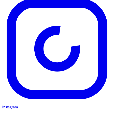
Instagram