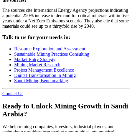
the sources?
The sources cite International Energy Agency projections indicating
a potential 250% increase in demand for critical minerals within five
years under a Net Zero Emissions scenario. They also cite that some
materials could see up to a thirtyfold rise by 2040.
Talk to us for your needs in:
Resource Exploration and Assessment
Sustainable Mining Practices Consulting
Market Entry Strategy
Mining Market Research
Project Management Excellence
Digital Transformation in Mining
Saudi Mining Benchmarking
Contact Us
Ready to Unlock Mining Growth in Saudi
Arabia?
We help mining companies, investors, industrial players, and
technology providers turn market opportunities into practical