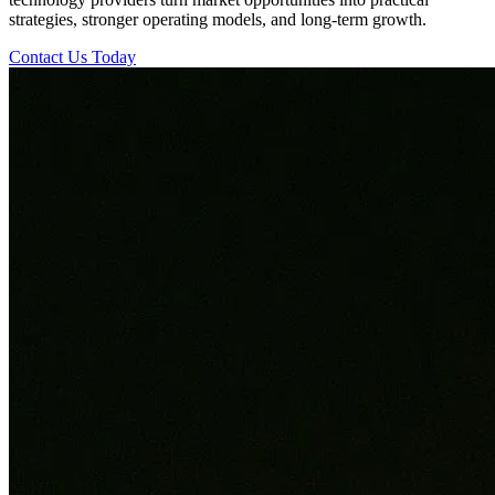
strategies, stronger operating models, and long-term growth.
Contact Us Today