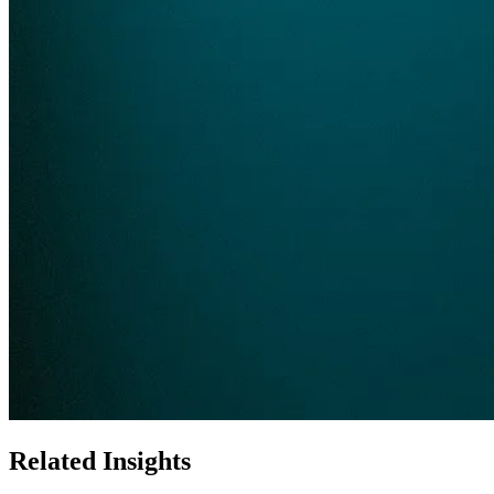
Related Insights