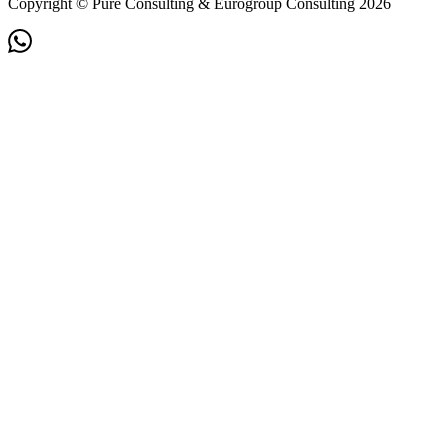
Copyright © Pure Consulting & Eurogroup Consulting 2026