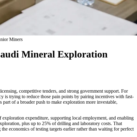
unior Miners
Saudi Mineral Exploration
 licensing, competitive tenders, and strong government support. For
cy is trying to reduce those pain points by pairing incentives with fast-
as part of a broader push to make exploration more investable,
 of exploration expenditure, supporting local employment, and enabling
ploration, plus up to 25% of drilling and laboratory costs. That
e economics of testing targets earlier rather than waiting for perfect