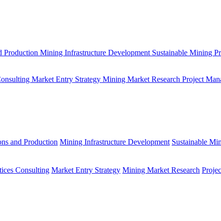
d Production
Mining Infrastructure Development
Sustainable Mining Pr
Consulting
Market Entry Strategy
Mining Market Research
Project Man
ons and Production
Mining Infrastructure Development
Sustainable Min
tices Consulting
Market Entry Strategy
Mining Market Research
Proje