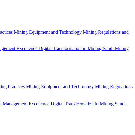
actices
Mining Equipment and Technology
Mining Regulations and
agement Excellence
Digital Transformation in Mining
Saudi Mining
ing Practices
Mining Equipment and Technology
Mining Regulations
ct Management Excellence
Digital Transformation in Mining
Saudi