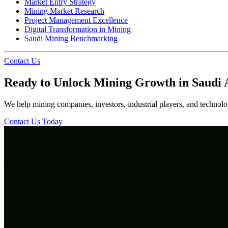
Market Entry Strategy
Mining Market Research
Project Management Excellence
Digital Transformation in Mining
Saudi Mining Benchmarking
Contact Us
Ready to Unlock Mining Growth in Saudi 
We help mining companies, investors, industrial players, and technolog
Contact Us Today