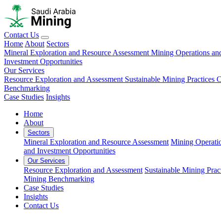
Contact Us
Home
About
Sectors
Mineral Exploration and Resource Assessment
Mining Operations an
Investment Opportunities
Our Services
Resource Exploration and Assessment
Sustainable Mining Practices 
Benchmarking
Case Studies
Insights
Home
About
Sectors
Mineral Exploration and Resource Assessment
Mining Operati
and Investment Opportunities
Our Services
Resource Exploration and Assessment
Sustainable Mining Prac
Mining Benchmarking
Case Studies
Insights
Contact Us