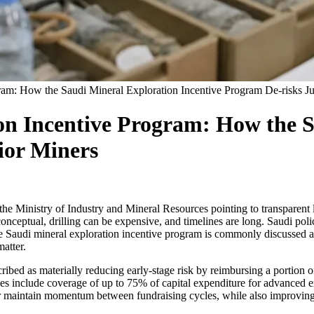
gram: How the Saudi Mineral Exploration Incentive Program De-risks J
ion Incentive Program: How the 
ior Miners
 the Ministry of Industry and Mineral Resources pointing to transparent
 conceptual, drilling can be expensive, and timelines are long. Saudi poli
 the Saudi mineral exploration incentive program is commonly discussed 
atter.
cribed as materially reducing early-stage risk by reimbursing a portion
es include coverage of up to 75% of capital expenditure for advanced ex
or maintain momentum between fundraising cycles, while also improving th