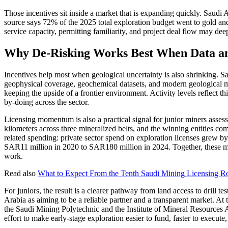
Those incentives sit inside a market that is expanding quickly. Saud
source says 72% of the 2025 total exploration budget went to gold and 
service capacity, permitting familiarity, and project deal flow may deep
Why De-Risking Works Best When Data an
Incentives help most when geological uncertainty is also shrinking. 
geophysical coverage, geochemical datasets, and modern geological mapp
keeping the upside of a frontier environment. Activity levels reflect t
by-doing across the sector.
Licensing momentum is also a practical signal for junior miners asses
kilometers across three mineralized belts, and the winning entities co
related spending: private sector spend on exploration licenses gre
SAR11 million in 2020 to SAR180 million in 2024. Together, these meas
work.
Read also
What to Expect From the Tenth Saudi Mining Licensing Ro
For juniors, the result is a clearer pathway from land access to drill 
Arabia as aiming to be a reliable partner and a transparent market. At 
the Saudi Mining Polytechnic and the Institute of Mineral Resources A
effort to make early-stage exploration easier to fund, faster to execute