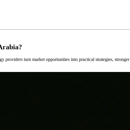
Arabia?
y providers turn market opportunities into practical strategies, strong