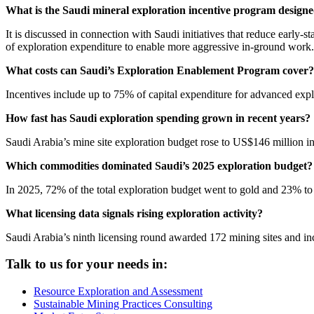
What is the Saudi mineral exploration incentive program designed
It is discussed in connection with Saudi initiatives that reduce early
of exploration expenditure to enable more aggressive in-ground work.
What costs can Saudi’s Exploration Enablement Program cover?
Incentives include up to 75% of capital expenditure for advanced expl
How fast has Saudi exploration spending grown in recent years?
Saudi Arabia’s mine site exploration budget rose to US$146 million 
Which commodities dominated Saudi’s 2025 exploration budget?
In 2025, 72% of the total exploration budget went to gold and 23% t
What licensing data signals rising exploration activity?
Saudi Arabia’s ninth licensing round awarded 172 mining sites and i
Talk to us for your needs in:
Resource Exploration and Assessment
Sustainable Mining Practices Consulting