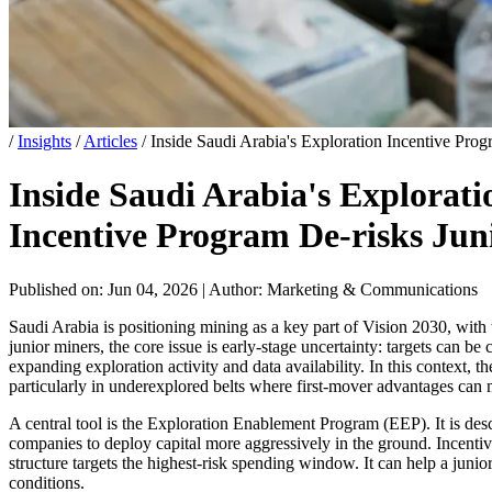
/
Insights
/
Articles
/
Inside Saudi Arabia's Exploration Incentive Pro
Inside Saudi Arabia's Explorat
Incentive Program De-risks Jun
Published on: Jun 04, 2026
|
Author: Marketing & Communications
Saudi Arabia is positioning mining as a key part of Vision 2030, with
junior miners, the core issue is early-stage uncertainty: targets can be
expanding exploration activity and data availability. In this context,
particularly in underexplored belts where first-mover advantages can m
A central tool is the Exploration Enablement Program (EEP). It is des
companies to deploy capital more aggressively in the ground. Incentiv
structure targets the highest-risk spending window. It can help a juni
conditions.