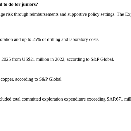
 to do for juniors?
-stage risk through reimbursements and supportive policy settings. The 
oration and up to 25% of drilling and laboratory costs.
in 2025 from US$21 million in 2022, according to S&P Global.
o copper, according to S&P Global.
ncluded total committed exploration expenditure exceeding SAR671 milli