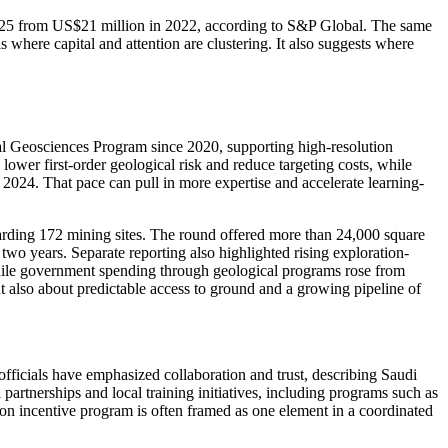
n 2025 from US$21 million in 2022, according to S&P Global. The same
 where capital and attention are clustering. It also suggests where
nal Geosciences Program since 2020, supporting high-resolution
ower first-order geological risk and reduce targeting costs, while
n 2024. That pace can pull in more expertise and accelerate learning-
warding 172 mining sites. The round offered more than 24,000 square
two years. Separate reporting also highlighted rising exploration-
hile government spending through geological programs rose from
t also about predictable access to ground and a growing pipeline of
r officials have emphasized collaboration and trust, describing Saudi
partnerships and local training initiatives, including programs such as
ion incentive program is often framed as one element in a coordinated