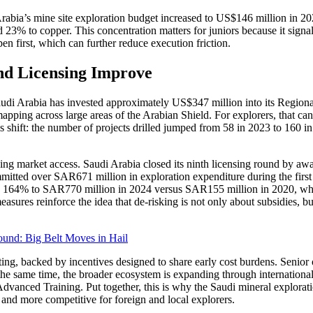
i Arabia’s mine site exploration budget increased to US$146 million i
23% to copper. This concentration matters for juniors because it signals
en first, which can further reduce execution friction.
d Licensing Improve
Saudi Arabia has invested approximately US$347 million into its Regio
ing across large areas of the Arabian Shield. For explorers, that can l
his shift: the number of projects drilled jumped from 58 in 2023 to 160 i
sing market access. Saudi Arabia closed its ninth licensing round by a
mmitted over SAR671 million in exploration expenditure during the first 
w by 164% to SAR770 million in 2024 versus SAR155 million in 2020, w
ures reinforce the idea that de-risking is not only about subsidies, bu
und: Big Belt Moves in Hail
testing, backed by incentives designed to share early cost burdens. Senio
the same time, the broader ecosystem is expanding through international 
dvanced Training. Put together, this is why the Saudi mineral explorat
, and more competitive for foreign and local explorers.