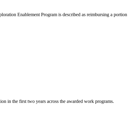
Exploration Enablement Program is described as reimbursing a portion
on in the first two years across the awarded work programs.