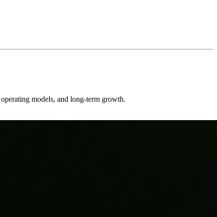
er operating models, and long-term growth.