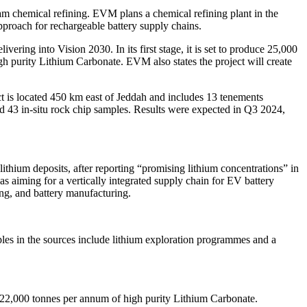
am chemical refining. EVM plans a chemical refining plant in the
proach for rechargeable battery supply chains.
ering into Vision 2030. In its first stage, it is set to produce 25,000
 purity Lithium Carbonate. EVM also states the project will create
t is located 450 km east of Jeddah and includes 13 tenements
ted 43 in-situ rock chip samples. Results were expected in Q3 2024,
thium deposits, after reporting “promising lithium concentrations” in
s aiming for a vertically integrated supply chain for EV battery
ing, and battery manufacturing.
ples in the sources include lithium exploration programmes and a
22,000 tonnes per annum of high purity Lithium Carbonate.