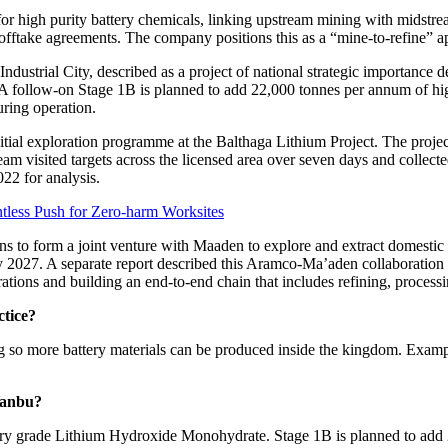
or high purity battery chemicals, linking upstream mining with midstre
fftake agreements. The company positions this as a “mine-to-refine” ap
strial City, described as a project of national strategic importance deliv
follow-on Stage 1B is planned to add 22,000 tonnes per annum of high
uring operation.
ial exploration programme at the Balthaga Lithium Project. The projec
eam visited targets across the licensed area over seven days and collec
22 for analysis.
tless Push for Zero-harm Worksites
 to form a joint venture with Maaden to explore and extract domestic li
y 2027. A separate report described this Aramco-Ma’aden collaboration a
erations and building an end-to-end chain that includes refining, process
tice?
ing so more battery materials can be produced inside the kingdom. Exam
Yanbu?
ery grade Lithium Hydroxide Monohydrate. Stage 1B is planned to add 