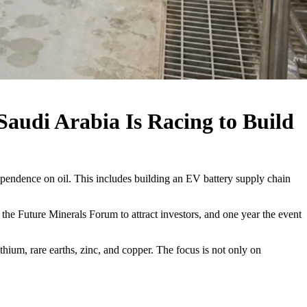
audi Arabia Is Racing to Build
dependence on oil. This includes building an EV battery supply chain
he Future Minerals Forum to attract investors, and one year the event
ithium, rare earths, zinc, and copper. The focus is not only on