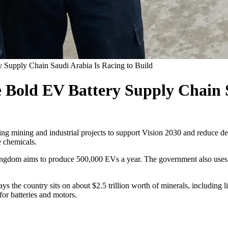
 Supply Chain Saudi Arabia Is Racing to Build
Bold EV Battery Supply Chain S
using mining and industrial projects to support Vision 2030 and reduce 
e chemicals.
ingdom aims to produce 500,000 EVs a year. The government also uses t
ays the country sits on about $2.5 trillion worth of minerals, including l
for batteries and motors.