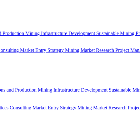
d Production
Mining Infrastructure Development
Sustainable Mining Pr
Consulting
Market Entry Strategy
Mining Market Research
Project Man
ons and Production
Mining Infrastructure Development
Sustainable Min
tices Consulting
Market Entry Strategy
Mining Market Research
Proje