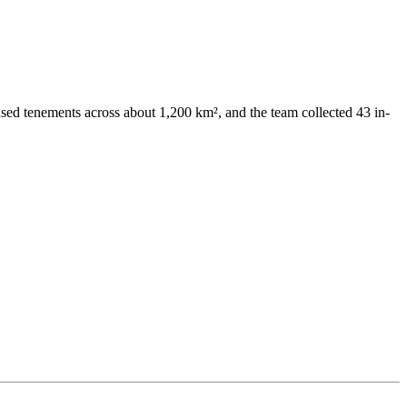
ed tenements across about 1,200 km², and the team collected 43 in-