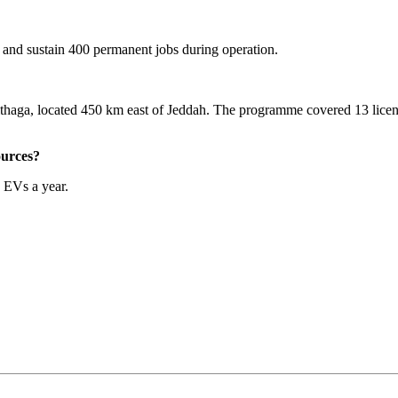
n and sustain 400 permanent jobs during operation.
haga, located 450 km east of Jeddah. The programme covered 13 licens
ources?
 EVs a year.