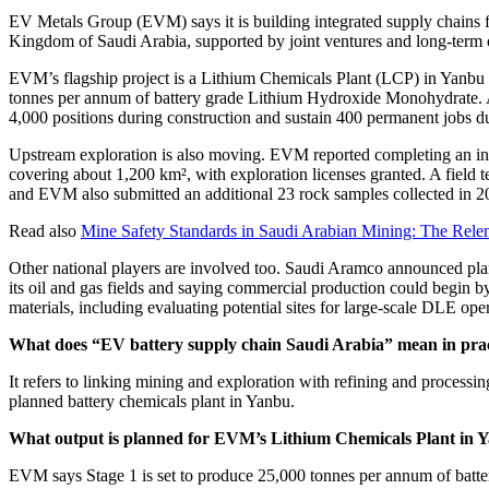
EV Metals Group (EVM) says it is building integrated supply chains f
Kingdom of Saudi Arabia, supported by joint ventures and long-term o
EVM’s flagship project is a Lithium Chemicals Plant (LCP) in Yanbu Indu
tonnes per annum of battery grade Lithium Hydroxide Monohydrate. A 
4,000 positions during construction and sustain 400 permanent jobs d
Upstream exploration is also moving. EVM reported completing an init
covering about 1,200 km², with exploration licenses granted. A field t
and EVM also submitted an additional 23 rock samples collected in 20
Read also
Mine Safety Standards in Saudi Arabian Mining: The Relen
Other national players are involved too. Saudi Aramco announced plans
its oil and gas fields and saying commercial production could begin b
materials, including evaluating potential sites for large-scale DLE op
What does “EV battery supply chain Saudi Arabia” mean in prac
It refers to linking mining and exploration with refining and process
planned battery chemicals plant in Yanbu.
What output is planned for EVM’s Lithium Chemicals Plant in 
EVM says Stage 1 is set to produce 25,000 tonnes per annum of batt