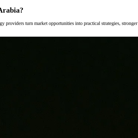
Arabia?
y providers turn market opportunities into practical strategies, strong