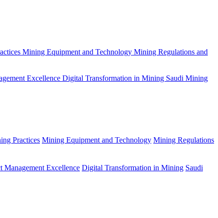
actices
Mining Equipment and Technology
Mining Regulations and
agement Excellence
Digital Transformation in Mining
Saudi Mining
ing Practices
Mining Equipment and Technology
Mining Regulations
ct Management Excellence
Digital Transformation in Mining
Saudi