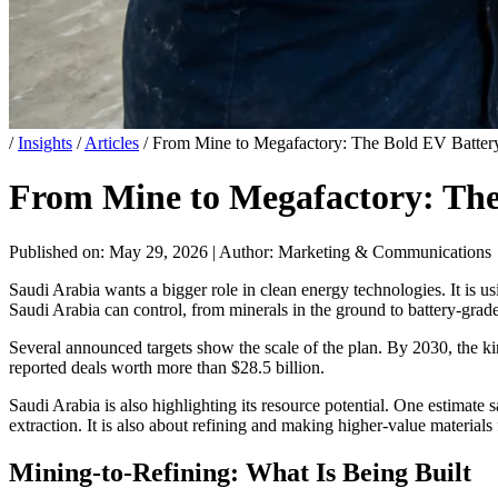
/
Insights
/
Articles
/
From Mine to Megafactory: The Bold EV Battery
From Mine to Megafactory: The 
Published on: May 29, 2026
|
Author: Marketing & Communications
Saudi Arabia wants a bigger role in clean energy technologies. It is 
Saudi Arabia can control, from minerals in the ground to battery-grad
Several announced targets show the scale of the plan. By 2030, the k
reported deals worth more than $28.5 billion.
Saudi Arabia is also highlighting its resource potential. One estimate s
extraction. It is also about refining and making higher-value materials 
Mining-to-Refining: What Is Being Built