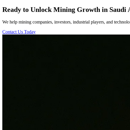
Ready to Unlock Mining Growth in Saudi 
We help mining companies, investors, industrial players, and technolog
Contact Us Today