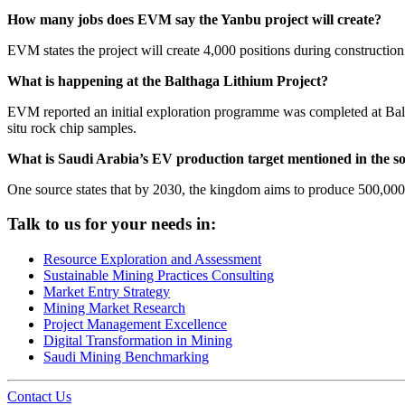
How many jobs does EVM say the Yanbu project will create?
EVM states the project will create 4,000 positions during constructio
What is happening at the Balthaga Lithium Project?
EVM reported an initial exploration programme was completed at Balt
situ rock chip samples.
What is Saudi Arabia’s EV production target mentioned in the s
One source states that by 2030, the kingdom aims to produce 500,000
Talk to us for your needs in:
Resource Exploration and Assessment
Sustainable Mining Practices Consulting
Market Entry Strategy
Mining Market Research
Project Management Excellence
Digital Transformation in Mining
Saudi Mining Benchmarking
Contact Us