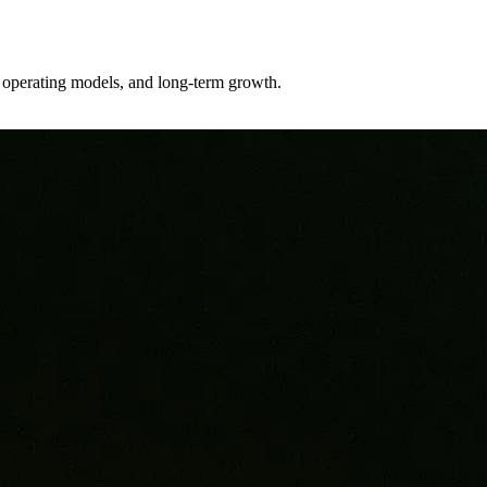
er operating models, and long-term growth.