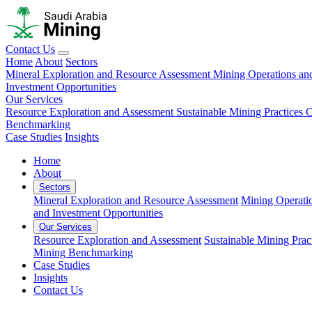
Contact Us
Home
About
Sectors
Mineral Exploration and Resource Assessment
Mining Operations an
Investment Opportunities
Our Services
Resource Exploration and Assessment
Sustainable Mining Practices 
Benchmarking
Case Studies
Insights
Home
About
Sectors
Mineral Exploration and Resource Assessment
Mining Operati
and Investment Opportunities
Our Services
Resource Exploration and Assessment
Sustainable Mining Prac
Mining Benchmarking
Case Studies
Insights
Contact Us