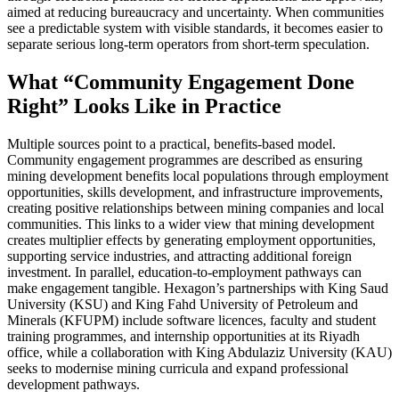
aimed at reducing bureaucracy and uncertainty. When communities
see a predictable system with visible standards, it becomes easier to
separate serious long-term operators from short-term speculation.
What “Community Engagement Done
Right” Looks Like in Practice
Multiple sources point to a practical, benefits-based model.
Community engagement programmes are described as ensuring
mining development benefits local populations through employment
opportunities, skills development, and infrastructure improvements,
creating positive relationships between mining companies and local
communities. This links to a wider view that mining development
creates multiplier effects by generating employment opportunities,
supporting service industries, and attracting additional foreign
investment. In parallel, education-to-employment pathways can
make engagement tangible. Hexagon’s partnerships with King Saud
University (KSU) and King Fahd University of Petroleum and
Minerals (KFUPM) include software licences, faculty and student
training programmes, and internship opportunities at its Riyadh
office, while a collaboration with King Abdulaziz University (KAU)
seeks to modernise mining curricula and expand professional
development pathways.