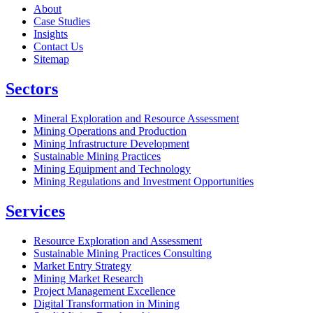
About
Case Studies
Insights
Contact Us
Sitemap
Sectors
Mineral Exploration and Resource Assessment
Mining Operations and Production
Mining Infrastructure Development
Sustainable Mining Practices
Mining Equipment and Technology
Mining Regulations and Investment Opportunities
Services
Resource Exploration and Assessment
Sustainable Mining Practices Consulting
Market Entry Strategy
Mining Market Research
Project Management Excellence
Digital Transformation in Mining