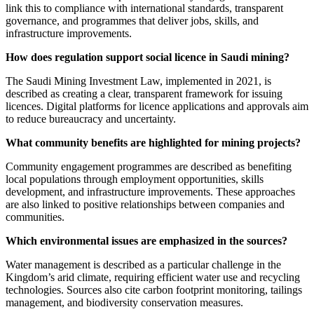
link this to compliance with international standards, transparent
governance, and programmes that deliver jobs, skills, and
infrastructure improvements.
How does regulation support social licence in Saudi mining?
The Saudi Mining Investment Law, implemented in 2021, is
described as creating a clear, transparent framework for issuing
licences. Digital platforms for licence applications and approvals aim
to reduce bureaucracy and uncertainty.
What community benefits are highlighted for mining projects?
Community engagement programmes are described as benefiting
local populations through employment opportunities, skills
development, and infrastructure improvements. These approaches
are also linked to positive relationships between companies and
communities.
Which environmental issues are emphasized in the sources?
Water management is described as a particular challenge in the
Kingdom’s arid climate, requiring efficient water use and recycling
technologies. Sources also cite carbon footprint monitoring, tailings
management, and biodiversity conservation measures.