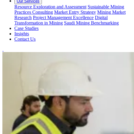
Our Services
Resource Exploration and Assessment
Sustainable Mining
Practices Consulting
Market Entry Strategy
Mining Market
Research
Project Management Excellence
Digital
Transformation in Mining
Saudi Mining Benchmarking
Case Studies
Insights
Contact Us