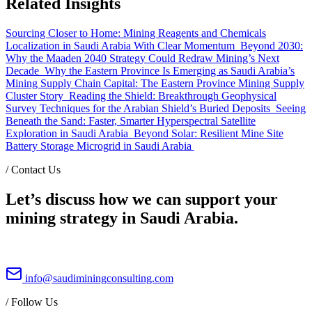
Related Insights
Sourcing Closer to Home: Mining Reagents and Chemicals
Localization in Saudi Arabia With Clear Momentum
Beyond 2030:
Why the Maaden 2040 Strategy Could Redraw Mining’s Next
Decade
Why the Eastern Province Is Emerging as Saudi Arabia’s
Mining Supply Chain Capital: The Eastern Province Mining Supply
Cluster Story
Reading the Shield: Breakthrough Geophysical
Survey Techniques for the Arabian Shield’s Buried Deposits
Seeing
Beneath the Sand: Faster, Smarter Hyperspectral Satellite
Exploration in Saudi Arabia
Beyond Solar: Resilient Mine Site
Battery Storage Microgrid in Saudi Arabia
/
Contact Us
Let’s discuss how we can support your
mining strategy in Saudi Arabia.
info@saudiminingconsulting.com
/
Follow Us