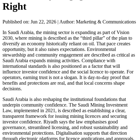
Right
Published on: Jun 22, 2026
|
Author: Marketing & Communications
In Saudi Arabia, the mining sector is expanding as part of Vision
2030, where mining is described as the “third pillar” of the plan to
diversify an economy historically reliant on oil. That pace creates
opportunity, but it also raises expectations. Environmental
stewardship and community engagement are described as critical as
Saudi Arabia expands mining activities. Compliance with
international standards is also positioned as a factor that will
influence investor confidence and the social licence to operate. For
operators, earning trust is not a slogan. It is day-to-day proof that
benefits and protections are real, and that local concerns shape
decisions.
Saudi Arabia is also reshaping the institutional foundations that
underpin community confidence. The Saudi Mining Investment
Law, implemented in 2021, is described as establishing a clear,
transparent framework for issuing mining licences and securing
investor confidence. Riyadh says the law emphasises good
governance, streamlined licensing, and robust sustainability and
environmental protections. Digitalisation supports that direction
through electronic platforms for licence applications and approvals,