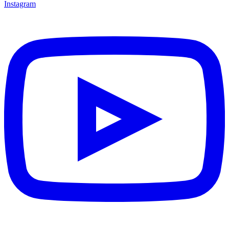
Instagram