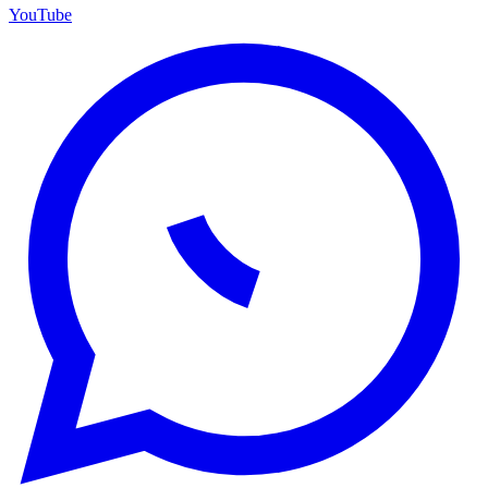
YouTube