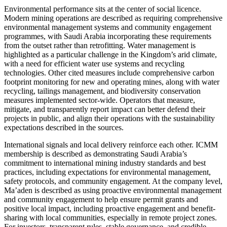
Environmental performance sits at the center of social licence.
Modern mining operations are described as requiring comprehensive
environmental management systems and community engagement
programmes, with Saudi Arabia incorporating these requirements
from the outset rather than retrofitting. Water management is
highlighted as a particular challenge in the Kingdom’s arid climate,
with a need for efficient water use systems and recycling
technologies. Other cited measures include comprehensive carbon
footprint monitoring for new and operating mines, along with water
recycling, tailings management, and biodiversity conservation
measures implemented sector-wide. Operators that measure,
mitigate, and transparently report impact can better defend their
projects in public, and align their operations with the sustainability
expectations described in the sources.
International signals and local delivery reinforce each other. ICMM
membership is described as demonstrating Saudi Arabia’s
commitment to international mining industry standards and best
practices, including expectations for environmental management,
safety protocols, and community engagement. At the company level,
Ma’aden is described as using proactive environmental management
and community engagement to help ensure permit grants and
positive local impact, including proactive engagement and benefit-
sharing with local communities, especially in remote project zones.
For investors, transparent rules, stable governance, and credible