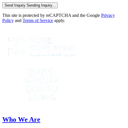
Send Inquiry
Sending Inquiry...
This site is protected by reCAPTCHA and the Google
Privacy
Policy
and
Terms of Service
apply.
Who We Are