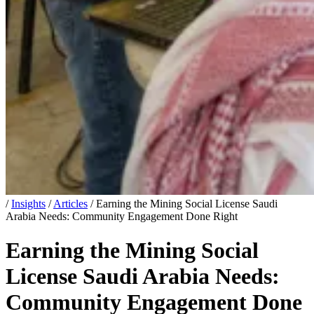
/
Insights
/
Articles
/
Earning the Mining Social License Saudi
Arabia Needs: Community Engagement Done Right
Earning the Mining Social
License Saudi Arabia Needs:
Community Engagement Done