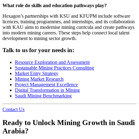
What role do skills and education pathways play?
Hexagon’s partnerships with KSU and KFUPM include software
licences, training programmes, and internships, and its collaboration
with KAU aims to modernise mining curricula and create pathways
into modern mining careers. These steps help connect local talent
development to mining sector growth.
Talk to us for your needs in:
Resource Exploration and Assessment
Sustainable Mining Practices Consulting
Market Entry Strategy
Mining Market Research
Project Management Excellence
Digital Transformation in Mining
Saudi Mining Benchmarking
Contact Us
Ready to Unlock Mining Growth in Saudi
Arabia?