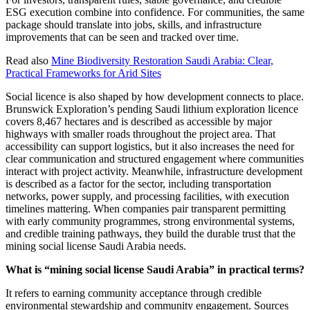
ESG execution combine into confidence. For communities, the same
package should translate into jobs, skills, and infrastructure
improvements that can be seen and tracked over time.
Read also
Mine Biodiversity Restoration Saudi Arabia: Clear,
Practical Frameworks for Arid Sites
Social licence is also shaped by how development connects to place.
Brunswick Exploration’s pending Saudi lithium exploration licence
covers 8,467 hectares and is described as accessible by major
highways with smaller roads throughout the project area. That
accessibility can support logistics, but it also increases the need for
clear communication and structured engagement where communities
interact with project activity. Meanwhile, infrastructure development
is described as a factor for the sector, including transportation
networks, power supply, and processing facilities, with execution
timelines mattering. When companies pair transparent permitting
with early community programmes, strong environmental systems,
and credible training pathways, they build the durable trust that the
mining social license Saudi Arabia needs.
What is “mining social license Saudi Arabia” in practical terms?
It refers to earning community acceptance through credible
environmental stewardship and community engagement. Sources