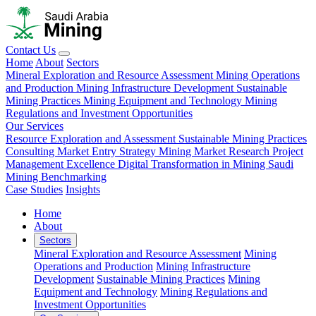
Contact Us
Home
About
Sectors
Mineral Exploration and Resource Assessment
Mining Operations
and Production
Mining Infrastructure Development
Sustainable
Mining Practices
Mining Equipment and Technology
Mining
Regulations and Investment Opportunities
Our Services
Resource Exploration and Assessment
Sustainable Mining Practices
Consulting
Market Entry Strategy
Mining Market Research
Project
Management Excellence
Digital Transformation in Mining
Saudi
Mining Benchmarking
Case Studies
Insights
Home
About
Sectors
Mineral Exploration and Resource Assessment
Mining
Operations and Production
Mining Infrastructure
Development
Sustainable Mining Practices
Mining
Equipment and Technology
Mining Regulations and
Investment Opportunities