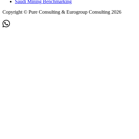
Saudi Mining Benchmarking
Copyright © Pure Consulting & Eurogroup Consulting 2026