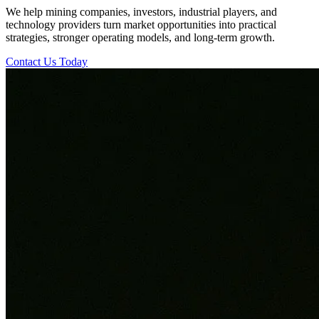
We help mining companies, investors, industrial players, and
technology providers turn market opportunities into practical
strategies, stronger operating models, and long-term growth.
Contact Us Today