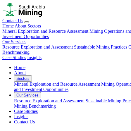
Contact Us
Home
About
Sectors
Mineral Exploration and Resource Assessment
Mining Operations an
Investment Opportunities
Our Services
Resource Exploration and Assessment
Sustainable Mining Practices 
Benchmarking
Case Studies
Insights
Home
About
Sectors
Mineral Exploration and Resource Assessment
Mining Operati
and Investment Opportunities
Our Services
Resource Exploration and Assessment
Sustainable Mining Prac
Mining Benchmarking
Case Studies
Insights
Contact Us