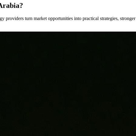
Arabia?
y providers turn market opportunities into practical strategies, strong