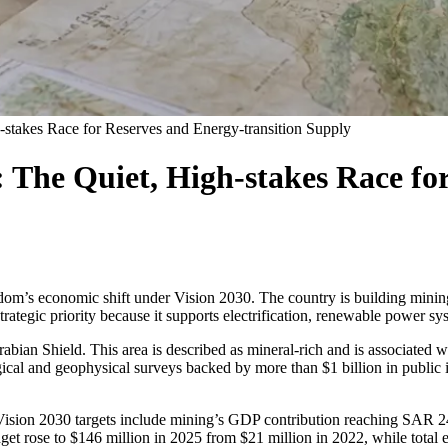
-stakes Race for Reserves and Energy-transition Supply
 The Quiet, High-stakes Race fo
om’s economic shift under Vision 2030. The country is building mining
trategic priority because it supports electrification, renewable power sy
Arabian Shield. This area is described as mineral-rich and is associated 
cal and geophysical surveys backed by more than $1 billion in public 
ision 2030 targets include mining’s GDP contribution reaching SAR 240
dget rose to $146 million in 2025 from $21 million in 2022, while total 