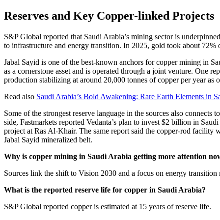
Reserves and Key Copper-linked Projects
S&P Global reported that Saudi Arabia’s mining sector is underpinned b
to infrastructure and energy transition. In 2025, gold took about 72% 
Jabal Sayid is one of the best-known anchors for copper mining in Saud
as a cornerstone asset and is operated through a joint venture. One re
production stabilizing at around 20,000 tonnes of copper per year as 
Read also
Saudi Arabia’s Bold Awakening: Rare Earth Elements in S
Some of the strongest reserve language in the sources also connects t
side, Fastmarkets reported Vedanta’s plan to invest $2 billion in Saud
project at Ras Al-Khair. The same report said the copper-rod facility 
Jabal Sayid mineralized belt.
Why is copper mining in Saudi Arabia getting more attention no
Sources link the shift to Vision 2030 and a focus on energy transition 
What is the reported reserve life for copper in Saudi Arabia?
S&P Global reported copper is estimated at 15 years of reserve life.