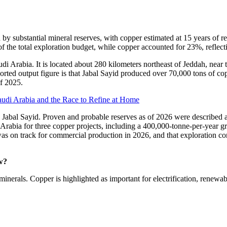
y substantial mineral reserves, with copper estimated at 15 years of re
of the total exploration budget, while copper accounted for 23%, reflec
i Arabia. It is located about 280 kilometers northeast of Jeddah, near 
ported output figure is that Jabal Sayid produced over 70,000 tons of c
of 2025.
audi Arabia and the Race to Refine at Home
o Jabal Sayid. Proven and probable reserves as of 2026 were described as
i Arabia for three copper projects, including a 400,000-tonne-per-year 
was on track for commercial production in 2026, and that exploration co
w?
minerals. Copper is highlighted as important for electrification, renewab