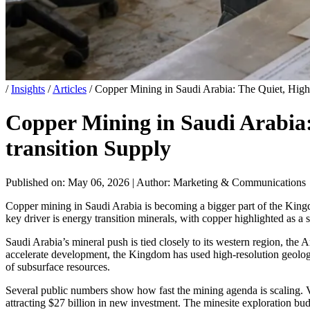
/
Insights
/
Articles
/
Copper Mining in Saudi Arabia: The Quiet, High
Copper Mining in Saudi Arabia:
transition Supply
Published on: May 06, 2026
|
Author: Marketing & Communications
Copper mining in Saudi Arabia is becoming a bigger part of the Kingd
key driver is energy transition minerals, with copper highlighted as a s
Saudi Arabia’s mineral push is tied closely to its western region, the 
accelerate development, the Kingdom has used high-resolution geologi
of subsurface resources.
Several public numbers show how fast the mining agenda is scaling. V
attracting $27 billion in new investment. The minesite exploration bu