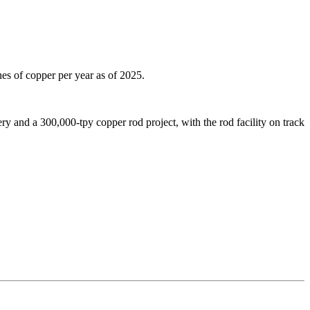
es of copper per year as of 2025.
ry and a 300,000-tpy copper rod project, with the rod facility on track