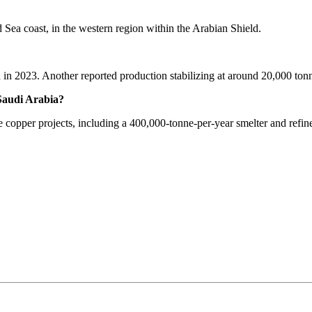
d Sea coast, in the western region within the Arabian Shield.
in 2023. Another reported production stabilizing at around 20,000 tonn
Saudi Arabia?
 copper projects, including a 400,000-tonne-per-year smelter and refine