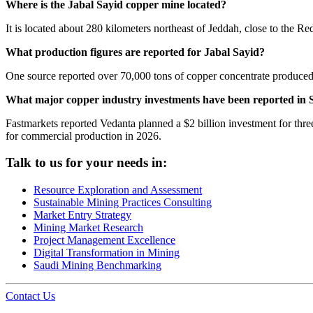
Where is the Jabal Sayid copper mine located?
It is located about 280 kilometers northeast of Jeddah, close to the Re
What production figures are reported for Jabal Sayid?
One source reported over 70,000 tons of copper concentrate produced 
What major copper industry investments have been reported in 
Fastmarkets reported Vedanta planned a $2 billion investment for three
for commercial production in 2026.
Talk to us for your needs in:
Resource Exploration and Assessment
Sustainable Mining Practices Consulting
Market Entry Strategy
Mining Market Research
Project Management Excellence
Digital Transformation in Mining
Saudi Mining Benchmarking
Contact Us