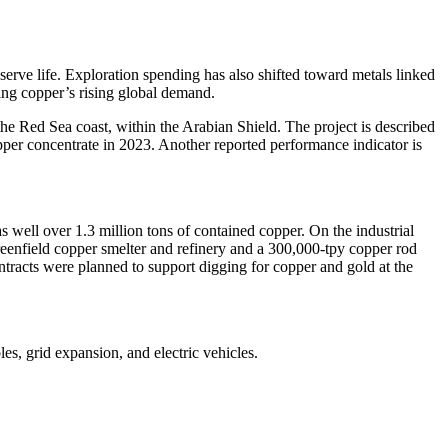
serve life. Exploration spending has also shifted toward metals linked
ting copper’s rising global demand.
the Red Sea coast, within the Arabian Shield. The project is described
opper concentrate in 2023. Another reported performance indicator is
 well over 1.3 million tons of contained copper. On the industrial
greenfield copper smelter and refinery and a 300,000-tpy copper rod
ntracts were planned to support digging for copper and gold at the
les, grid expansion, and electric vehicles.