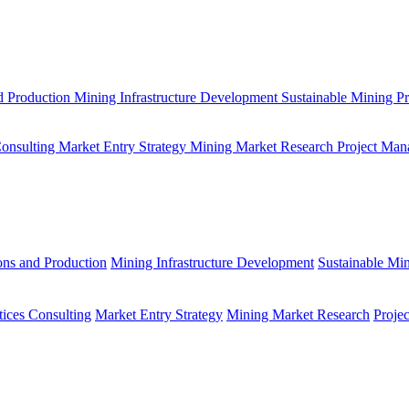
d Production
Mining Infrastructure Development
Sustainable Mining Pr
Consulting
Market Entry Strategy
Mining Market Research
Project Man
ons and Production
Mining Infrastructure Development
Sustainable Min
tices Consulting
Market Entry Strategy
Mining Market Research
Proje