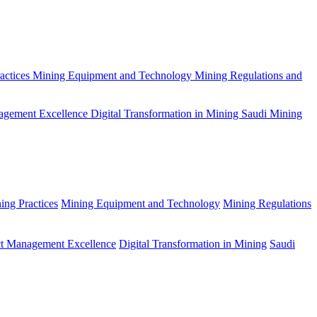
actices
Mining Equipment and Technology
Mining Regulations and
agement Excellence
Digital Transformation in Mining
Saudi Mining
ing Practices
Mining Equipment and Technology
Mining Regulations
ct Management Excellence
Digital Transformation in Mining
Saudi