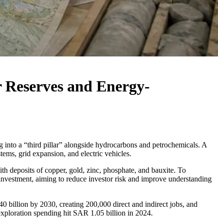
r Reserves and Energy-
 into a “third pillar” alongside hydrocarbons and petrochemicals. A
stems, grid expansion, and electric vehicles.
with deposits of copper, gold, zinc, phosphate, and bauxite. To
investment, aiming to reduce investor risk and improve understanding
 billion by 2030, creating 200,000 direct and indirect jobs, and
exploration spending hit SAR 1.05 billion in 2024.