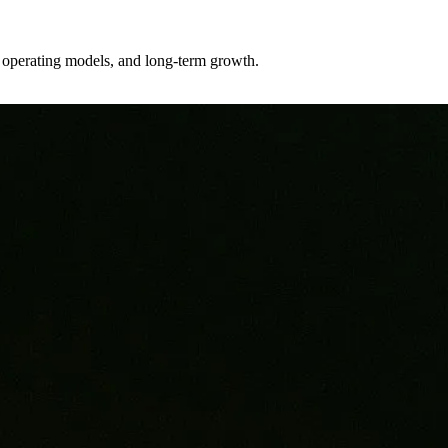
er operating models, and long-term growth.