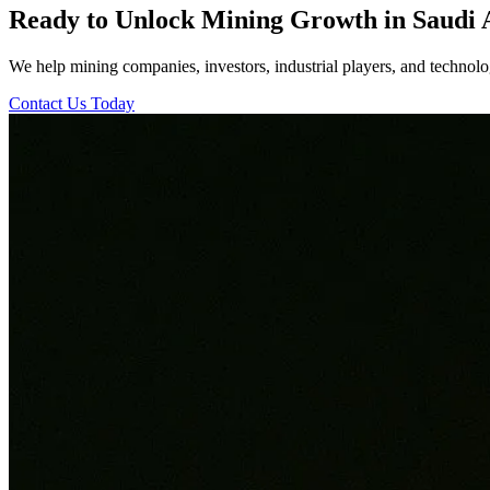
Ready to Unlock Mining Growth in Saudi 
We help mining companies, investors, industrial players, and technolog
Contact Us Today