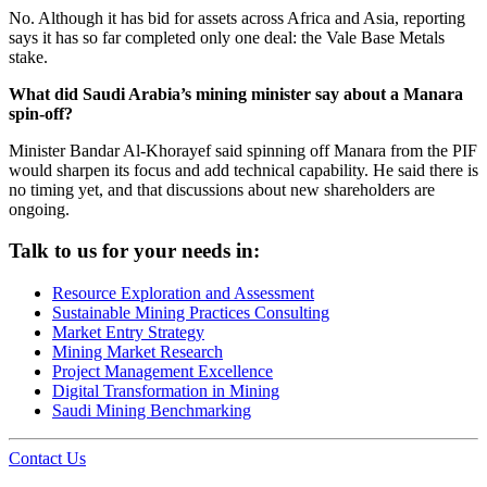
No. Although it has bid for assets across Africa and Asia, reporting
says it has so far completed only one deal: the Vale Base Metals
stake.
What did Saudi Arabia’s mining minister say about a Manara
spin-off?
Minister Bandar Al-Khorayef said spinning off Manara from the PIF
would sharpen its focus and add technical capability. He said there is
no timing yet, and that discussions about new shareholders are
ongoing.
Talk to us for your needs in:
Resource Exploration and Assessment
Sustainable Mining Practices Consulting
Market Entry Strategy
Mining Market Research
Project Management Excellence
Digital Transformation in Mining
Saudi Mining Benchmarking
Contact Us