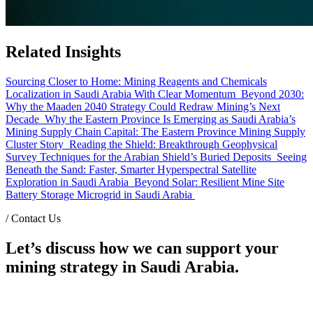
Related Insights
Sourcing Closer to Home: Mining Reagents and Chemicals
Localization in Saudi Arabia With Clear Momentum
Beyond 2030:
Why the Maaden 2040 Strategy Could Redraw Mining’s Next
Decade
Why the Eastern Province Is Emerging as Saudi Arabia’s
Mining Supply Chain Capital: The Eastern Province Mining Supply
Cluster Story
Reading the Shield: Breakthrough Geophysical
Survey Techniques for the Arabian Shield’s Buried Deposits
Seeing
Beneath the Sand: Faster, Smarter Hyperspectral Satellite
Exploration in Saudi Arabia
Beyond Solar: Resilient Mine Site
Battery Storage Microgrid in Saudi Arabia
/
Contact Us
Let’s discuss how we can support your
mining strategy in Saudi Arabia.