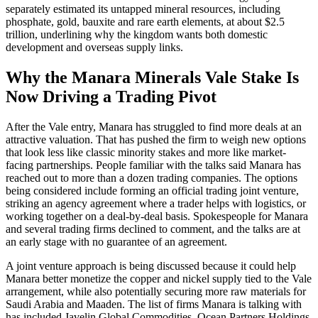
separately estimated its untapped mineral resources, including
phosphate, gold, bauxite and rare earth elements, at about $2.5
trillion, underlining why the kingdom wants both domestic
development and overseas supply links.
Why the Manara Minerals Vale Stake Is
Now Driving a Trading Pivot
After the Vale entry, Manara has struggled to find more deals at an
attractive valuation. That has pushed the firm to weigh new options
that look less like classic minority stakes and more like market-
facing partnerships. People familiar with the talks said Manara has
reached out to more than a dozen trading companies. The options
being considered include forming an official trading joint venture,
striking an agency agreement where a trader helps with logistics, or
working together on a deal-by-deal basis. Spokespeople for Manara
and several trading firms declined to comment, and the talks are at
an early stage with no guarantee of an agreement.
A joint venture approach is being discussed because it could help
Manara better monetize the copper and nickel supply tied to the Vale
arrangement, while also potentially securing more raw materials for
Saudi Arabia and Maaden. The list of firms Manara is talking with
has included Javelin Global Commodities, Ocean Partners Holdings