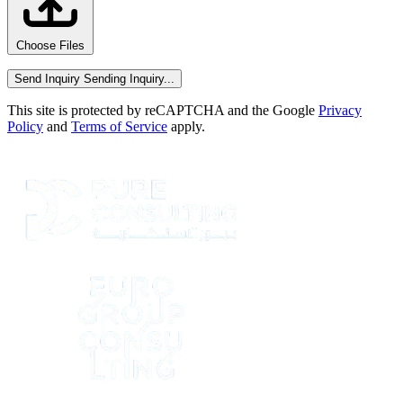
Choose Files
Send Inquiry
Sending Inquiry...
This site is protected by reCAPTCHA and the Google
Privacy
Policy
and
Terms of Service
apply.