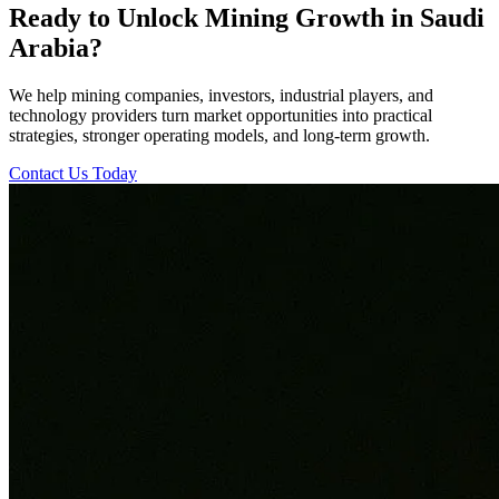
Ready to Unlock Mining Growth in Saudi
Arabia?
We help mining companies, investors, industrial players, and
technology providers turn market opportunities into practical
strategies, stronger operating models, and long-term growth.
Contact Us Today