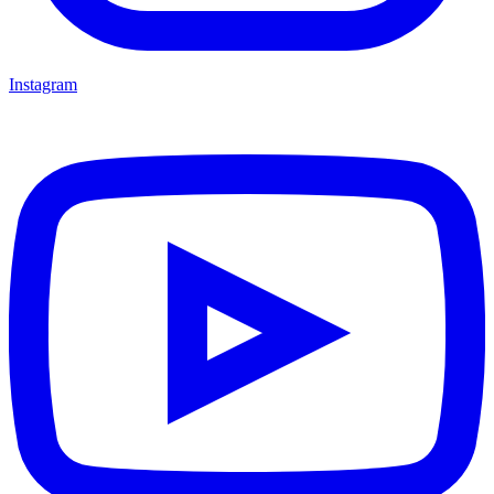
Instagram