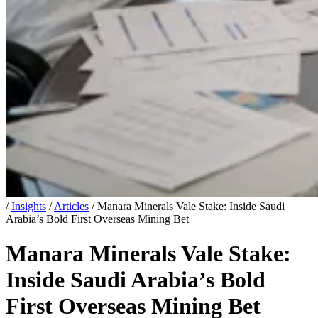
/
Insights
/
Articles
/
Manara Minerals Vale Stake: Inside Saudi
Arabia’s Bold First Overseas Mining Bet
Manara Minerals Vale Stake:
Inside Saudi Arabia’s Bold
First Overseas Mining Bet