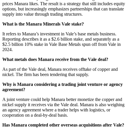
prices Manara likes. The result is a strategy that still includes equity
options, but increasingly emphasizes partnerships that can translate
supply into value through trading structures.
What is the Manara Minerals Vale stake?
It refers to Manara’s investment in Vale’s base metals business.
Reporting describes it as a $2.6 billion stake, and separately as a
$2.5 billion 10% stake in Vale Base Metals spun off from Vale in
2024.
What metals does Manara receive from the Vale deal?
As part of the Vale deal, Manara receives offtake of copper and
nickel. The firm has been tendering that supply.
Why is Manara considering a trading joint venture or agency
agreement?
A joint venture could help Manara better monetize the copper and
nickel supply it receives via the Vale deal. Manara is also weighing
an agency agreement where a trader helps with logistics, or
cooperation on a deal-by-deal basis.
Has Manara completed other overseas acquisitions after Vale?