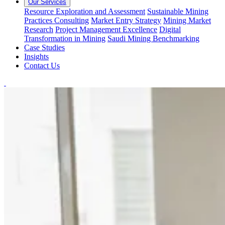
Our Services
Resource Exploration and Assessment
Sustainable Mining
Practices Consulting
Market Entry Strategy
Mining Market
Research
Project Management Excellence
Digital
Transformation in Mining
Saudi Mining Benchmarking
Case Studies
Insights
Contact Us