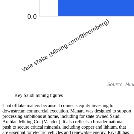
Key Saudi mining figures
That offtake matters because it connects equity investing to
downstream commercial execution. Manara was designed to support
processing ambitions at home, including for state-owned Saudi
Arabian Mining Co. (Maaden). It also reflects a broader national
push to secure critical minerals, including copper and lithium, that
are essential for electric vehicles and renewable energy. Riyadh has