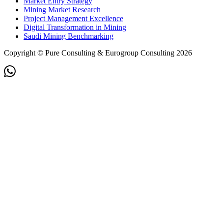
Market Entry Strategy
Mining Market Research
Project Management Excellence
Digital Transformation in Mining
Saudi Mining Benchmarking
Copyright © Pure Consulting & Eurogroup Consulting 2026