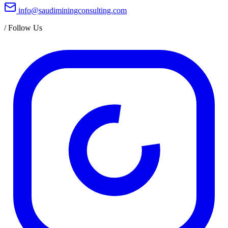
info@saudiminingconsulting.com
/
Follow Us