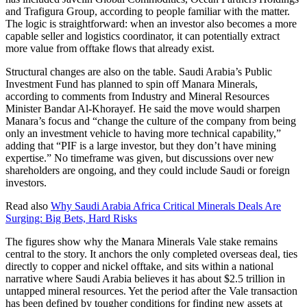
and Trafigura Group, according to people familiar with the matter.
The logic is straightforward: when an investor also becomes a more
capable seller and logistics coordinator, it can potentially extract
more value from offtake flows that already exist.
Structural changes are also on the table. Saudi Arabia’s Public
Investment Fund has planned to spin off Manara Minerals,
according to comments from Industry and Mineral Resources
Minister Bandar Al-Khorayef. He said the move would sharpen
Manara’s focus and “change the culture of the company from being
only an investment vehicle to having more technical capability,”
adding that “PIF is a large investor, but they don’t have mining
expertise.” No timeframe was given, but discussions over new
shareholders are ongoing, and they could include Saudi or foreign
investors.
Read also
Why Saudi Arabia Africa Critical Minerals Deals Are
Surging: Big Bets, Hard Risks
The figures show why the Manara Minerals Vale stake remains
central to the story. It anchors the only completed overseas deal, ties
directly to copper and nickel offtake, and sits within a national
narrative where Saudi Arabia believes it has about $2.5 trillion in
untapped mineral resources. Yet the period after the Vale transaction
has been defined by tougher conditions for finding new assets at