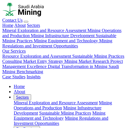
Contact Us
Home
About
Sectors
Mineral Exploration and Resource Assessment
Mining Operations
and Production
Mining Infrastructure Development
Sustainable
Mining Practices
Mining Equipment and Technology
Mining
Regulations and Investment Opportunities
Our Services
Resource Exploration and Assessment
Sustainable Mining Practices
Consulting
Market Entry Strategy
Mining Market Research
Project
Management Excellence
Digital Transformation in Mining
Saudi
Mining Benchmarking
Case Studies
Insights
Home
About
Sectors
Mineral Exploration and Resource Assessment
Mining
Operations and Production
Mining Infrastructure
Development
Sustainable Mining Practices
Mining
Equipment and Technology
Mining Regulations and
Investment Opportunities