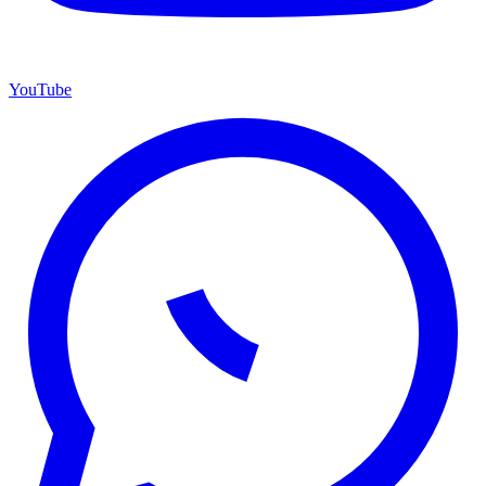
YouTube