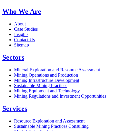
Who We Are
About
Case Studies
Insights
Contact Us
Sitemap
Sectors
Mineral Exploration and Resource Assessment
Mining Operations and Production
Mining Infrastructure Development
Sustainable Mining Practices
Mining Equipment and Technology
Mining Regulations and Investment Opportunities
Services
Resource Exploration and Assessment
Sustainable Mining Practices Consulting