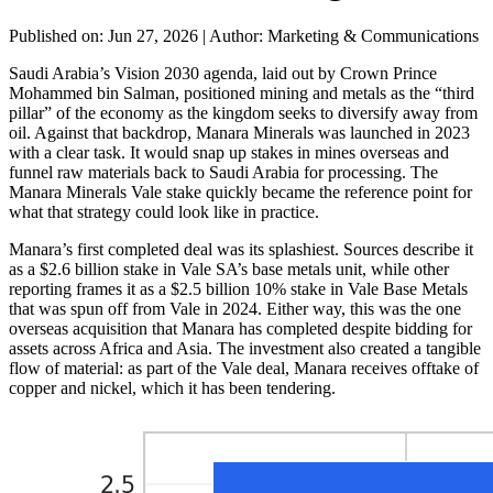
Published on: Jun 27, 2026
|
Author: Marketing & Communications
Saudi Arabia’s Vision 2030 agenda, laid out by Crown Prince
Mohammed bin Salman, positioned mining and metals as the “third
pillar” of the economy as the kingdom seeks to diversify away from
oil. Against that backdrop, Manara Minerals was launched in 2023
with a clear task. It would snap up stakes in mines overseas and
funnel raw materials back to Saudi Arabia for processing. The
Manara Minerals Vale stake quickly became the reference point for
what that strategy could look like in practice.
Manara’s first completed deal was its splashiest. Sources describe it
as a $2.6 billion stake in Vale SA’s base metals unit, while other
reporting frames it as a $2.5 billion 10% stake in Vale Base Metals
that was spun off from Vale in 2024. Either way, this was the one
overseas acquisition that Manara has completed despite bidding for
assets across Africa and Asia. The investment also created a tangible
flow of material: as part of the Vale deal, Manara receives offtake of
copper and nickel, which it has been tendering.