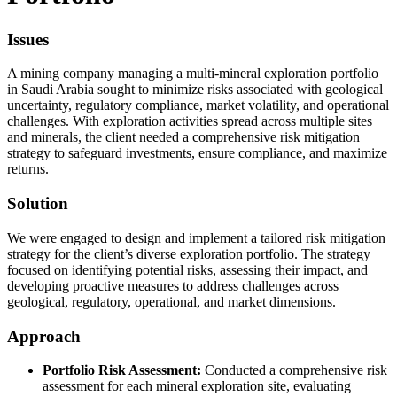
Issues
A mining company managing a multi-mineral exploration portfolio
in Saudi Arabia sought to minimize risks associated with geological
uncertainty, regulatory compliance, market volatility, and operational
challenges. With exploration activities spread across multiple sites
and minerals, the client needed a comprehensive risk mitigation
strategy to safeguard investments, ensure compliance, and maximize
returns.
Solution
We were engaged to design and implement a tailored risk mitigation
strategy for the client’s diverse exploration portfolio. The strategy
focused on identifying potential risks, assessing their impact, and
developing proactive measures to address challenges across
geological, regulatory, operational, and market dimensions.
Approach
Portfolio Risk Assessment:
Conducted a comprehensive risk
assessment for each mineral exploration site, evaluating