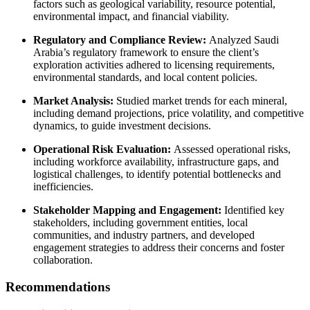
factors such as geological variability, resource potential,
environmental impact, and financial viability.
Regulatory and Compliance Review:
Analyzed Saudi
Arabia’s regulatory framework to ensure the client’s
exploration activities adhered to licensing requirements,
environmental standards, and local content policies.
Market Analysis:
Studied market trends for each mineral,
including demand projections, price volatility, and competitive
dynamics, to guide investment decisions.
Operational Risk Evaluation:
Assessed operational risks,
including workforce availability, infrastructure gaps, and
logistical challenges, to identify potential bottlenecks and
inefficiencies.
Stakeholder Mapping and Engagement:
Identified key
stakeholders, including government entities, local
communities, and industry partners, and developed
engagement strategies to address their concerns and foster
collaboration.
Recommendations