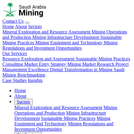
Contact Us
Home
About
Sectors
Mineral Exploration and Resource Assessment
Mining Operations
and Production
Mining Infrastructure Development
Sustainable
Mining Practices
Mining Equipment and Technology
Mining
Regulations and Investment Opportunities
Our Services
Resource Exploration and Assessment
Sustainable Mining Practices
Consulting
Market Entry Strategy
Mining Market Research
Project
Management Excellence
Digital Transformation in Mining
Saudi
Mining Benchmarking
Case Studies
Insights
Home
About
Sectors
Mineral Exploration and Resource Assessment
Mining
Operations and Production
Mining Infrastructure
Development
Sustainable Mining Practices
Mining
Equipment and Technology
Mining Regulations and
Investment Opportunities