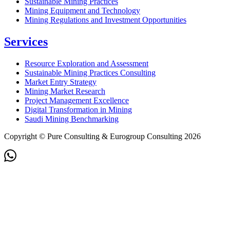
Sustainable Mining Practices
Mining Equipment and Technology
Mining Regulations and Investment Opportunities
Services
Resource Exploration and Assessment
Sustainable Mining Practices Consulting
Market Entry Strategy
Mining Market Research
Project Management Excellence
Digital Transformation in Mining
Saudi Mining Benchmarking
Copyright © Pure Consulting & Eurogroup Consulting 2026