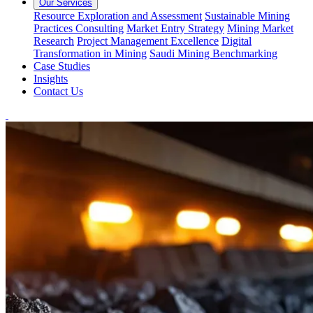
Our Services
Resource Exploration and Assessment
Sustainable Mining
Practices Consulting
Market Entry Strategy
Mining Market
Research
Project Management Excellence
Digital
Transformation in Mining
Saudi Mining Benchmarking
Case Studies
Insights
Contact Us