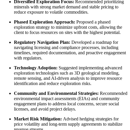
Diversified Exploration Focus:
Recommended prioritizing
minerals with strong market demand and stable pricing to
reduce exposure to volatile commodities.
Phased Exploration Approach:
Proposed a phased
exploration strategy to minimize upfront costs, allowing the
client to focus resources on sites with the highest potential.
Regulatory Navigation Plan:
Developed a roadmap for
navigating licensing and compliance processes, including
timelines, required documentation, and proactive engagement
with regulators.
Technology Adoption:
Suggested implementing advanced
exploration technologies such as 3D geological modeling,
remote sensing, and AI-driven analysis to improve resource
identification and reduce exploration risks.
Community and Environmental Strategies:
Recommended
environmental impact assessments (EIAs) and community
engagement plans to address local concerns, secure social
licenses, and avoid project delays.
Market Risk Mitigation:
Advised hedging strategies for
price volatility and long-term supply agreements to stabilize
revenue streams.