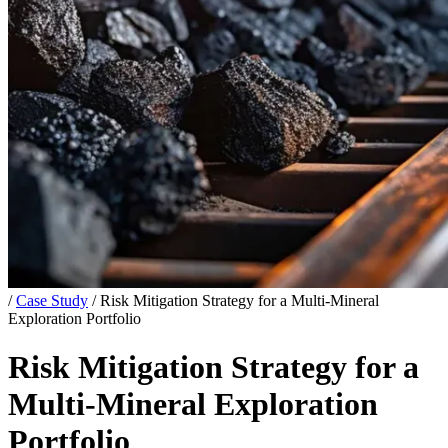
/
Case Study
/
Risk Mitigation Strategy for a Multi-Mineral
Exploration Portfolio
Risk Mitigation Strategy for a
Multi-Mineral Exploration
Portfolio