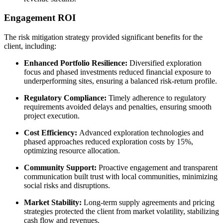
Engagement ROI
The risk mitigation strategy provided significant benefits for the
client, including:
Enhanced Portfolio Resilience:
Diversified exploration
focus and phased investments reduced financial exposure to
underperforming sites, ensuring a balanced risk-return profile.
Regulatory Compliance:
Timely adherence to regulatory
requirements avoided delays and penalties, ensuring smooth
project execution.
Cost Efficiency:
Advanced exploration technologies and
phased approaches reduced exploration costs by 15%,
optimizing resource allocation.
Community Support:
Proactive engagement and transparent
communication built trust with local communities, minimizing
social risks and disruptions.
Market Stability:
Long-term supply agreements and pricing
strategies protected the client from market volatility, stabilizing
cash flow and revenues.