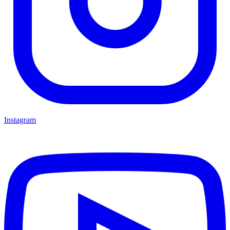
Instagram