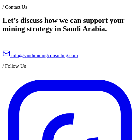
/
Contact Us
Let’s discuss how we can support your
mining strategy in Saudi Arabia.
info@saudiminingconsulting.com
/
Follow Us