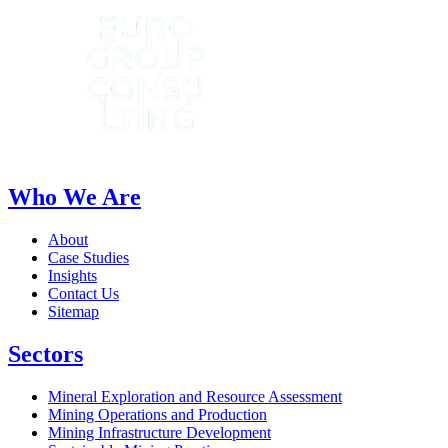
Who We Are
About
Case Studies
Insights
Contact Us
Sitemap
Sectors
Mineral Exploration and Resource Assessment
Mining Operations and Production
Mining Infrastructure Development