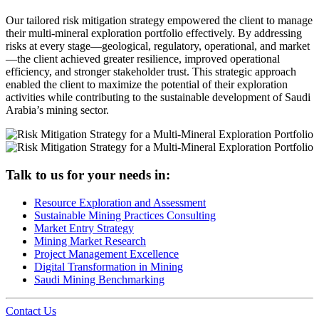
Our tailored risk mitigation strategy empowered the client to manage
their multi-mineral exploration portfolio effectively. By addressing
risks at every stage—geological, regulatory, operational, and market
—the client achieved greater resilience, improved operational
efficiency, and stronger stakeholder trust. This strategic approach
enabled the client to maximize the potential of their exploration
activities while contributing to the sustainable development of Saudi
Arabia’s mining sector.
Talk to us for your needs in:
Resource Exploration and Assessment
Sustainable Mining Practices Consulting
Market Entry Strategy
Mining Market Research
Project Management Excellence
Digital Transformation in Mining
Saudi Mining Benchmarking
Contact Us