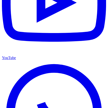
YouTube