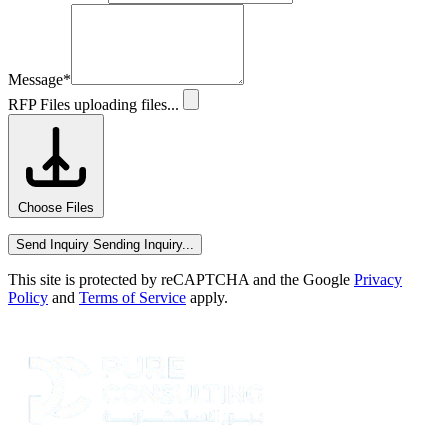
Message
*
RFP Files
uploading files...
Choose Files
Send Inquiry
Sending Inquiry...
This site is protected by reCAPTCHA and the Google
Privacy
Policy
and
Terms of Service
apply.