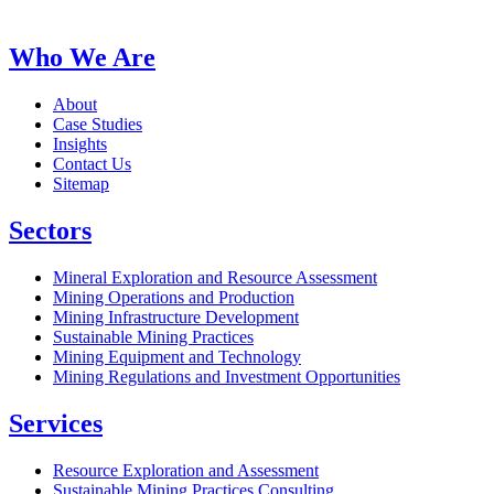
Who We Are
About
Case Studies
Insights
Contact Us
Sitemap
Sectors
Mineral Exploration and Resource Assessment
Mining Operations and Production
Mining Infrastructure Development
Sustainable Mining Practices
Mining Equipment and Technology
Mining Regulations and Investment Opportunities
Services
Resource Exploration and Assessment
Sustainable Mining Practices Consulting