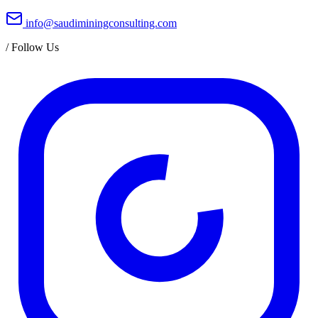
info@saudiminingconsulting.com
/
Follow Us