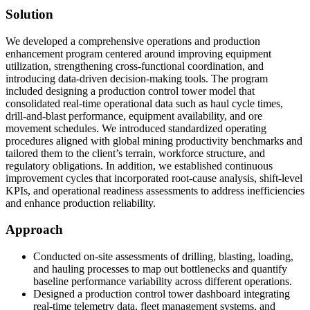
Solution
We developed a comprehensive operations and production
enhancement program centered around improving equipment
utilization, strengthening cross-functional coordination, and
introducing data-driven decision-making tools. The program
included designing a production control tower model that
consolidated real-time operational data such as haul cycle times,
drill-and-blast performance, equipment availability, and ore
movement schedules. We introduced standardized operating
procedures aligned with global mining productivity benchmarks and
tailored them to the client’s terrain, workforce structure, and
regulatory obligations. In addition, we established continuous
improvement cycles that incorporated root-cause analysis, shift-level
KPIs, and operational readiness assessments to address inefficiencies
and enhance production reliability.
Approach
Conducted on-site assessments of drilling, blasting, loading,
and hauling processes to map out bottlenecks and quantify
baseline performance variability across different operations.
Designed a production control tower dashboard integrating
real-time telemetry data, fleet management systems, and