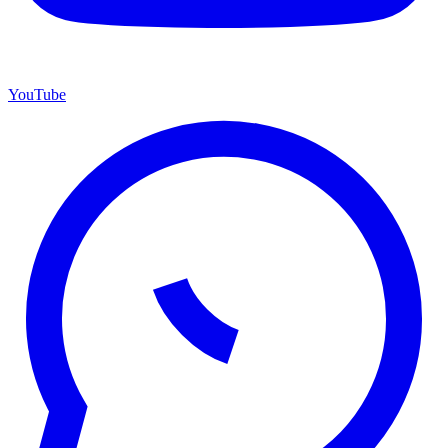
YouTube