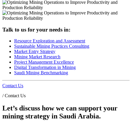
Talk to us for your needs in:
Resource Exploration and Assessment
Sustainable Mining Practices Consulting
Market Entry Strategy
Mining Market Research
Project Management Excellence
Digital Transformation in Mining
Saudi Mining Benchmarking
Contact Us
/
Contact Us
Let’s discuss how we can support your
mining strategy in Saudi Arabia.