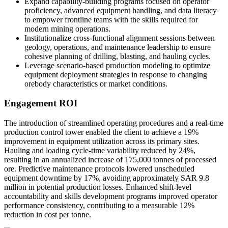
Expand capability-building programs focused on operator
proficiency, advanced equipment handling, and data literacy
to empower frontline teams with the skills required for
modern mining operations.
Institutionalize cross-functional alignment sessions between
geology, operations, and maintenance leadership to ensure
cohesive planning of drilling, blasting, and hauling cycles.
Leverage scenario-based production modeling to optimize
equipment deployment strategies in response to changing
orebody characteristics or market conditions.
Engagement ROI
The introduction of streamlined operating procedures and a real-time
production control tower enabled the client to achieve a 19%
improvement in equipment utilization across its primary sites.
Hauling and loading cycle-time variability reduced by 24%,
resulting in an annualized increase of 175,000 tonnes of processed
ore. Predictive maintenance protocols lowered unscheduled
equipment downtime by 17%, avoiding approximately SAR 9.8
million in potential production losses. Enhanced shift-level
accountability and skills development programs improved operator
performance consistency, contributing to a measurable 12%
reduction in cost per tonne.