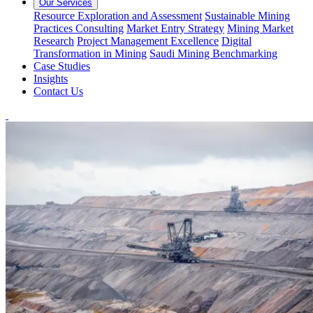
Our Services
Resource Exploration and Assessment
Sustainable Mining
Practices Consulting
Market Entry Strategy
Mining Market
Research
Project Management Excellence
Digital
Transformation in Mining
Saudi Mining Benchmarking
Case Studies
Insights
Contact Us