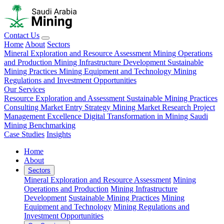
Contact Us
Home
About
Sectors
Mineral Exploration and Resource Assessment
Mining Operations
and Production
Mining Infrastructure Development
Sustainable
Mining Practices
Mining Equipment and Technology
Mining
Regulations and Investment Opportunities
Our Services
Resource Exploration and Assessment
Sustainable Mining Practices
Consulting
Market Entry Strategy
Mining Market Research
Project
Management Excellence
Digital Transformation in Mining
Saudi
Mining Benchmarking
Case Studies
Insights
Home
About
Sectors
Mineral Exploration and Resource Assessment
Mining
Operations and Production
Mining Infrastructure
Development
Sustainable Mining Practices
Mining
Equipment and Technology
Mining Regulations and
Investment Opportunities