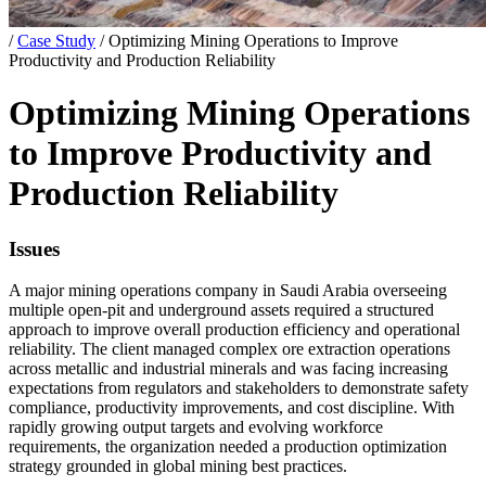
/
Case Study
/
Optimizing Mining Operations to Improve
Productivity and Production Reliability
Optimizing Mining Operations
to Improve Productivity and
Production Reliability
Issues
A major mining operations company in Saudi Arabia overseeing
multiple open-pit and underground assets required a structured
approach to improve overall production efficiency and operational
reliability. The client managed complex ore extraction operations
across metallic and industrial minerals and was facing increasing
expectations from regulators and stakeholders to demonstrate safety
compliance, productivity improvements, and cost discipline. With
rapidly growing output targets and evolving workforce
requirements, the organization needed a production optimization
strategy grounded in global mining best practices.