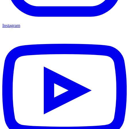
Instagram