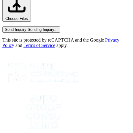
Choose Files
Send Inquiry
Sending Inquiry...
This site is protected by reCAPTCHA and the Google
Privacy
Policy
and
Terms of Service
apply.