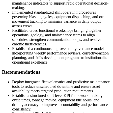
maintenance indicators to support rapid operational decision-
making.
Implemented standardized shift operating procedures
governing blasting cycles, equipment dispatching, and ore
movement tracking to minimize variance in daily output
across crews.
Facilitated cross-functional workshops bringing together
operations, geology, and maintenance teams to align
schedules, strengthen communication loops, and resolve
chronic inefficiencies.
Established a continuous improvement governance model
incorporating weekly performance reviews, corrective-action
planning, and skills development programs to institutionalize
operational excellence.
Recommendations
Deploy integrated fleet-telematics and predictive maintenance
tools to reduce unscheduled downtime and ensure asset
availability meets targeted production requirements.
Establish a structured shift-level KPI framework tracking
cycle times, tonnage moved, equipment idle hours, and
drilling accuracy to improve accountability and performance
consistency.