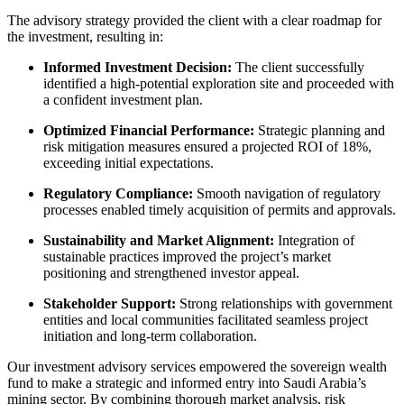
The advisory strategy provided the client with a clear roadmap for
the investment, resulting in:
Informed Investment Decision:
The client successfully
identified a high-potential exploration site and proceeded with
a confident investment plan.
Optimized Financial Performance:
Strategic planning and
risk mitigation measures ensured a projected ROI of 18%,
exceeding initial expectations.
Regulatory Compliance:
Smooth navigation of regulatory
processes enabled timely acquisition of permits and approvals.
Sustainability and Market Alignment:
Integration of
sustainable practices improved the project’s market
positioning and strengthened investor appeal.
Stakeholder Support:
Strong relationships with government
entities and local communities facilitated seamless project
initiation and long-term collaboration.
Our investment advisory services empowered the sovereign wealth
fund to make a strategic and informed entry into Saudi Arabia’s
mining sector. By combining thorough market analysis, risk