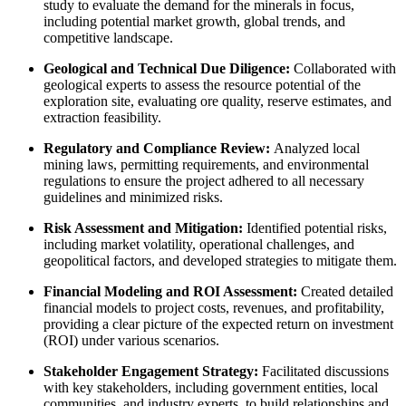
study to evaluate the demand for the minerals in focus,
including potential market growth, global trends, and
competitive landscape.
Geological and Technical Due Diligence:
Collaborated with
geological experts to assess the resource potential of the
exploration site, evaluating ore quality, reserve estimates, and
extraction feasibility.
Regulatory and Compliance Review:
Analyzed local
mining laws, permitting requirements, and environmental
regulations to ensure the project adhered to all necessary
guidelines and minimized risks.
Risk Assessment and Mitigation:
Identified potential risks,
including market volatility, operational challenges, and
geopolitical factors, and developed strategies to mitigate them.
Financial Modeling and ROI Assessment:
Created detailed
financial models to project costs, revenues, and profitability,
providing a clear picture of the expected return on investment
(ROI) under various scenarios.
Stakeholder Engagement Strategy:
Facilitated discussions
with key stakeholders, including government entities, local
communities, and industry experts, to build relationships and