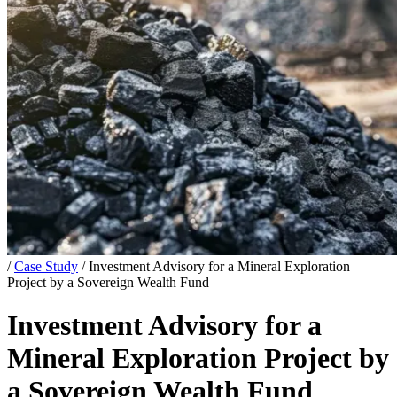
/
Case Study
/
Investment Advisory for a Mineral Exploration
Project by a Sovereign Wealth Fund
Investment Advisory for a
Mineral Exploration Project by
a Sovereign Wealth Fund