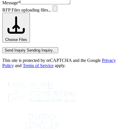
Message
*
RFP Files
uploading files...
Choose Files
Send Inquiry
Sending Inquiry...
This site is protected by reCAPTCHA and the Google
Privacy
Policy
and
Terms of Service
apply.