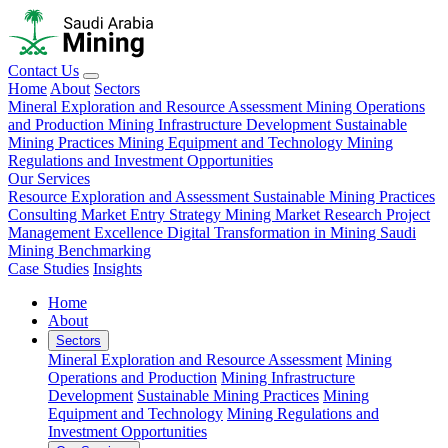
Contact Us
Home
About
Sectors
Mineral Exploration and Resource Assessment
Mining Operations
and Production
Mining Infrastructure Development
Sustainable
Mining Practices
Mining Equipment and Technology
Mining
Regulations and Investment Opportunities
Our Services
Resource Exploration and Assessment
Sustainable Mining Practices
Consulting
Market Entry Strategy
Mining Market Research
Project
Management Excellence
Digital Transformation in Mining
Saudi
Mining Benchmarking
Case Studies
Insights
Home
About
Sectors
Mineral Exploration and Resource Assessment
Mining
Operations and Production
Mining Infrastructure
Development
Sustainable Mining Practices
Mining
Equipment and Technology
Mining Regulations and
Investment Opportunities