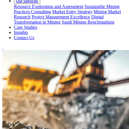
Our Services
Resource Exploration and Assessment
Sustainable Mining
Practices Consulting
Market Entry Strategy
Mining Market
Research
Project Management Excellence
Digital
Transformation in Mining
Saudi Mining Benchmarking
Case Studies
Insights
Contact Us