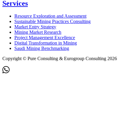
Services
Resource Exploration and Assessment
Sustainable Mining Practices Consulting
Market Entry Strategy
Mining Market Research
Project Management Excellence
Digital Transformation in Mining
Saudi Mining Benchmarking
Copyright © Pure Consulting & Eurogroup Consulting 2026