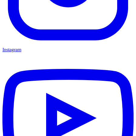
Instagram