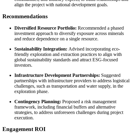
align the project with national development goals.
Recommendations
Diversified Resource Portfolio:
Recommended a phased
investment approach to diversify exposure across minerals
and reduce dependence on a single resource.
Sustainability Integration:
Advised incorporating eco-
friendly exploration and extraction practices to align with
global sustainability standards and attract ESG-focused
investors.
Infrastructure Development Partnerships:
Suggested
partnerships with infrastructure providers to address logistical
challenges, such as transportation and water supply, in the
exploration phase.
Contingency Planning:
Proposed a risk management
framework, including financial buffers and alternative
strategies, to address unforeseen challenges during project
execution.
Engagement ROI