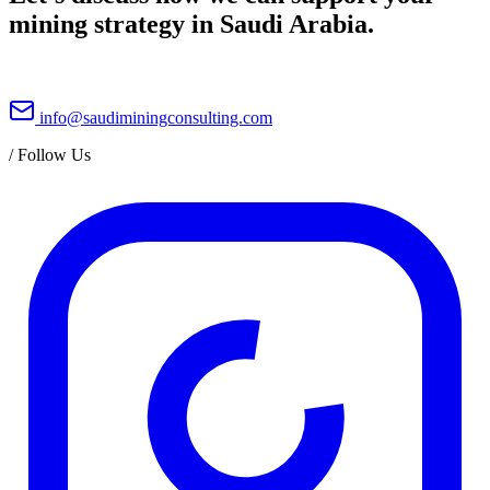
mining strategy in Saudi Arabia.
info@saudiminingconsulting.com
/
Follow Us