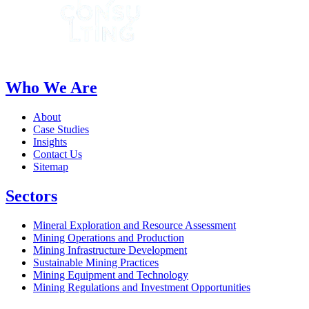
Who We Are
About
Case Studies
Insights
Contact Us
Sitemap
Sectors
Mineral Exploration and Resource Assessment
Mining Operations and Production
Mining Infrastructure Development
Sustainable Mining Practices
Mining Equipment and Technology
Mining Regulations and Investment Opportunities