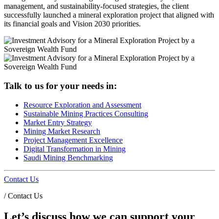
management, and sustainability-focused strategies, the client
successfully launched a mineral exploration project that aligned with
its financial goals and Vision 2030 priorities.
Talk to us for your needs in:
Resource Exploration and Assessment
Sustainable Mining Practices Consulting
Market Entry Strategy
Mining Market Research
Project Management Excellence
Digital Transformation in Mining
Saudi Mining Benchmarking
Contact Us
/
Contact Us
Let’s discuss how we can support your