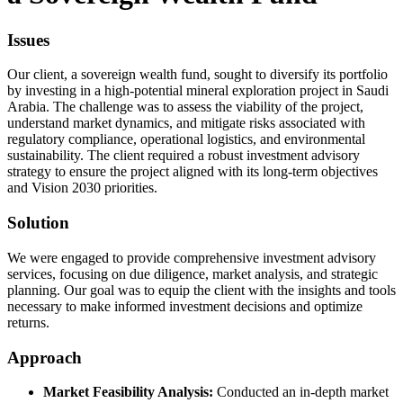
Issues
Our client, a sovereign wealth fund, sought to diversify its portfolio
by investing in a high-potential mineral exploration project in Saudi
Arabia. The challenge was to assess the viability of the project,
understand market dynamics, and mitigate risks associated with
regulatory compliance, operational logistics, and environmental
sustainability. The client required a robust investment advisory
strategy to ensure the project aligned with its long-term objectives
and Vision 2030 priorities.
Solution
We were engaged to provide comprehensive investment advisory
services, focusing on due diligence, market analysis, and strategic
planning. Our goal was to equip the client with the insights and tools
necessary to make informed investment decisions and optimize
returns.
Approach
Market Feasibility Analysis:
Conducted an in-depth market