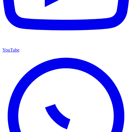
YouTube