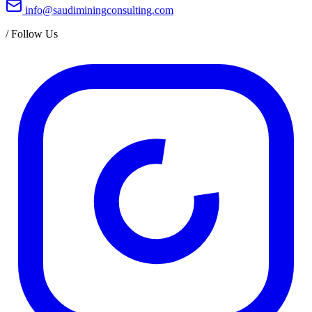
info@saudiminingconsulting.com
/
Follow Us