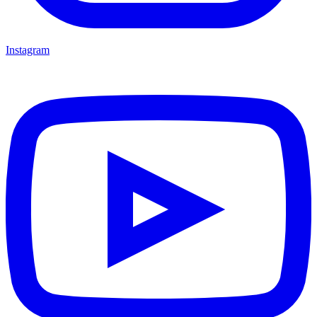
Instagram