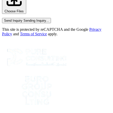
Choose Files
Send Inquiry
Sending Inquiry...
This site is protected by reCAPTCHA and the Google
Privacy
Policy
and
Terms of Service
apply.