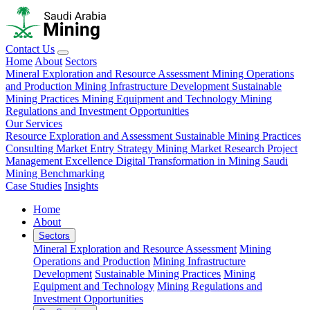
Contact Us
Home
About
Sectors
Mineral Exploration and Resource Assessment
Mining Operations
and Production
Mining Infrastructure Development
Sustainable
Mining Practices
Mining Equipment and Technology
Mining
Regulations and Investment Opportunities
Our Services
Resource Exploration and Assessment
Sustainable Mining Practices
Consulting
Market Entry Strategy
Mining Market Research
Project
Management Excellence
Digital Transformation in Mining
Saudi
Mining Benchmarking
Case Studies
Insights
Home
About
Sectors
Mineral Exploration and Resource Assessment
Mining
Operations and Production
Mining Infrastructure
Development
Sustainable Mining Practices
Mining
Equipment and Technology
Mining Regulations and
Investment Opportunities