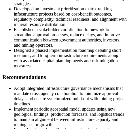
strategies.
Developed an investment prioritization matrix ranking
infrastructure projects based on cost-benefit outcomes,
regulatory complexity, technical readiness, and alignment with
mineral resource distribution.
Established a stakeholder coordination framework to
streamline approval processes, reduce delays, and improve
communication between government authorities, investors,
and mining operators.
Designed a phased implementation roadmap detailing short-,
medium-, and long-term infrastructure requirements along
with associated capital planning needs and risk mitigation
measures.
Recommendations
Adopt integrated infrastructure governance mechanisms that
mandate cross-agency collaboration to minimize approval
delays and ensure synchronized build-out with mining project
timelines.
Implement periodic geospatial model updates using new
geological findings, production forecasts, and logistics trends
to maintain alignment between infrastructure capacity and
mining sector growth.