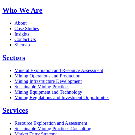
Who We Are
About
Case Studies
Insights
Contact Us
Sitemap
Sectors
Mineral Exploration and Resource Assessment
Mining Operations and Production
Mining Infrastructure Development
Sustainable Mining Practices
Mining Equipment and Technology
Mining Regulations and Investment Opportunities
Services
Resource Exploration and Assessment
Sustainable Mining Practices Consulting
Market Entry Strategy