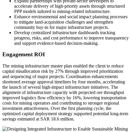
Expand partnerships with private-sector developers to
accelerate delivery of high-priority assets through structured
PPP models tailored to mining-related infrastructure.
Enhance environmental and social impact planning processes
to mitigate land-acquisition challenges and strengthen
community buy-in for major infrastructure projects.
Develop centralized infrastructure dashboards tracking
progress, risks, and cost performance to improve transparency
and support evidence-based decision-making.
Engagement ROI
The mining infrastructure master plan enabled the client to reduce
capital misallocation risk by 27% through improved prioritization
and sequencing of major projects. Coordination enhancements
shortened average approval timelines by four months, accelerating
the launch of several high-impact infrastructure initiatives. The
alignment of infrastructure capacity with projected ore throughput
improved logistics flow efficiency by 16%, lowering transportation
costs for mining operators and contributing to stronger regional
investment attractiveness. Over the first planning cycle, the
optimized capital deployment strategy supported potential long-term
savings estimated at SAR 18.6 million.