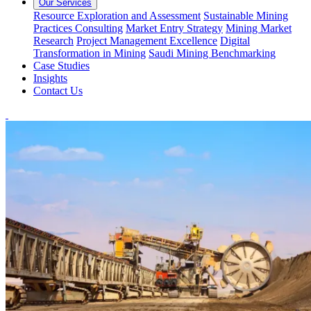
Our Services
Resource Exploration and Assessment
Sustainable Mining
Practices Consulting
Market Entry Strategy
Mining Market
Research
Project Management Excellence
Digital
Transformation in Mining
Saudi Mining Benchmarking
Case Studies
Insights
Contact Us