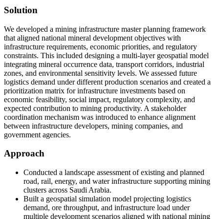
Solution
We developed a mining infrastructure master planning framework
that aligned national mineral development objectives with
infrastructure requirements, economic priorities, and regulatory
constraints. This included designing a multi-layer geospatial model
integrating mineral occurrence data, transport corridors, industrial
zones, and environmental sensitivity levels. We assessed future
logistics demand under different production scenarios and created a
prioritization matrix for infrastructure investments based on
economic feasibility, social impact, regulatory complexity, and
expected contribution to mining productivity. A stakeholder
coordination mechanism was introduced to enhance alignment
between infrastructure developers, mining companies, and
government agencies.
Approach
Conducted a landscape assessment of existing and planned
road, rail, energy, and water infrastructure supporting mining
clusters across Saudi Arabia.
Built a geospatial simulation model projecting logistics
demand, ore throughput, and infrastructure load under
multiple development scenarios aligned with national mining