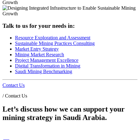
Talk to us for your needs in:
Resource Exploration and Assessment
Sustainable Mining Practices Consulting
Market Entry Strategy
Mining Market Research
Project Management Excellence
Digital Transformation in Mining
Saudi Mining Benchmarking
Contact Us
/
Contact Us
Let’s discuss how we can support your
mining strategy in Saudi Arabia.