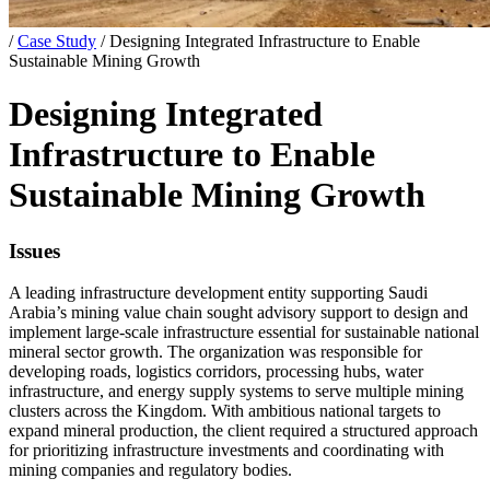
/
Case Study
/
Designing Integrated Infrastructure to Enable
Sustainable Mining Growth
Designing Integrated
Infrastructure to Enable
Sustainable Mining Growth
Issues
A leading infrastructure development entity supporting Saudi
Arabia’s mining value chain sought advisory support to design and
implement large-scale infrastructure essential for sustainable national
mineral sector growth. The organization was responsible for
developing roads, logistics corridors, processing hubs, water
infrastructure, and energy supply systems to serve multiple mining
clusters across the Kingdom. With ambitious national targets to
expand mineral production, the client required a structured approach
for prioritizing infrastructure investments and coordinating with
mining companies and regulatory bodies.