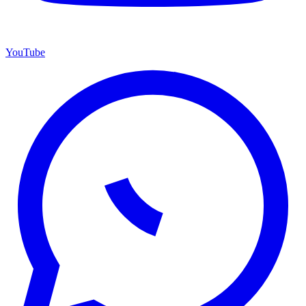
YouTube